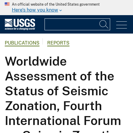
An official website of the United States government
Here's how you know
PUBLICATIONS
REPORTS
Worldwide
Assessment of the
Status of Seismic
Zonation, Fourth
International Forum