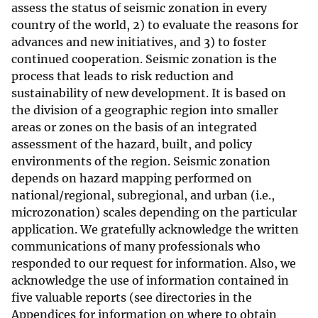
assess the status of seismic zonation in every
country of the world, 2) to evaluate the reasons for
advances and new initiatives, and 3) to foster
continued cooperation. Seismic zonation is the
process that leads to risk reduction and
sustainability of new development. It is based on
the division of a geographic region into smaller
areas or zones on the basis of an integrated
assessment of the hazard, built, and policy
environments of the region. Seismic zonation
depends on hazard mapping performed on
national/regional, subregional, and urban (i.e.,
microzonation) scales depending on the particular
application. We gratefully acknowledge the written
communications of many professionals who
responded to our request for information. Also, we
acknowledge the use of information contained in
five valuable reports (see directories in the
Appendices for information on where to obtain