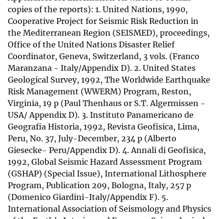
copies of the reports): 1. United Nations, 1990,
Cooperative Project for Seismic Risk Reduction in
the Mediterranean Region (SEISMED), proceedings,
Office of the United Nations Disaster Relief
Coordinator, Geneva, Switzerland, 3 vols. (Franco
Maranzana - Italy/Appendix D). 2. United States
Geological Survey, 1992, The Worldwide Earthquake
Risk Management (WWERM) Program, Reston,
Virginia, 19 p (Paul Thenhaus or S.T. Algermissen -
USA/ Appendix D). 3. Instituto Panamericano de
Geografia Historia, 1992, Revista Geofisica, Lima,
Peru, No. 37, July-December, 234 p (Alberto
Giesecke- Peru/Appendix D). 4. Annali di Geofisica,
1992, Global Seismic Hazard Assessment Program
(GSHAP) (Special Issue), International Lithosphere
Program, Publication 209, Bologna, Italy, 257 p
(Domenico Giardini-Italy/Appendix F). 5.
International Association of Seismology and Physics