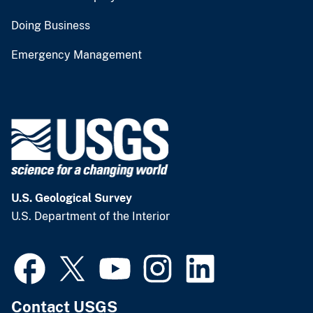
Doing Business
Emergency Management
U.S. Geological Survey
U.S. Department of the Interior
Contact USGS