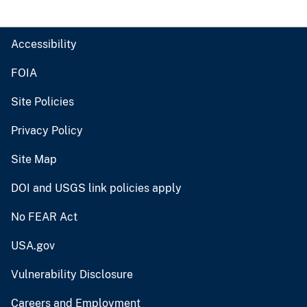
Accessibility
FOIA
Site Policies
Privacy Policy
Site Map
DOI and USGS link policies apply
No FEAR Act
USA.gov
Vulnerability Disclosure
Careers and Employment