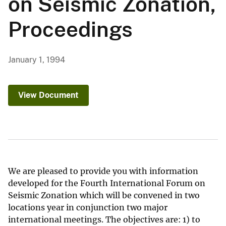
on Seismic Zonation,
Proceedings
January 1, 1994
View Document
We are pleased to provide you with information
developed for the Fourth International Forum on
Seismic Zonation which will be convened in two
locations year in conjunction two major
international meetings. The objectives are: 1) to