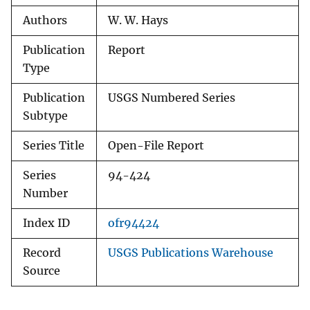
Authors
W. W. Hays
Publication
Report
Type
Publication
USGS Numbered Series
Subtype
Series Title
Open-File Report
Series
94-424
Number
Index ID
ofr94424
Record
USGS Publications Warehouse
Source