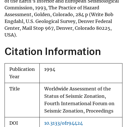
of the Earth's Interior and European Seismological
Commission, 1993, The Practice of Hazard
Assessment, Golden, Colorado, 284 p (Write Bob
Engdahl, U.S. Geological Survey, Denver Federal
Center, Mail Stop 967, Denver, Colorado 80225,
USA).
Citation Information
Publication
1994
Year
Title
Worldwide Assessment of the
Status of Seismic Zonation,
Fourth International Forum on
Seismic Zonation, Proceedings
DOI
10.3133/ofr94424