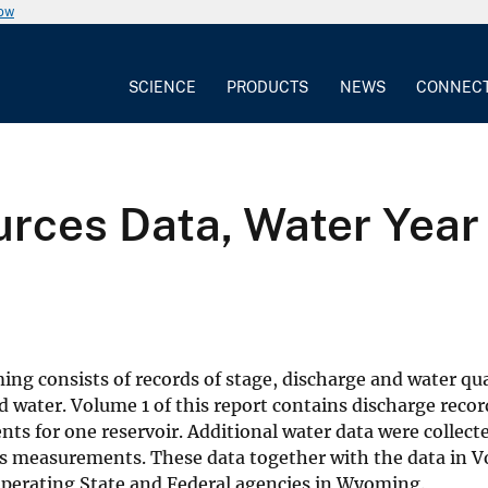
now
SCIENCE
PRODUCTS
NEWS
CONNEC
ces Data, Water Year 
ng consists of records of stage, discharge and water qua
d water. Volume 1 of this report contains discharge recor
s for one reservoir. Additional water data were collected
us measurements. These data together with the data in V
operating State and Federal agencies in Wyoming.