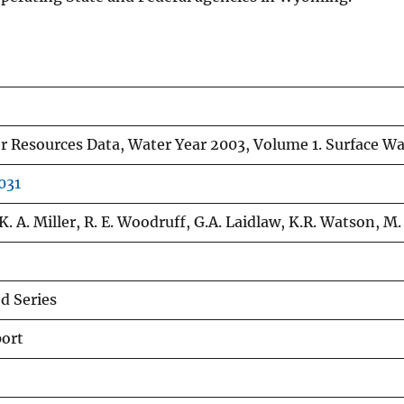
Resources Data, Water Year 2003, Volume 1. Surface Wa
031
K. A. Miller, R. E. Woodruff, G.A. Laidlaw, K.R. Watson, M. 
 Series
port