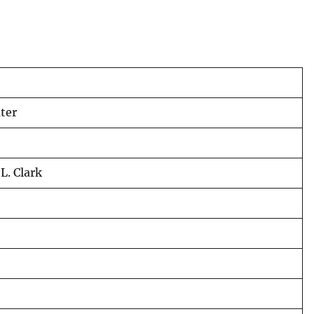
ter
L. Clark