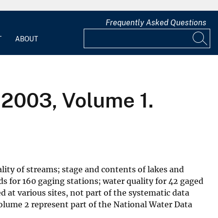
Frequently Asked Questions
T
ABOUT
2003, Volume 1.
lity of streams; stage and contents of lakes and
ds for 160 gaging stations; water quality for 42 gaged
 at various sites, not part of the systematic data
olume 2 represent part of the National Water Data