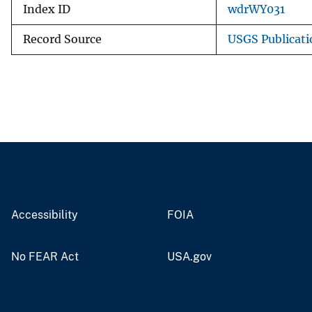
Index ID
wdrWY031
Record Source
USGS Publicat
Accessibility
FOIA
No FEAR Act
USA.gov