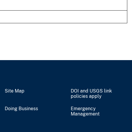
Site Map
DOI and USGS link
policies apply
Doing Business
Emergency
Management