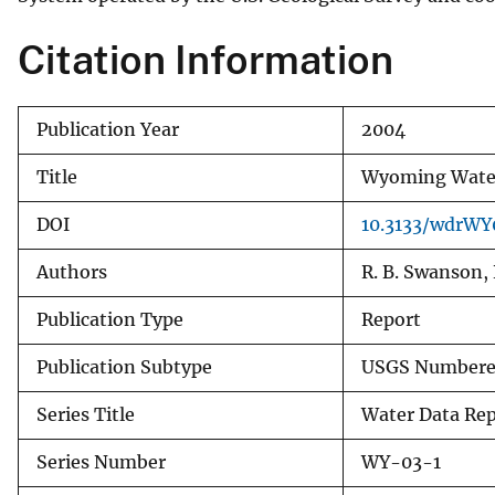
v
Citation Information
e
y
Publication Year
2004
Title
Wyoming Water 
DOI
10.3133/wdrWY
Authors
R. B. Swanson, 
Publication Type
Report
Publication Subtype
USGS Numbered
Series Title
Water Data Re
Series Number
WY-03-1