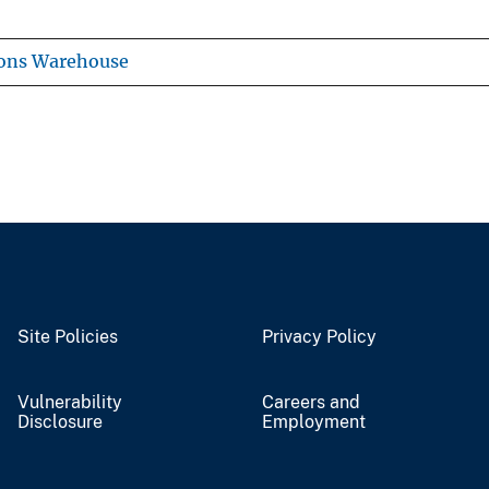
ions Warehouse
Site Policies
Privacy Policy
Vulnerability
Careers and
Disclosure
Employment