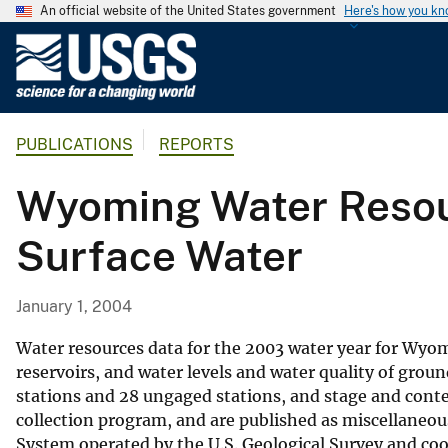
An official website of the United States government
Here's how you k
U
.
S
.
PUBLICATIONS
REPORTS
G
e
Wyoming Water Resour
o
l
Surface Water
o
g
i
January 1, 2004
c
a
Water resources data for the 2003 water year for Wyomi
l
reservoirs, and water levels and water quality of groun
stations and 28 ungaged stations, and stage and content
S
collection program, and are published as miscellaneo
u
System operated by the U.S. Geological Survey and co
r