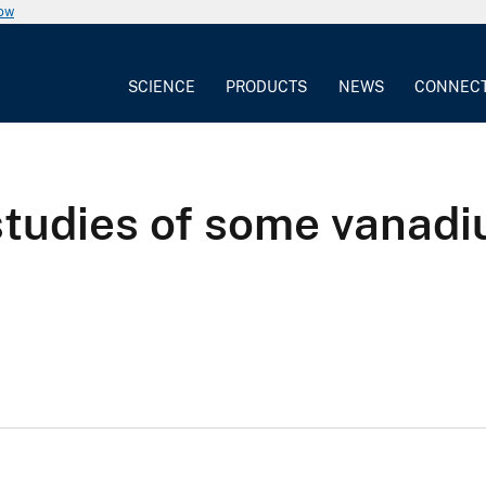
now
SCIENCE
PRODUCTS
NEWS
CONNEC
studies of some vanadi