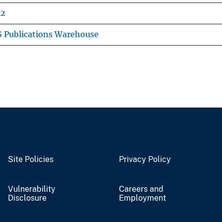
42
 Publications Warehouse
Site Policies
Privacy Policy
Vulnerability
Careers and
Disclosure
Employment