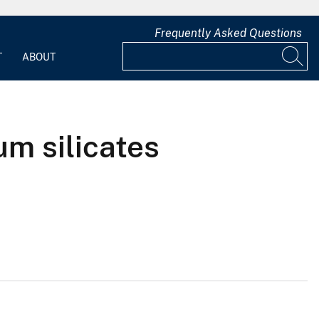
Frequently Asked Questions
T
ABOUT
um silicates