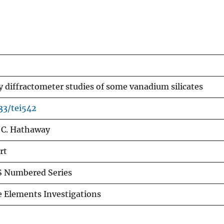
y diffractometer studies of some vanadium silicates
133/tei542
 C. Hathaway
rt
 Numbered Series
e Elements Investigations