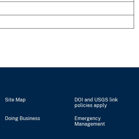
Site Map
DOI and USGS link
policies apply
Doing Business
Emergency
Management