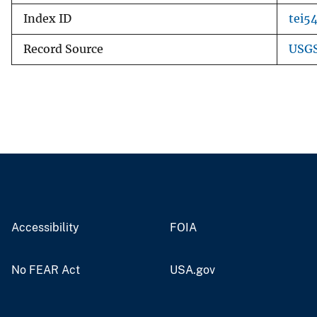
Index ID
tei5
Record Source
USGS
Accessibility
FOIA
No FEAR Act
USA.gov