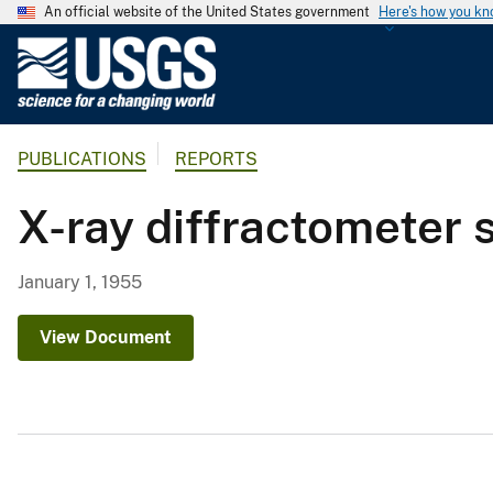
An official website of the United States government
Here's how you k
U
.
S
.
PUBLICATIONS
REPORTS
G
e
X-ray diffractometer 
o
l
o
January 1, 1955
g
i
View Document
c
a
l
S
u
r