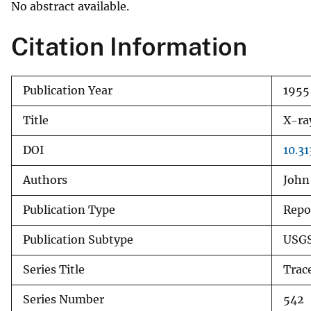
No abstract available.
v
e
Citation Information
y
Publication Year
1955
Title
X-ra
DOI
10.3
Authors
John
Publication Type
Repo
Publication Subtype
USGS
Series Title
Trac
Series Number
542