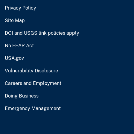
Privacy Policy
Site Map
DOI and USGS link policies apply
No FEAR Act
USA.gov
Vulnerability Disclosure
Careers and Employment
Doing Business
Emergency Management