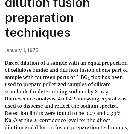
dilution fusion
preparation
techniques
January 1, 1973
Direct dilution of a sample with an equal proportion
of cellulose binder and dilution fusion of one part of
sample with fourteen parts of LiBO
flux has been
2
used to prepare pelletized samples of silicate
standards for determining sodium by X-ray
fluorescence analysis. An RAP analysing crystal was
used to disperse and reflect the sodium spectra.
Detection limits were found to be 0.07 and 0.39%
Na
O at the 2s̀ confidence level for the direct
2
dilution and dilution fusion preparation techniques,