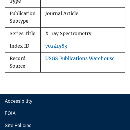
Type
Publication
Journal Article
Subtype
Series Title
X-ray Spectrometry
Index ID
70241583
Record
USGS Publications Warehouse
Source
Accessibility
FOIA
Site Policies