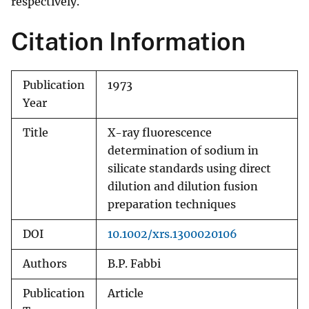
respectively.
Citation Information
Publication
1973
Year
Title
X-ray fluorescence
determination of sodium in
silicate standards using direct
dilution and dilution fusion
preparation techniques
DOI
10.1002/xrs.1300020106
Authors
B.P. Fabbi
Publication
Article