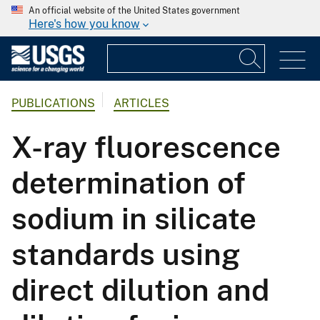
An official website of the United States government
Here's how you know
PUBLICATIONS
ARTICLES
X-ray fluorescence
determination of
sodium in silicate
standards using
direct dilution and