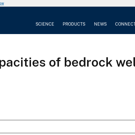
now
SCIENCE
PRODUCTS
NEWS
CONNEC
apacities of bedrock we