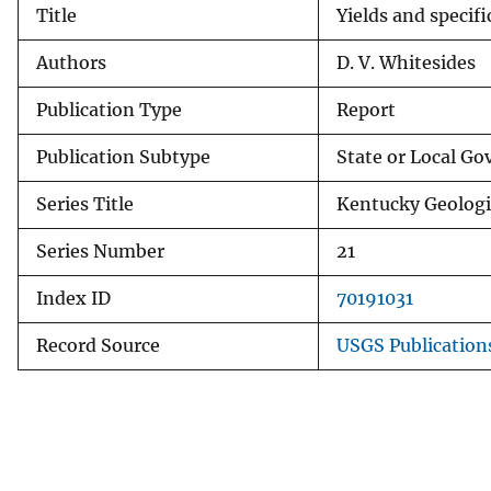
Title
Yields and specifi
v
e
Authors
D. V. Whitesides
y
Publication Type
Report
Publication Subtype
State or Local G
Series Title
Kentucky Geologic
Series Number
21
Index ID
70191031
Record Source
USGS Publicatio