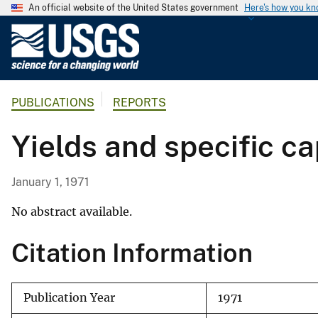
An official website of the United States government
Here's how you k
U
.
S
.
PUBLICATIONS
REPORTS
G
e
Yields and specific c
o
l
o
January 1, 1971
g
i
No abstract available.
c
Citation Information
a
l
S
Publication Year
1971
u
r