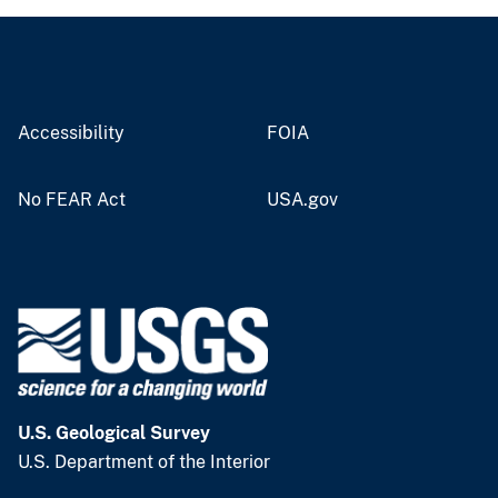
Accessibility
FOIA
No FEAR Act
USA.gov
U.S. Geological Survey
U.S. Department of the Interior