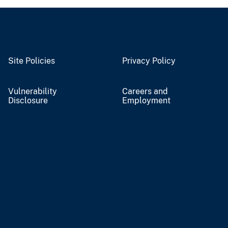
Site Policies
Privacy Policy
Vulnerability
Careers and
Disclosure
Employment