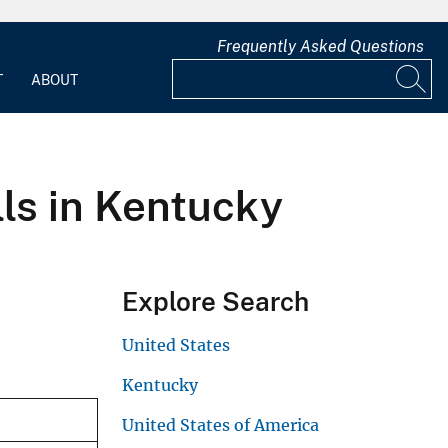
Frequently Asked Questions
T
ABOUT
lls in Kentucky
Explore Search
United States
Kentucky
United States of America