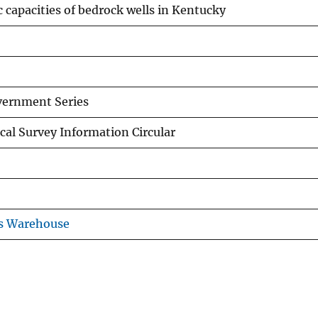
c capacities of bedrock wells in Kentucky
overnment Series
al Survey Information Circular
ns Warehouse