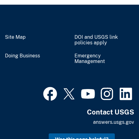
Site Map
DOI and USGS link
policies apply
Doing Business
Emergency
Management
Contact USGS
answers.usgs.gov