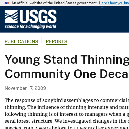
An official website of the United States government
Here's how you k
U
.
S
.
PUBLICATIONS
REPORTS
G
e
Young Stand Thinning
o
l
Community One Decad
o
g
i
November 17, 2009
c
a
The response of songbird assemblages to commercial th
l
thinning. The influence of thinning intensity and pat
following thinning is of interest to managers when a g
S
seral forest structure. We investigated changes in the
u
species from 2 years before to 12 years after experim
r