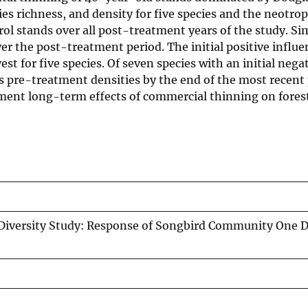
s richness, and density for five species and the neotrop
l stands over all post-treatment years of the study. Sim
r the post-treatment period. The initial positive influe
st for five species. Of seven species with an initial nega
s pre-treatment densities by the end of the most recent
cument long-term effects of commercial thinning on fores
Diversity Study: Response of Songbird Community One 