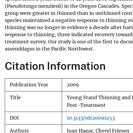
(Pseudotsuga menziesii) in the Oregon Cascades. Specie
v
group were greater in thinned than in unthinned contro
e
species maintained a negative response to thinning ove
y
thinning was no longer in evidence a decade after harve
response to thinning, three indicated recovery toward
treatment survey. Our study is one of the first to do
assemblages in the Pacific Northwest.
Citation Information
Publication Year
2009
Title
Young Stand Thinning and 
Post-Treatment
DOI
10.3133/ofr20091253
Authors
Joan Hagar, Cheryl Friesen