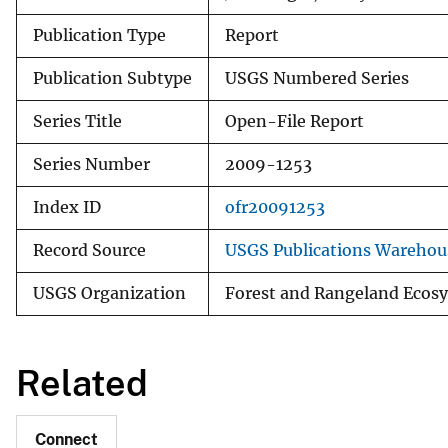
Publication Type
Report
Publication Subtype
USGS Numbered Series
Series Title
Open-File Report
Series Number
2009-1253
Index ID
ofr20091253
Record Source
USGS Publications Warehou
USGS Organization
Forest and Rangeland Ecosy
Related
Connect