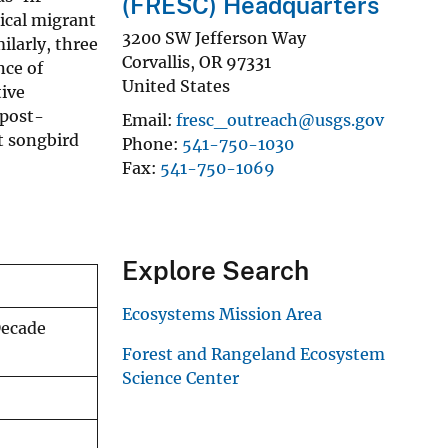
(FRESC) Headquarters
ical migrant
3200 SW Jefferson Way
ilarly, three
Corvallis
,
OR
97331
nce of
United States
tive
 post-
Email
fresc_outreach@usgs.gov
t songbird
Phone
541-750-1030
Fax
541-750-1069
Explore Search
Ecosystems Mission Area
Decade
Forest and Rangeland Ecosystem
Science Center