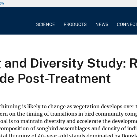
now
SCIENCE
PRODUCTS
NEWS
CONNEC
 and Diversity Study: 
e Post-Treatment
inning is likely to change as vegetation develops over 
tern on the timing of transitions in bird community com
oal is to maintain diversity and accelerate the developme
 composition of songbird assemblages and density of indi
ental thinning of 40-year-old stands dominated by Dougl