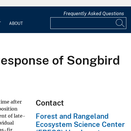
Frequently Asked Questions
T
ABOUT
Response of Songbird
Contact
time after
position
Forest and Rangeland
nt of late-
vidual
Ecosystem Science Center
as-fir