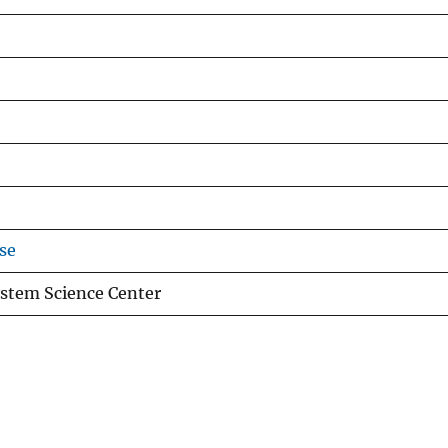
se
stem Science Center