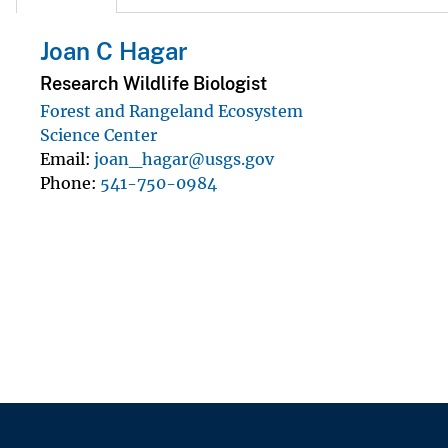
Joan C Hagar
Research Wildlife Biologist
Forest and Rangeland Ecosystem
Science Center
Email
joan_hagar@usgs.gov
Phone
541-750-0984