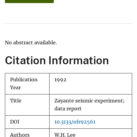
No abstract available.
Citation Information
Publication
1992
Year
Title
Zayante seismic experiment;
data report
DOI
10.3133/ofr92561
Authors
W.H. Lee