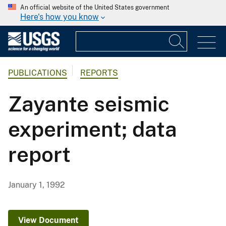
An official website of the United States government
Here's how you know
PUBLICATIONS
REPORTS
Zayante seismic
experiment; data
report
January 1, 1992
View Document