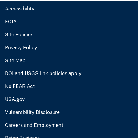
Accessibility
FOIA
Site Policies
Privacy Policy
Site Map
DOI and USGS link policies apply
No FEAR Act
USA.gov
Vulnerability Disclosure
Careers and Employment