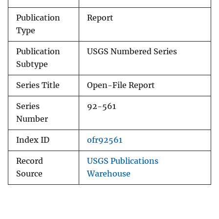
Publication
Report
Type
Publication
USGS Numbered Series
Subtype
Series Title
Open-File Report
Series
92-561
Number
Index ID
ofr92561
Record
USGS Publications
Source
Warehouse