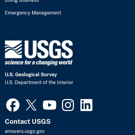
Doing Business
Emergency Management
U.S. Geological Survey
U.S. Department of the Interior
Contact USGS
answers.usgs.gov