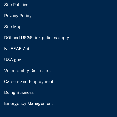
Site Policies
Privacy Policy
Site Map
DOI and USGS link policies apply
No FEAR Act
USA.gov
Vulnerability Disclosure
Careers and Employment
Doing Business
Emergency Management