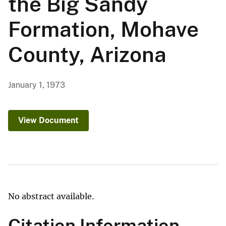
the Big Sandy
Formation, Mohave
County, Arizona
January 1, 1973
View Document
No abstract available.
Citation Information