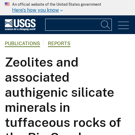
An official website of the United States government
Here's how you know
PUBLICATIONS
REPORTS
Zeolites and
associated
authigenic silicate
minerals in
tuffaceous rocks of