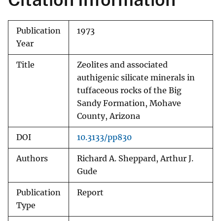
Publication
1973
Year
Title
Zeolites and associated
authigenic silicate minerals in
tuffaceous rocks of the Big
Sandy Formation, Mohave
County, Arizona
DOI
10.3133/pp830
Authors
Richard A. Sheppard, Arthur J.
Gude
Publication
Report
Type