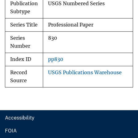
Publication
USGS Numbered Series
Subtype
Series Title
Professional Paper
Series
830
Number
Index ID
pp830
Record
USGS Publications Warehouse
Source
Accessibility
FOIA