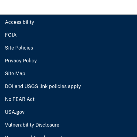
Accessibility
FOIA
Site Policies
Privacy Policy
Site Map
DOI and USGS link policies apply
No FEAR Act
USA.gov
Vulnerability Disclosure