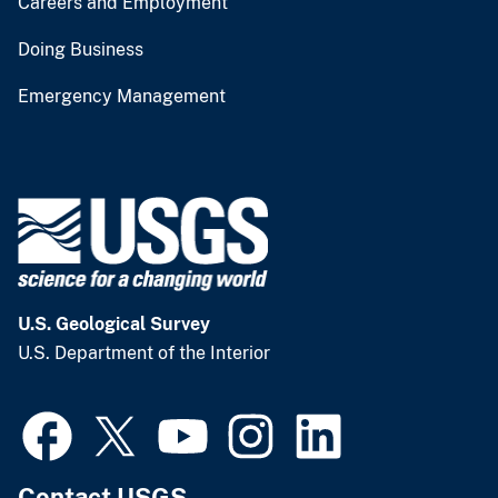
Careers and Employment
Doing Business
Emergency Management
U.S. Geological Survey
U.S. Department of the Interior
Contact USGS