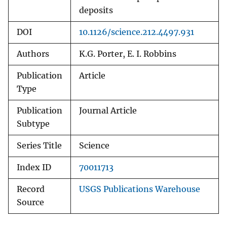
deposits
DOI
10.1126/science.212.4497.931
Authors
K.G. Porter, E. I. Robbins
Publication
Article
Type
Publication
Journal Article
Subtype
Series Title
Science
Index ID
70011713
Record
USGS Publications Warehouse
Source