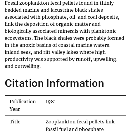
Fossil zooplankton fecal pellets found in thinly
bedded marine and lacustrine black shales
associated with phosphate, oil, and coal deposits,
link the deposition of organic matter and
biologically associated minerals with planktonic
ecosystems. The black shales were probably formed
in the anoxic basins of coastal marine waters,
inland seas, and rift valley lakes where high
productivity was supported by runoff, upwelling,
and outwelling.
Citation Information
Publication
1981
Year
Title
Zooplankton fecal pellets link
fossil fuel and phosphate