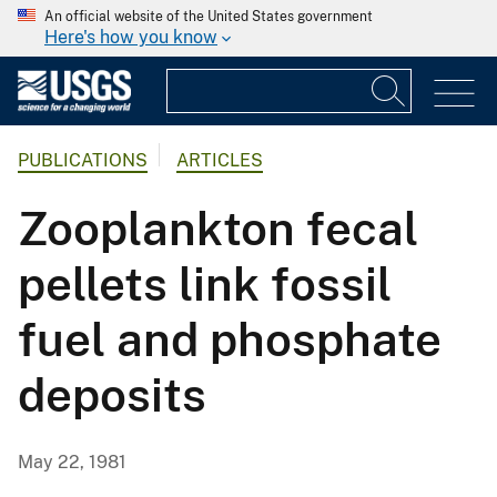
An official website of the United States government
Here's how you know
PUBLICATIONS
ARTICLES
Zooplankton fecal
pellets link fossil
fuel and phosphate
deposits
May 22, 1981