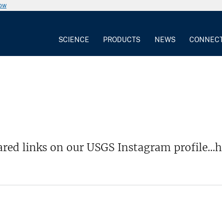
now
SCIENCE
PRODUCTS
NEWS
CONNEC
red links on our USGS Instagram profile...h