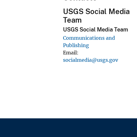
USGS Social Media
Team
USGS Social Media Team
Communications and
Publishing
Email
socialmedia@usgs.gov