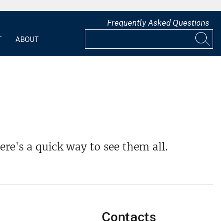
Frequently Asked Questions
T
ABOUT
ere's a quick way to see them all.
Contacts