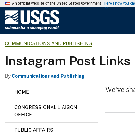
An official website of the United States government
Here's how you k
U
.
S
.
COMMUNICATIONS AND PUBLISHING
G
e
Instagram Post Links
o
l
o
By
Communications and Publishing
g
C
We've sha
i
HOME
o
c
m
m
a
CONGRESSIONAL LIAISON
u
l
n
OFFICE
S
i
c
u
PUBLIC AFFAIRS
a
r