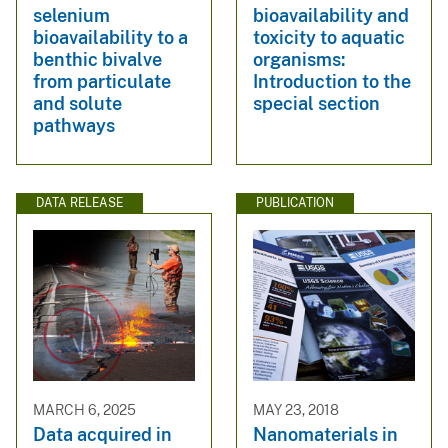
selenium
bioavailability and
bioavailability to a
toxicity to aquatic
benthic bivalve
organisms:
from particulate
Introduction to the
and solute
special section
pathways
DATA RELEASE
PUBLICATION
MARCH 6, 2025
MAY 23, 2018
Data acquired in
Nanomaterials in