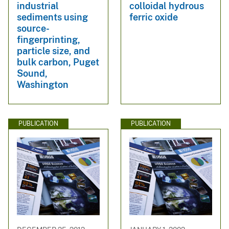
industrial
colloidal hydrous
sediments using
ferric oxide
source-
fingerprinting,
particle size, and
bulk carbon, Puget
Sound,
Washington
PUBLICATION
PUBLICATION