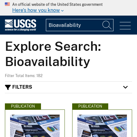
An official website of the United States government
Here's how you know
Explore Search:
Bioavailability
Filter Total Items: 182
FILTERS
PUBLICATION
PUBLICATION