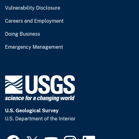
Vulnerability Disclosure
Careers and Employment
Doing Business
Emergency Management
U.S. Geological Survey
U.S. Department of the Interior