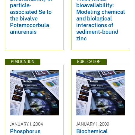
particle-
bioavailability:
associated Se to
Modeling chemical
the bivalve
and biological
Potamocorbula
interactions of
amurensis
sediment-bound
zinc
PUBLICATION
PUBLICATION
JANUARY 1, 2004
JANUARY 1, 2009
Phosphorus
Biochemical