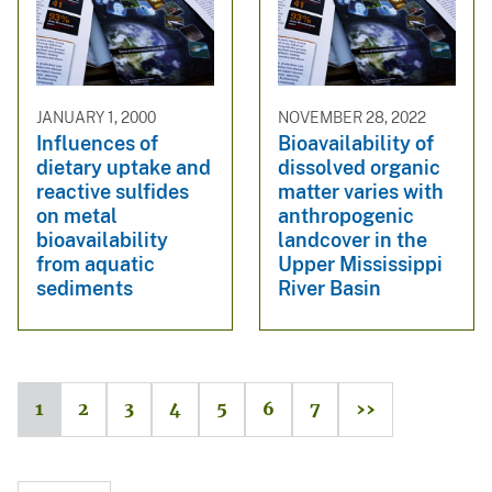
JANUARY 1, 2000
NOVEMBER 28, 2022
Influences of
Bioavailability of
dietary uptake and
dissolved organic
reactive sulfides
matter varies with
on metal
anthropogenic
bioavailability
landcover in the
from aquatic
Upper Mississippi
sediments
River Basin
1
2
3
4
5
6
7
››