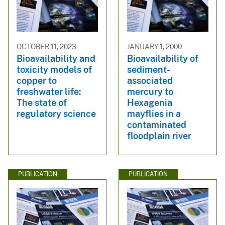
OCTOBER 11, 2023
JANUARY 1, 2000
Bioavailability and
Bioavailability of
toxicity models of
sediment-
copper to
associated
freshwater life:
mercury to
The state of
Hexagenia
regulatory science
mayflies in a
contaminated
floodplain river
PUBLICATION
PUBLICATION