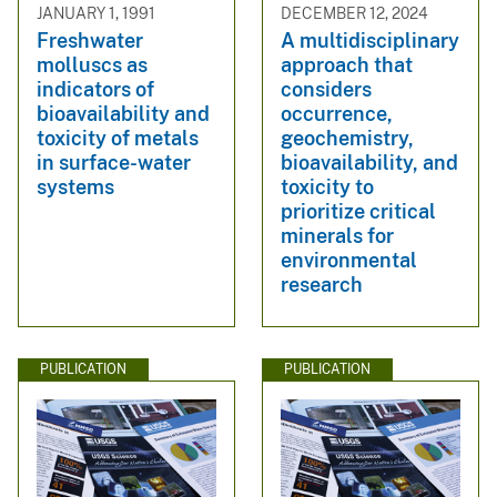
JANUARY 1, 1991
DECEMBER 12, 2024
Freshwater
A multidisciplinary
molluscs as
approach that
indicators of
considers
bioavailability and
occurrence,
toxicity of metals
geochemistry,
in surface-water
bioavailability, and
systems
toxicity to
prioritize critical
minerals for
environmental
research
PUBLICATION
PUBLICATION