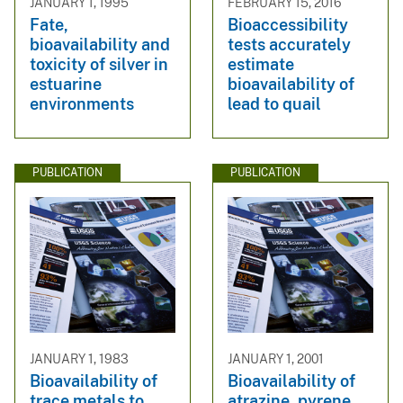
JANUARY 1, 1995
FEBRUARY 15, 2016
Fate,
Bioaccessibility
bioavailability and
tests accurately
toxicity of silver in
estimate
estuarine
bioavailability of
environments
lead to quail
PUBLICATION
PUBLICATION
JANUARY 1, 1983
JANUARY 1, 2001
Bioavailability of
Bioavailability of
trace metals to
atrazine, pyrene