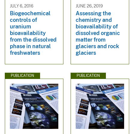
JULY 6, 2016
JUNE 26, 2019
Biogeochemical
Assessing the
controls of
chemistry and
uranium
bioavailability of
bioavailability
dissolved organic
from the dissolved
matter from
phase in natural
glaciers and rock
freshwaters
glaciers
PUBLICATION
PUBLICATION