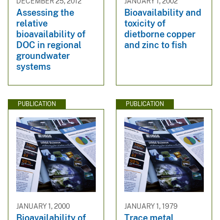
DECEMBER 25, 2012
JANUARY 1, 2002
Assessing the
Bioavailability and
relative
toxicity of
bioavailability of
dietborne copper
DOC in regional
and zinc to fish
groundwater
systems
PUBLICATION
PUBLICATION
JANUARY 1, 2000
JANUARY 1, 1979
Bioavailability of
Trace metal