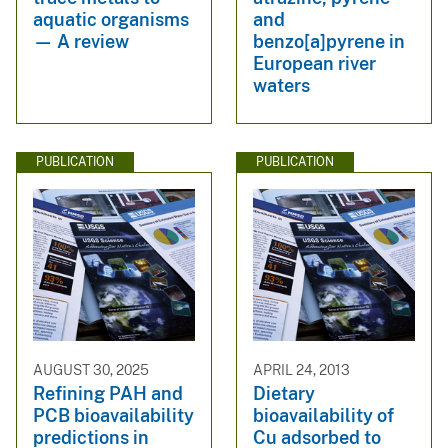
aquatic organisms
and
— A review
benzo[a]pyrene in
European river
waters
PUBLICATION
PUBLICATION
AUGUST 30, 2025
APRIL 24, 2013
Refining PAH and
Dietary
PCB bioavailability
bioavailability of
predictions in
Cu adsorbed to