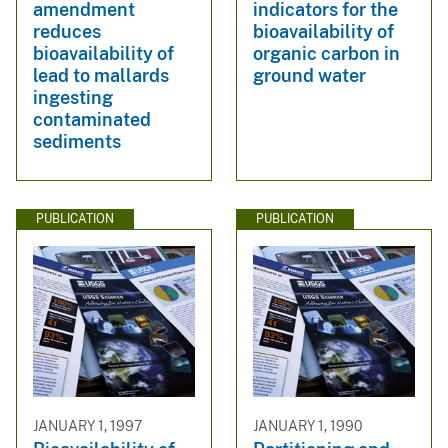
amendment
indicators for the
reduces
bioavailability of
bioavailability of
organic carbon in
lead to mallards
ground water
ingesting
contaminated
sediments
PUBLICATION
PUBLICATION
JANUARY 1, 1997
JANUARY 1, 1990