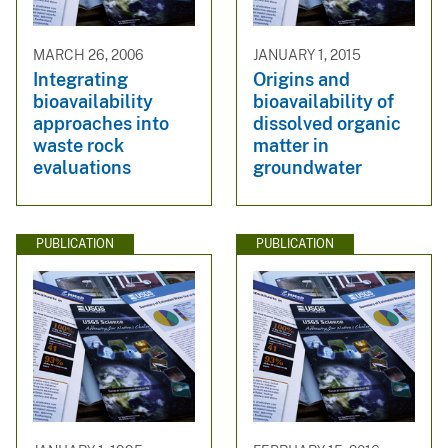
MARCH 26, 2006
JANUARY 1, 2015
Integrating
Origins and
bioavailability
bioavailability of
approaches into
dissolved organic
waste rock
matter in
evaluations
groundwater
PUBLICATION
PUBLICATION