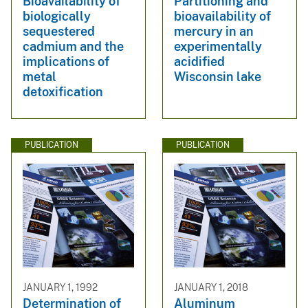
Bioavailability of
Partitioning and
biologically
bioavailability of
sequestered
mercury in an
cadmium and the
experimentally
implications of
acidified
metal
Wisconsin lake
detoxification
PUBLICATION
PUBLICATION
JANUARY 1, 1992
JANUARY 1, 2018
Determination of
Aluminum