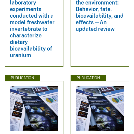
laboratory
the environment:
experiments
Behavior, fate,
conducted with a
bioavailability, and
model freshwater
effects—An
invertebrate to
updated review
characterize
dietary
bioavailability of
uranium
PUBLICATION
PUBLICATION