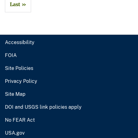
Last »
Accessibility
FOIA
Site Policies
Privacy Policy
Site Map
DOI and USGS link policies apply
No FEAR Act
USA.gov