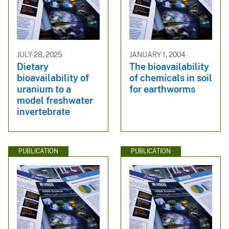
JULY 28, 2025
JANUARY 1, 2004
Dietary
The bioavailability
bioavailability of
of chemicals in soil
uranium to a
for earthworms
model freshwater
invertebrate
PUBLICATION
PUBLICATION