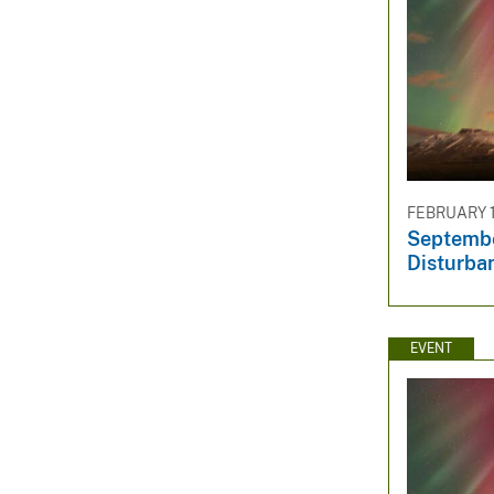
FEBRUARY 1
Septembe
Disturba
EVENT