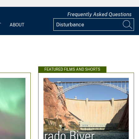
Frequently Asked Questions
T
ABOUT
FEATURED FILMS AND SHORTS