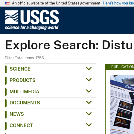
An official website of the United States government
Here's how you k
U
.
S
.
Explore Search: Dist
G
e
o
Filter Total Items: 1753
l
PUBLICATIO
SCIENCE
o
PRODUCTS
g
i
MULTIMEDIA
c
DOCUMENTS
a
l
NEWS
S
CONNECT
u
r