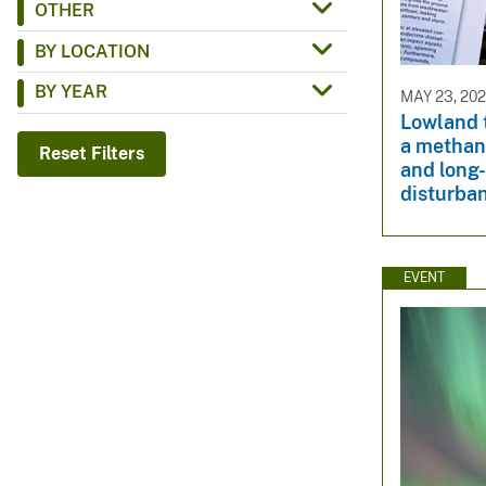
OTHER
v
BY LOCATION
e
y
BY YEAR
MAY 23, 20
Lowland t
a methan
Reset Filters
and long
disturba
EVENT