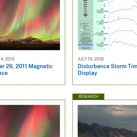
4, 2019
JULY 19, 2018
r 26, 2011 Magnetic
Disturbance Storm Tim
nce
Display
RESEARCH