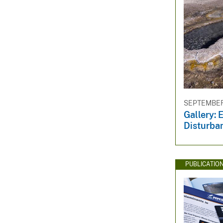
SEPTEMBER 
Gallery: 
Disturba
PUBLICATIO