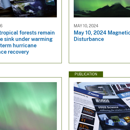
26
MAY 10, 2024
ropical forests remain
May 10, 2024 Magneti
e sink under warming
Disturbance
-term hurricane
nce recovery
PUBLICATION