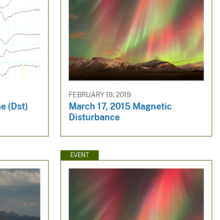
FEBRUARY 19, 2019
e (Dst)
March 17, 2015 Magnetic
Disturbance
EVENT