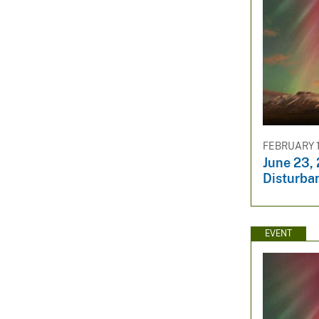
FEBRUARY 1
June 23,
Disturba
EVENT