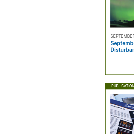
SEPTEMBER 
Septembe
Disturba
PUBLICATIO