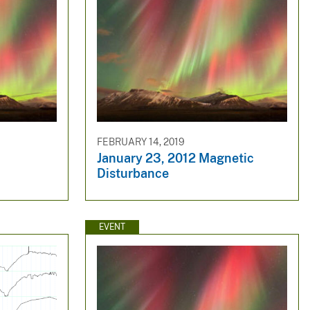
FEBRUARY 14, 2019
January 23, 2012 Magnetic
Disturbance
EVENT