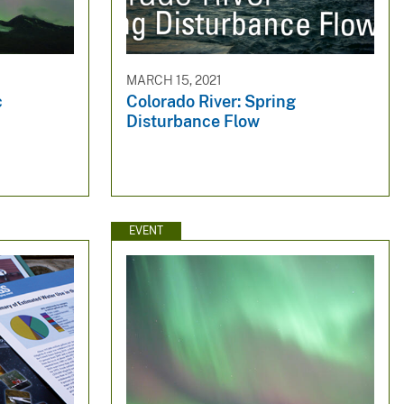
MARCH 15, 2021
c
Colorado River: Spring
Disturbance Flow
EVENT