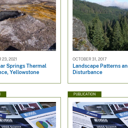
23, 2021
OCTOBER 31, 2017
Ear Springs Thermal
Landscape Patterns a
nce, Yellowstone
Disturbance
N
PUBLICATION