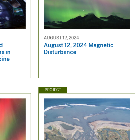
AUGUST 12, 2024
nd
August 12, 2024 Magnetic
ns in
Disturbance
pine
PROJECT