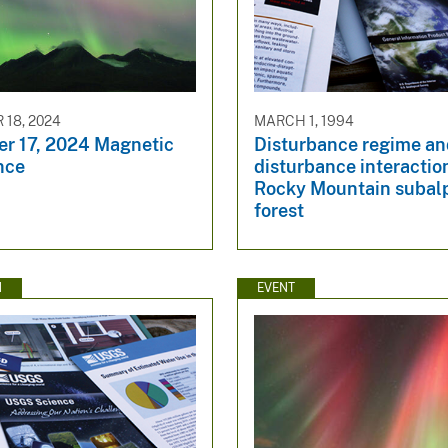
18, 2024
MARCH 1, 1994
r 17, 2024 Magnetic
Disturbance regime a
nce
disturbance interactio
Rocky Mountain subal
forest
N
EVENT