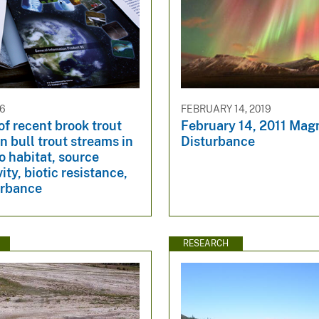
26
FEBRUARY 14, 2019
of recent brook trout
February 14, 2011 Mag
in bull trout streams in
Disturbance
to habitat, source
ity, biotic resistance,
urbance
RESEARCH