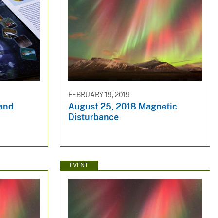
FEBRUARY 19, 2019
 and
August 25, 2018 Magnetic
Disturbance
EVENT