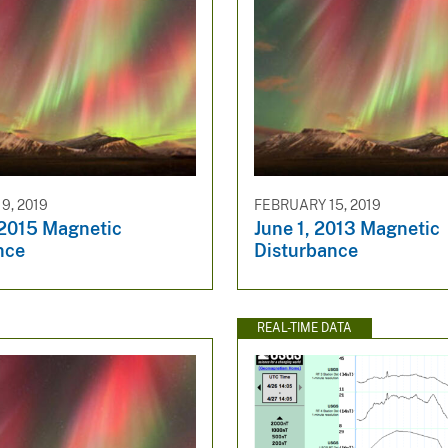
9, 2019
FEBRUARY 15, 2019
 2015 Magnetic
June 1, 2013 Magnetic
nce
Disturbance
REAL-TIME DATA