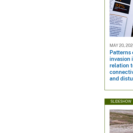
MAY 20, 20
Patterns 
invasion 
relation 
connectiv
and dist
SLIDESHOW