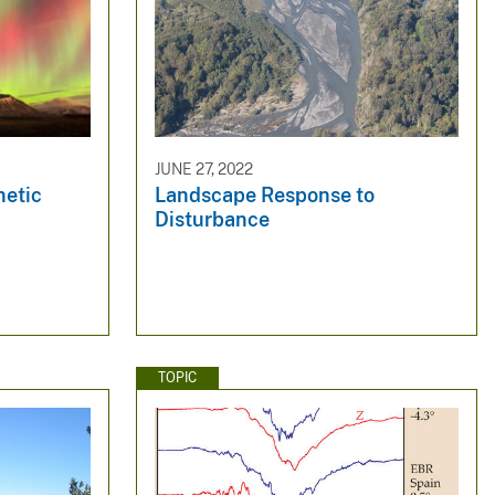
JUNE 27, 2022
netic
Landscape Response to
Disturbance
TOPIC