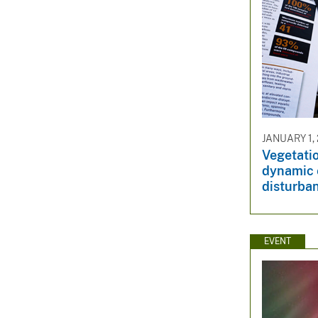
JANUARY 1,
Vegetati
dynamic 
disturba
EVENT