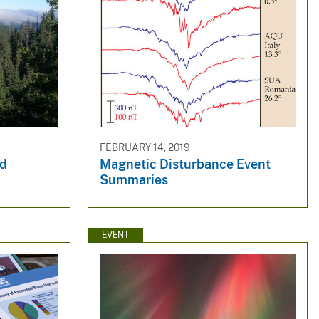
FEBRUARY 14, 2019
nd
Magnetic Disturbance Event
Summaries
EVENT