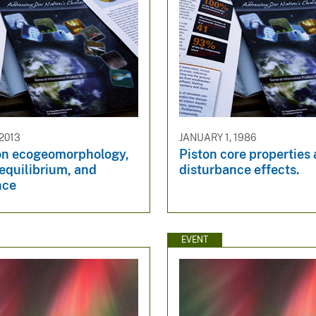
 2013
JANUARY 1, 1986
on ecogeomorphology,
Piston core properties
equilibrium, and
disturbance effects.
nce
EVENT