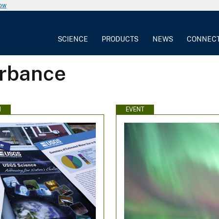
now
SCIENCE
PRODUCTS
NEWS
CONNEC
urbance
N
EVENT