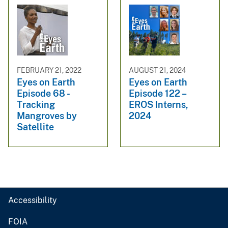
FEBRUARY 21, 2022
AUGUST 21, 2024
Eyes on Earth
Eyes on Earth
Episode 68 -
Episode 122 –
Tracking
EROS Interns,
Mangroves by
2024
Satellite
Accessibility
FOIA