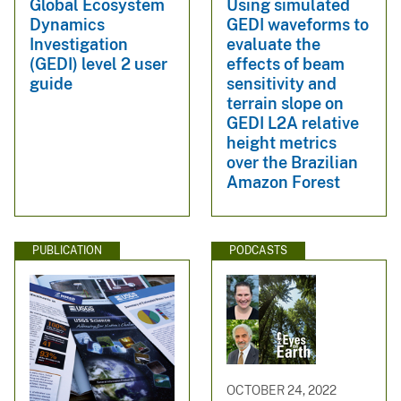
Global Ecosystem
Using simulated
Dynamics
GEDI waveforms to
Investigation
evaluate the
(GEDI) level 2 user
effects of beam
guide
sensitivity and
terrain slope on
GEDI L2A relative
height metrics
over the Brazilian
Amazon Forest
PUBLICATION
PODCASTS
OCTOBER 24, 2022