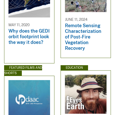
JUNE 11, 2024
MAY 11, 2020
Remote Sensing
Why does the GEDI
Characterization
orbit footprint look
of Post-Fire
the way it does?
Vegetation
Recovery
FEATURED FILMS AND
EDUCATION
SHORTS