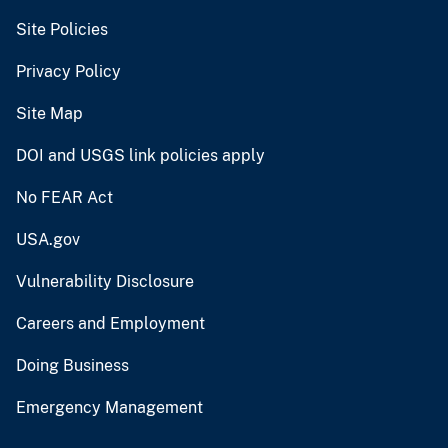
Site Policies
Privacy Policy
Site Map
DOI and USGS link policies apply
No FEAR Act
USA.gov
Vulnerability Disclosure
Careers and Employment
Doing Business
Emergency Management