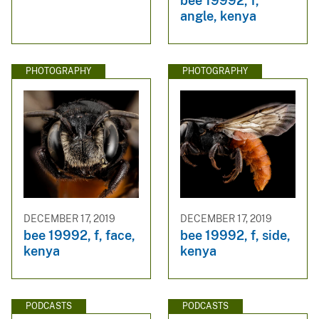
bee 19992, f,
angle, kenya
PHOTOGRAPHY
PHOTOGRAPHY
DECEMBER 17, 2019
DECEMBER 17, 2019
bee 19992, f, face,
bee 19992, f, side,
kenya
kenya
PODCASTS
PODCASTS