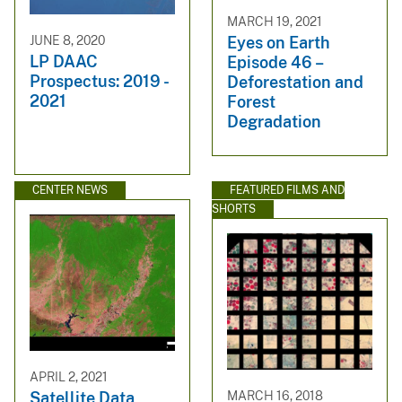
MARCH 19, 2021
JUNE 8, 2020
Eyes on Earth
LP DAAC
Episode 46 –
Prospectus: 2019 -
Deforestation and
2021
Forest
Degradation
CENTER NEWS
FEATURED FILMS AND
SHORTS
APRIL 2, 2021
MARCH 16, 2018
Satellite Data