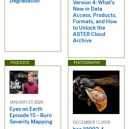
Degradation
Version 4: What's
New in Data
Access, Products,
Formats, and How
to Unlock the
ASTER Cloud
Archive
PODCASTS
PHOTOGRAPHY
JANUARY 27, 2020
Eyes on Earth
Episode 15 – Burn
Severity Mapping
DECEMBER 17, 2019