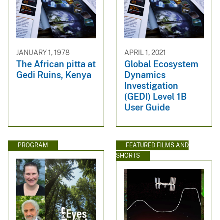
JANUARY 1, 1978
APRIL 1, 2021
The African pitta at
Global Ecosystem
Gedi Ruins, Kenya
Dynamics
Investigation
(GEDI) Level 1B
User Guide
PROGRAM
FEATURED FILMS AND
SHORTS