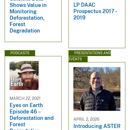
LP DAAC
Shows Value in
Prospectus 2017 -
Monitoring
2019
Deforestation,
Forest
Degradation
PODCASTS
PRESENTATIONS AND
EVENTS
MARCH 22, 2021
Eyes on Earth
Episode 46 –
Deforestation and
APRIL 2, 2026
Forest
Introducing ASTER