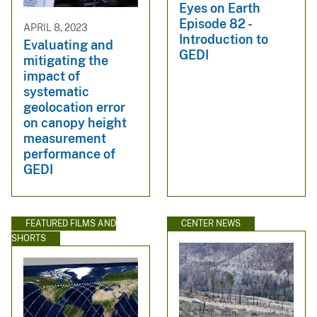
Eyes on Earth
Episode 82 -
APRIL 8, 2023
Introduction to
Evaluating and
GEDI
mitigating the
impact of
systematic
geolocation error
on canopy height
measurement
performance of
GEDI
FEATURED FILMS AND
CENTER NEWS
SHORTS