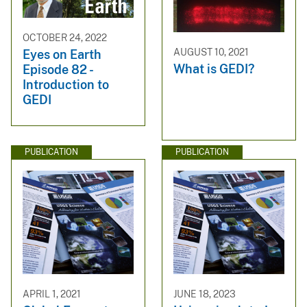
OCTOBER 24, 2022
AUGUST 10, 2021
Eyes on Earth
What is GEDI?
Episode 82 -
Introduction to
GEDI
PUBLICATION
PUBLICATION
APRIL 1, 2021
JUNE 18, 2023