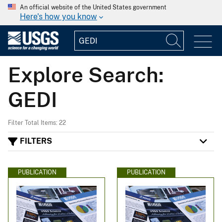
An official website of the United States government
Here's how you know
Explore Search:
GEDI
Filter Total Items: 22
FILTERS
PUBLICATION
PUBLICATION