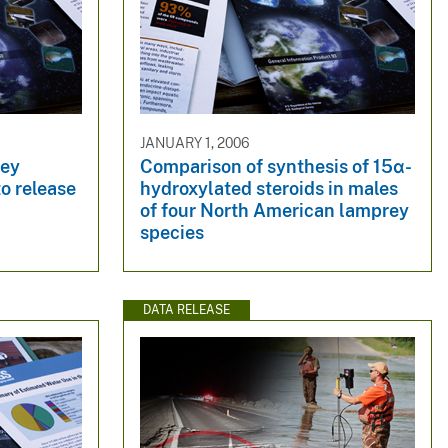
JANUARY 1, 2006
rey
Comparison of synthesis of 15α-
o release
hydroxylated steroids in males
of four North American lamprey
species
DATA RELEASE