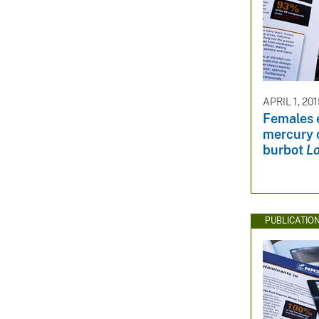
APRIL 1, 20
Females 
mercury 
burbot
Lo
PUBLICATIO