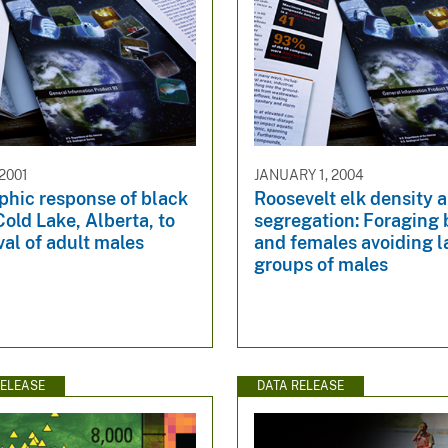
2001
JANUARY 1, 2004
hic response of black
Roosevelt elk density a
Cold Lake, Alberta, to
segregation: Foraging 
al of adult males
and females avoiding l
groups of males
ELEASE
DATA RELEASE