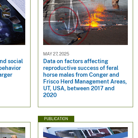
MAY 27, 2025
nd social
Data on factors affecting
behavior
reproductive success of feral
arger
horse males from Conger and
Frisco Herd Management Areas,
UT, USA, between 2017 and
2020
PUBLICATION