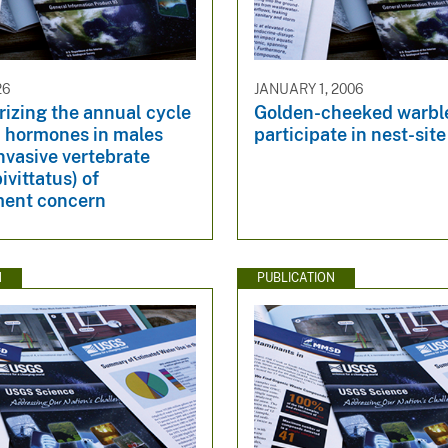
26
JANUARY 1, 2006
izing the annual cycle
Golden-cheeked warbl
d hormones in males
participate in nest-site
nvasive vertebrate
ivittatus) of
ent concern
N
PUBLICATION