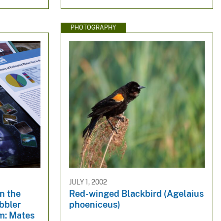
PHOTOGRAPHY
JULY 1, 2002
in the
Red-winged Blackbird (Agelaius
bbler
phoeniceus)
m: Mates