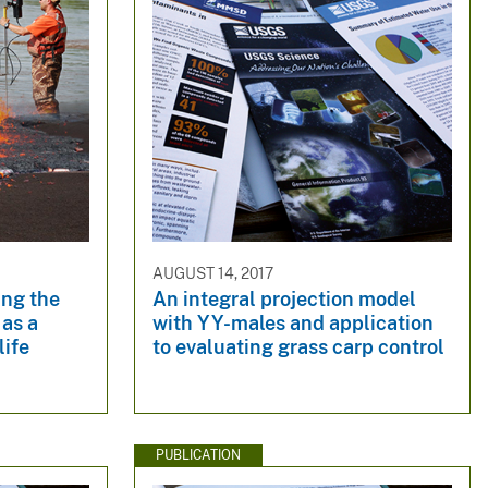
AUGUST 14, 2017
ing the
An integral projection model
 as a
with YY-males and application
life
to evaluating grass carp control
PUBLICATION