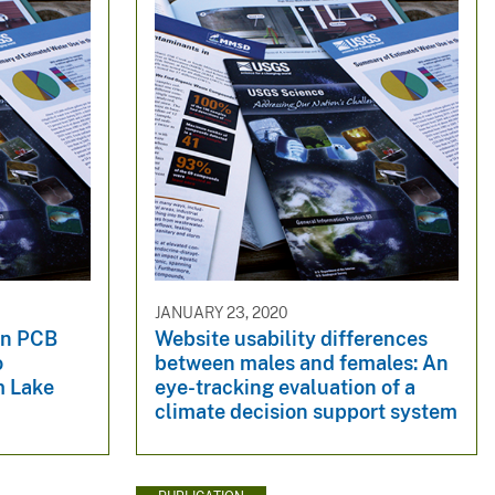
JANUARY 23, 2020
in PCB
Website usability differences
o
between males and females: An
m Lake
eye-tracking evaluation of a
climate decision support system