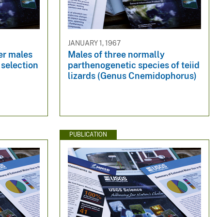
JANUARY 1, 1967
er males
Males of three normally
 selection
parthenogenetic species of teiid
lizards (Genus Cnemidophorus)
PUBLICATION