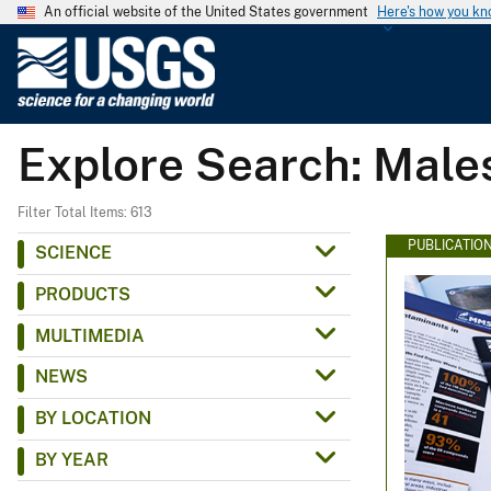
An official website of the United States government
Here's how you k
U
.
S
.
Explore Search: Male
G
e
o
Filter Total Items: 613
l
PUBLICATIO
SCIENCE
o
PRODUCTS
g
i
MULTIMEDIA
c
NEWS
a
l
BY LOCATION
S
BY YEAR
u
r