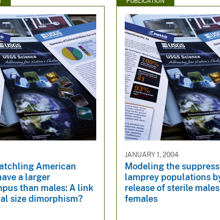
N
PUBLICATION
JANUARY 1, 2004
atchling American
Modeling the suppress
have a larger
lamprey populations b
pus than males: A link
release of sterile males 
ual size dimorphism?
females