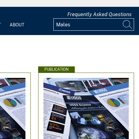
Frequently Asked Questions
T
ABOUT
PUBLICATION