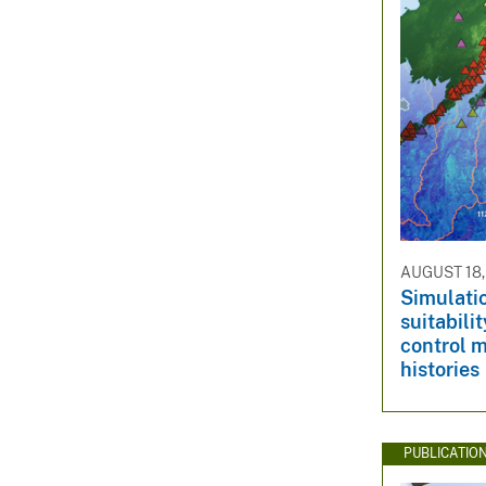
AUGUST 18,
Simulatio
suitabili
control m
histories
PUBLICATIO