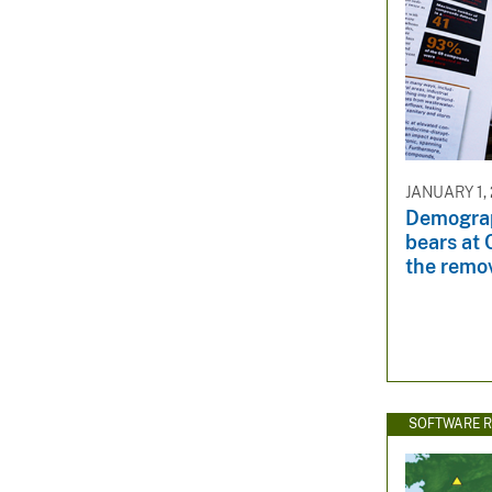
JANUARY 1, 
Demograp
bears at 
the remov
SOFTWARE R