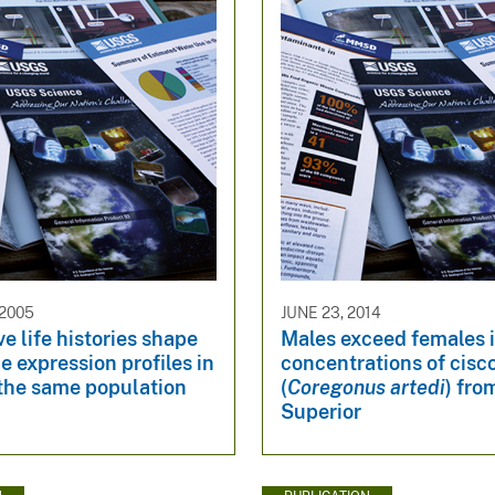
 2005
JUNE 23, 2014
ve life histories shape
Males exceed females 
e expression profiles in
concentrations of cisc
 the same population
(
Coregonus artedi
) fro
Superior