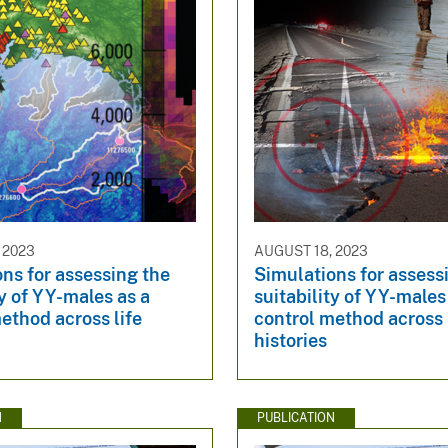
 2023
AUGUST 18, 2023
ns for assessing the
Simulations for assess
ty of YY-males as a
suitability of YY-males
ethod across life
control method across 
histories
N
PUBLICATION