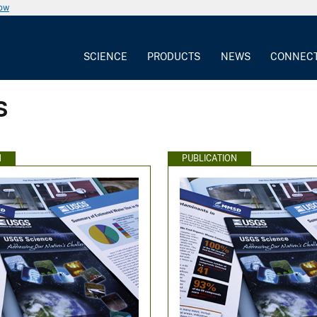
now
SCIENCE
PRODUCTS
NEWS
CONNEC
s
N
PUBLICATION