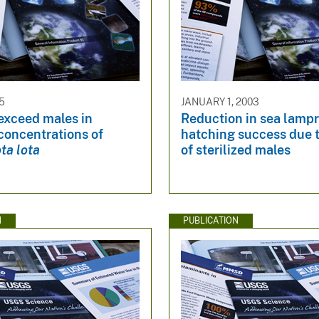
15
JANUARY 1, 2003
exceed males in
Reduction in sea lamp
concentrations of
hatching success due t
ta lota
of sterilized males
N
PUBLICATION