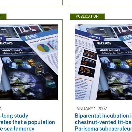
N
PUBLICATION
4
JANUARY 1, 2007
-long study
Biparental incubation 
ates that a population
chestnut-vented tit-ba
ve sea lamprey
Parisoma subcaeruleu