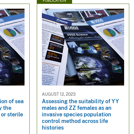
PUBLICATION
AUGUST 12, 2023
ion of sea
Assessing the suitability of YY
y the
males and ZZ females as an
or sterile
invasive species population
control method across life
histories