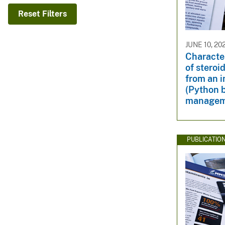
v
Reset Filters
e
y
JUNE 10, 20
Character
of steroi
from an i
(Python b
managem
PUBLICATIO