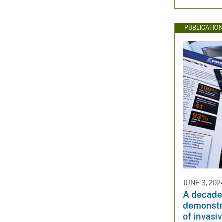
PUBLICATIO
JUNE 3, 202
A decade
demonstr
of invasi