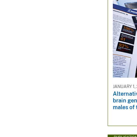
JANUARY 1,
Alternati
brain gen
males of