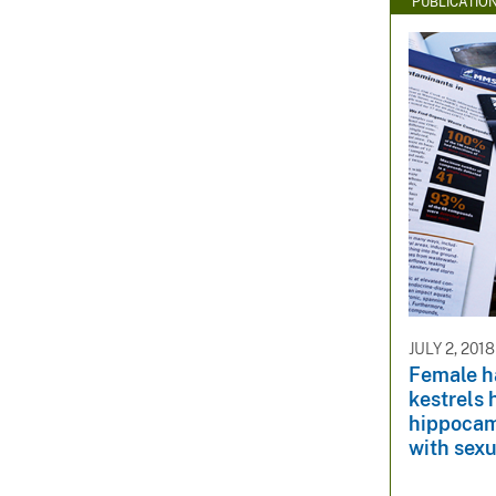
PUBLICATIO
JULY 2, 2018
Female h
kestrels 
hippocam
with sex