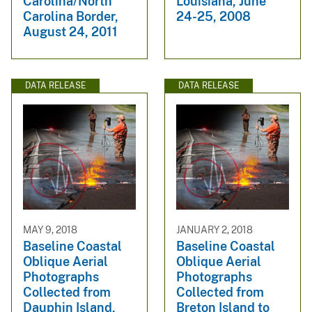
Carolina/North
Louisiana, June
Carolina Border,
24-25, 2008
August 24, 2011
DATA RELEASE
DATA RELEASE
MAY 9, 2018
JANUARY 2, 2018
Baseline Coastal
Baseline Coastal
Oblique Aerial
Oblique Aerial
Photographs
Photographs
Collected from
Collected from
Dauphin Island,
Breton Island to