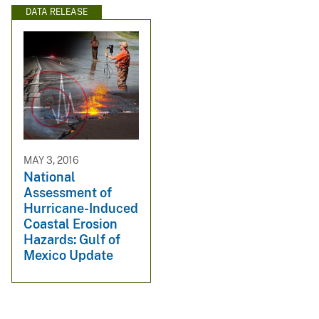
DATA RELEASE
MAY 3, 2016
National
Assessment of
Hurricane-Induced
Coastal Erosion
Hazards: Gulf of
Mexico Update