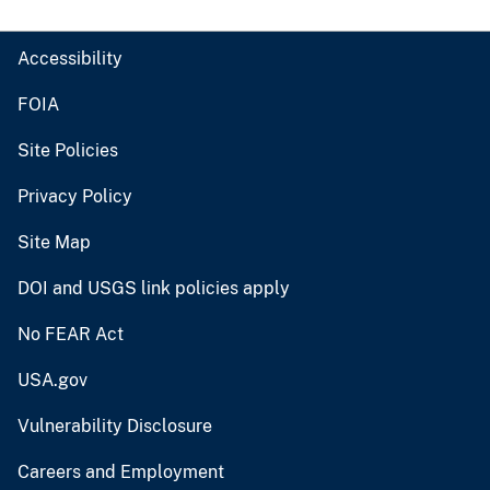
Accessibility
FOIA
Site Policies
Privacy Policy
Site Map
DOI and USGS link policies apply
No FEAR Act
USA.gov
Vulnerability Disclosure
Careers and Employment