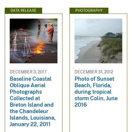
DATA RELEASE
PHOTOGRAPHY
DECEMBER 3, 2017
DECEMBER 31, 2012
Baseline Coastal
Photo of Sunset
Oblique Aerial
Beach, Florida,
Photographs
during tropical
Collected at
storm Colin, June
Breton Island and
2016
the Chandeleur
Islands, Louisiana,
January 22, 2011