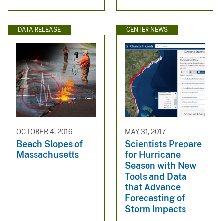
DATA RELEASE
CENTER NEWS
OCTOBER 4, 2016
MAY 31, 2017
Beach Slopes of
Scientists Prepare
Massachusetts
for Hurricane
Season with New
Tools and Data
that Advance
Forecasting of
Storm Impacts