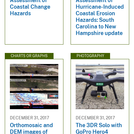
Assessment of
Assessment of
Coastal Change
Hurricane-Induced
Hazards
Coastal Erosion
Hazards: South
Carolina to New
Hampshire update
CHARTS OR GRAPHS
PHOTOGRAPHY
DECEMBER 31, 2017
DECEMBER 31, 2017
Orthomosaic and
The 3DR Solo with
DEM images of
GoPro Hero4