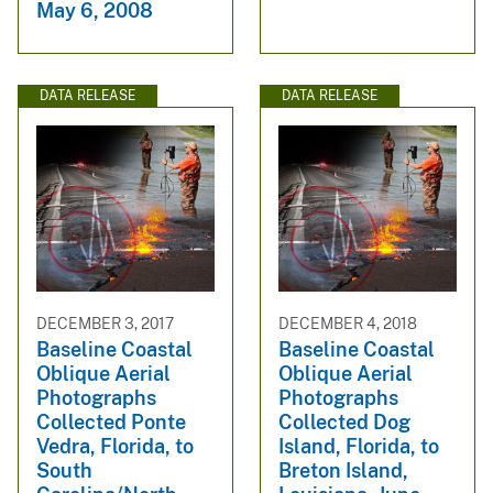
May 6, 2008
DATA RELEASE
DATA RELEASE
DECEMBER 3, 2017
DECEMBER 4, 2018
Baseline Coastal
Baseline Coastal
Oblique Aerial
Oblique Aerial
Photographs
Photographs
Collected Ponte
Collected Dog
Vedra, Florida, to
Island, Florida, to
South
Breton Island,