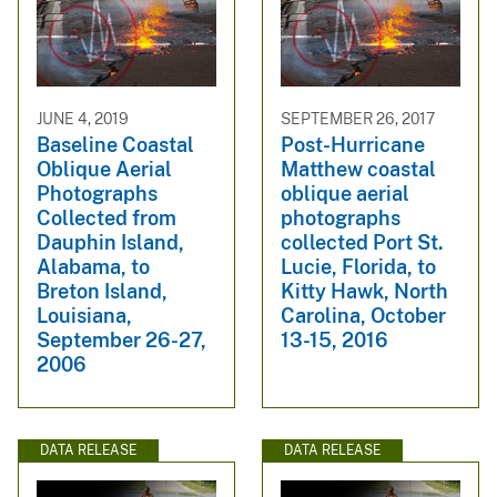
JUNE 4, 2019
SEPTEMBER 26, 2017
Baseline Coastal
Post-Hurricane
Oblique Aerial
Matthew coastal
Photographs
oblique aerial
Collected from
photographs
Dauphin Island,
collected Port St.
Alabama, to
Lucie, Florida, to
Breton Island,
Kitty Hawk, North
Louisiana,
Carolina, October
September 26-27,
13-15, 2016
2006
DATA RELEASE
DATA RELEASE