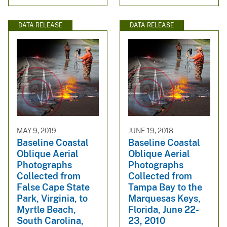
DATA RELEASE
DATA RELEASE
MAY 9, 2019
JUNE 19, 2018
Baseline Coastal
Baseline Coastal
Oblique Aerial
Oblique Aerial
Photographs
Photographs
Collected from
Collected from
False Cape State
Tampa Bay to the
Park, Virginia, to
Marquesas Keys,
Myrtle Beach,
Florida, June 22-
South Carolina,
23, 2010