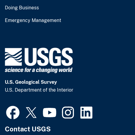
Doing Business
Emergency Management
U.S. Geological Survey
U.S. Department of the Interior
Contact USGS