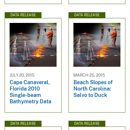
DATA RELEASE
DATA RELEASE
JULY 20, 2015
MARCH 25, 2015
Cape Canaveral,
Beach Slopes of
Florida 2010
North Carolina:
Single-beam
Salvo to Duck
Bathymetry Data
DATA RELEASE
DATA RELEASE