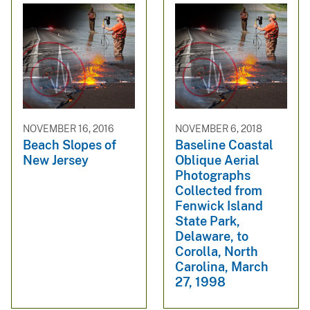
NOVEMBER 16, 2016
NOVEMBER 6, 2018
Beach Slopes of
Baseline Coastal
New Jersey
Oblique Aerial
Photographs
Collected from
Fenwick Island
State Park,
Delaware, to
Corolla, North
Carolina, March
27, 1998