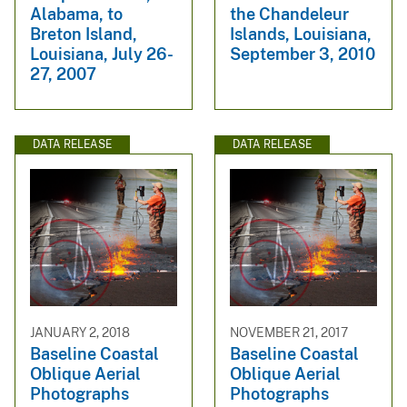
Alabama, to
the Chandeleur
Breton Island,
Islands, Louisiana,
Louisiana, July 26-
September 3, 2010
27, 2007
DATA RELEASE
DATA RELEASE
JANUARY 2, 2018
NOVEMBER 21, 2017
Baseline Coastal
Baseline Coastal
Oblique Aerial
Oblique Aerial
Photographs
Photographs