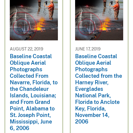
AUGUST 22, 2019
JUNE 17, 2019
Baseline Coastal
Baseline Coastal
Oblique Aerial
Oblique Aerial
Photographs
Photographs
Collected From
Collected from the
Navarre, Florida, to
Harney River,
the Chandeleur
Everglades
Islands, Louisiana;
National Park,
and From Grand
Florida to Anclote
Point, Alabama to
Key, Florida,
St. Joseph Point,
November 14,
Mississippi, June
2006
6, 2006