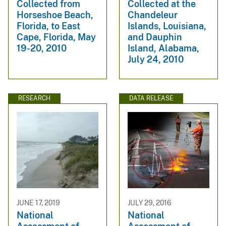
Collected from
Collected at the
Horseshoe Beach,
Chandeleur
Florida, to East
Islands, Louisiana,
Cape, Florida, May
and Dauphin
19-20, 2010
Island, Alabama,
July 24, 2010
RESEARCH
DATA RELEASE
JUNE 17, 2019
JULY 29, 2016
National
National