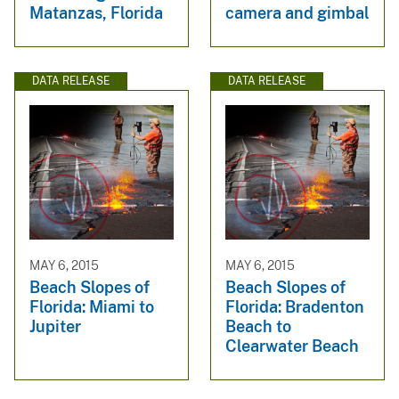
Matanzas, Florida
camera and gimbal
DATA RELEASE
DATA RELEASE
MAY 6, 2015
MAY 6, 2015
Beach Slopes of
Beach Slopes of
Florida: Miami to
Florida: Bradenton
Jupiter
Beach to
Clearwater Beach