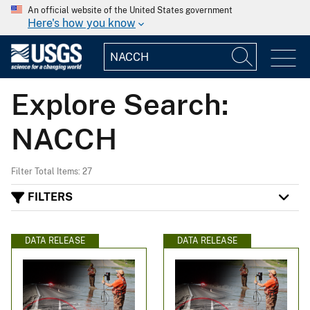
An official website of the United States government
Here's how you know
Explore Search:
NACCH
Filter Total Items: 27
FILTERS
DATA RELEASE
DATA RELEASE