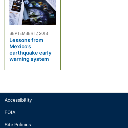
SEPTEMBER 17, 2018
Lessons from
Mexico’s
earthquake early
warning system
Accessibility
FOIA
Site Policies