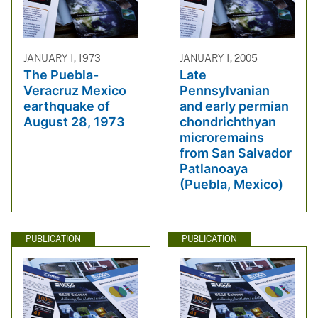
JANUARY 1, 1973
JANUARY 1, 2005
The Puebla-
Late
Veracruz Mexico
Pennsylvanian
earthquake of
and early permian
August 28, 1973
chondrichthyan
microremains
from San Salvador
Patlanoaya
(Puebla, Mexico)
PUBLICATION
PUBLICATION