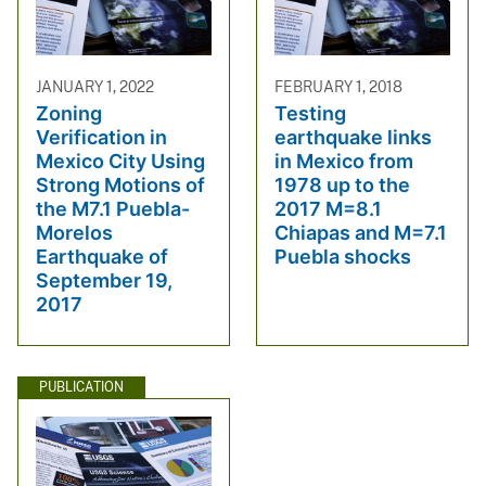
JANUARY 1, 2022
FEBRUARY 1, 2018
Zoning
Testing
Verification in
earthquake links
Mexico City Using
in Mexico from
Strong Motions of
1978 up to the
the M7.1 Puebla-
2017 M=8.1
Morelos
Chiapas and M=7.1
Earthquake of
Puebla shocks
September 19,
2017
PUBLICATION