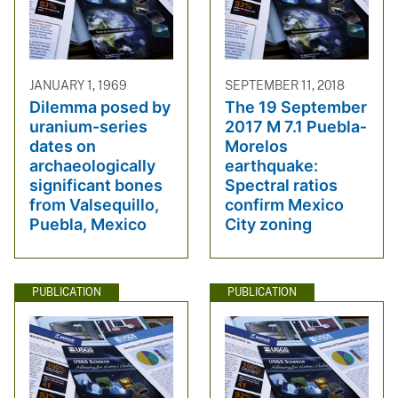
JANUARY 1, 1969
SEPTEMBER 11, 2018
Dilemma posed by
The 19 September
uranium-series
2017 M 7.1 Puebla‐
dates on
Morelos
archaeologically
earthquake:
significant bones
Spectral ratios
from Valsequillo,
confirm Mexico
Puebla, Mexico
City zoning
PUBLICATION
PUBLICATION