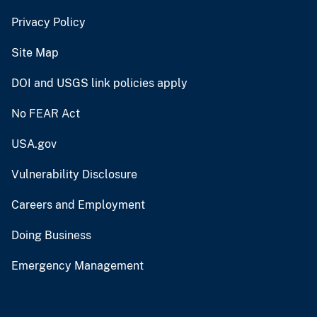
Privacy Policy
Site Map
DOI and USGS link policies apply
No FEAR Act
USA.gov
Vulnerability Disclosure
Careers and Employment
Doing Business
Emergency Management