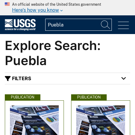
An official website of the United States government
Here's how you know
Explore Search:
Puebla
FILTERS
PUBLICATION
PUBLICATION