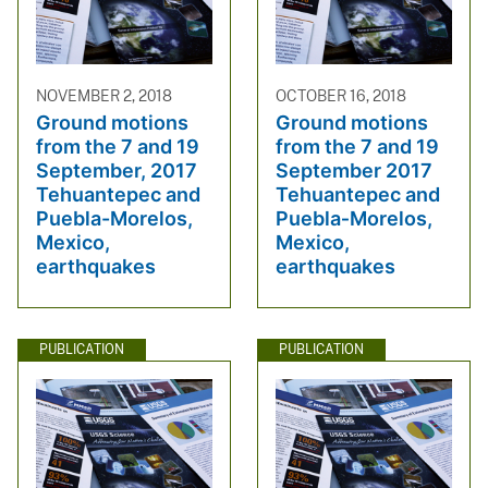
NOVEMBER 2, 2018
OCTOBER 16, 2018
Ground motions
Ground motions
from the 7 and 19
from the 7 and 19
September, 2017
September 2017
Tehuantepec and
Tehuantepec and
Puebla-Morelos,
Puebla‐Morelos,
Mexico,
Mexico,
earthquakes
earthquakes
PUBLICATION
PUBLICATION