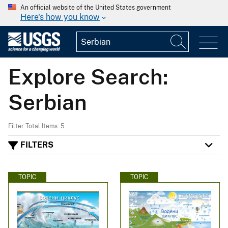
An official website of the United States government
Here's how you know
Explore Search:
Serbian
Filter Total Items: 5
FILTERS
TOPIC
TOPIC