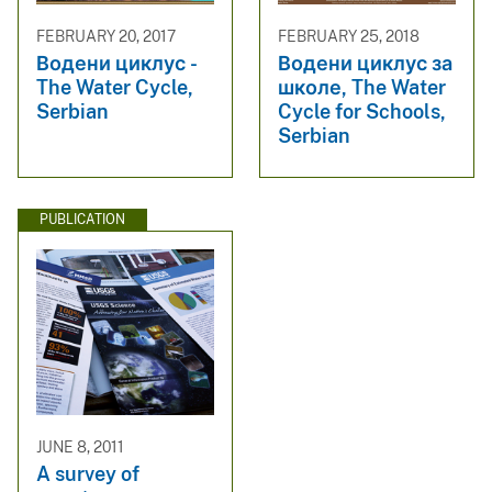
FEBRUARY 20, 2017
FEBRUARY 25, 2018
Водени циклус -
Водени циклус за
The Water Cycle,
школе, The Water
Serbian
Cycle for Schools,
Serbian
PUBLICATION
JUNE 8, 2011
A survey of