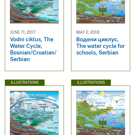
JUNE 11, 2017
MAY 2, 2018
Vodni ciklus, The
Водени циклус,
Water Cycle,
The water cycle for
Bosnian/Croatian/
schools, Serbian
Serbian
ILLUSTRATIONS
ILLUSTRATIONS