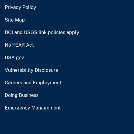
Privacy Policy
Site Map
DOI and USGS link policies apply
No FEAR Act
USA.gov
Vulnerability Disclosure
Careers and Employment
Doing Business
Emergency Management