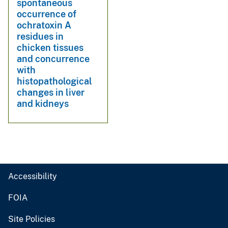
spontaneous
occurrence of
ochratoxin A
residues in
chicken tissues
and concurrence
with
histopathological
changes in liver
and kidneys
Accessibility
FOIA
Site Policies