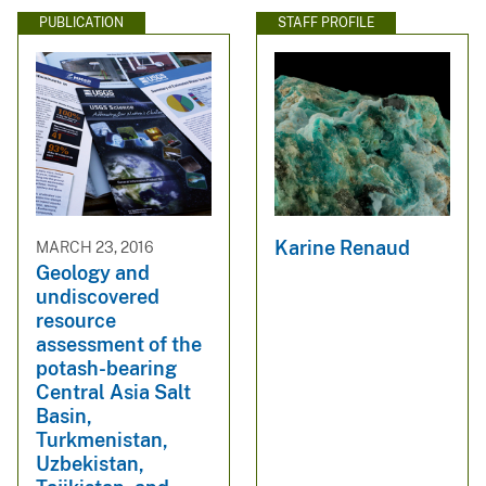
PUBLICATION
STAFF PROFILE
Karine Renaud
MARCH 23, 2016
Geology and
undiscovered
resource
assessment of the
potash-bearing
Central Asia Salt
Basin,
Turkmenistan,
Uzbekistan,