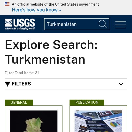
An official website of the United States government
Here's how you know
Explore Search:
Turkmenistan
Filter Total Items: 31
FILTERS
GENERAL
PUBLICATION