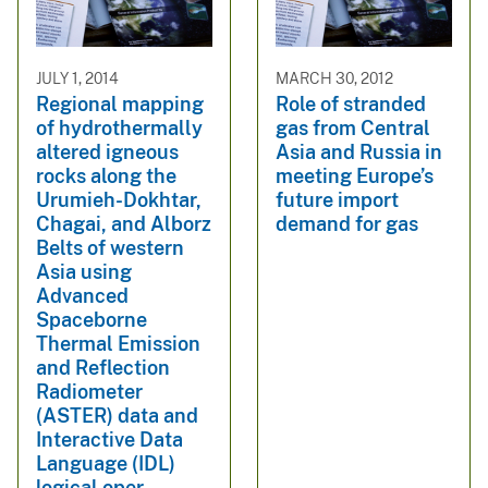
JULY 1, 2014
MARCH 30, 2012
Regional mapping
Role of stranded
of hydrothermally
gas from Central
altered igneous
Asia and Russia in
rocks along the
meeting Europe’s
Urumieh-Dokhtar,
future import
Chagai, and Alborz
demand for gas
Belts of western
Asia using
Advanced
Spaceborne
Thermal Emission
and Reflection
Radiometer
(ASTER) data and
Interactive Data
Language (IDL)
logical oper