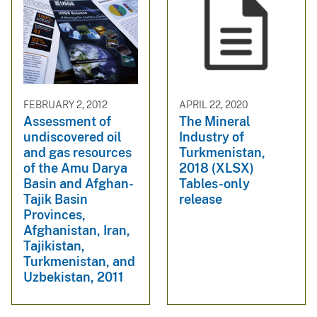
FEBRUARY 2, 2012
APRIL 22, 2020
Assessment of
The Mineral
undiscovered oil
Industry of
and gas resources
Turkmenistan,
of the Amu Darya
2018 (XLSX)
Basin and Afghan-
Tables-only
Tajik Basin
release
Provinces,
Afghanistan, Iran,
Tajikistan,
Turkmenistan, and
Uzbekistan, 2011