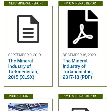
NMIC MINERAL REPORT
NMIC MINERAL REPORT
SEPTEMBER 9, 2019
DECEMBER 18, 2020
The Mineral
The Mineral
Industry of
Industry of
Turkmenistan,
Turkmenistan,
2015 (XLSX)
2017-18 (PDF)
PUBLICATION
NMIC MINERAL REPORT