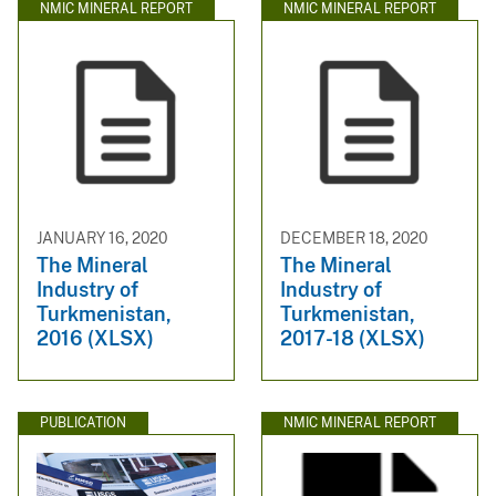
NMIC MINERAL REPORT
NMIC MINERAL REPORT
JANUARY 16, 2020
DECEMBER 18, 2020
The Mineral
The Mineral
Industry of
Industry of
Turkmenistan,
Turkmenistan,
2016 (XLSX)
2017-18 (XLSX)
PUBLICATION
NMIC MINERAL REPORT