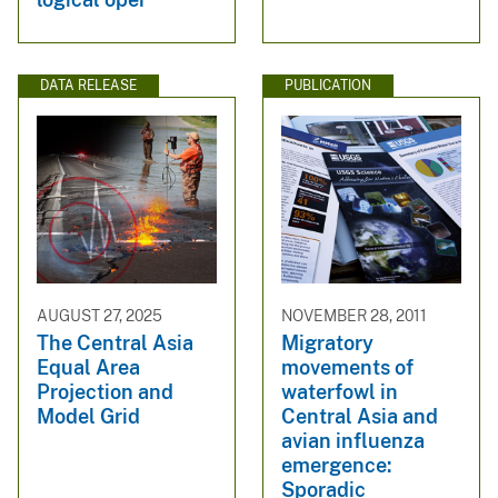
DATA RELEASE
PUBLICATION
AUGUST 27, 2025
NOVEMBER 28, 2011
The Central Asia
Migratory
Equal Area
movements of
Projection and
waterfowl in
Model Grid
Central Asia and
avian influenza
emergence:
Sporadic