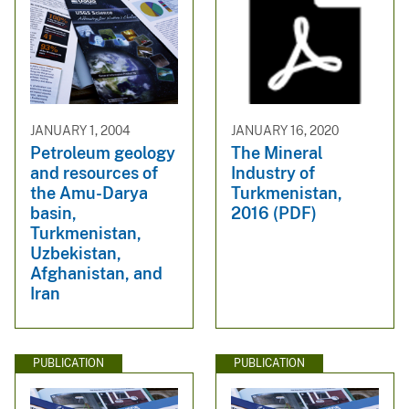
JANUARY 1, 2004
JANUARY 16, 2020
Petroleum geology
The Mineral
and resources of
Industry of
the Amu-Darya
Turkmenistan,
basin,
2016 (PDF)
Turkmenistan,
Uzbekistan,
Afghanistan, and
Iran
PUBLICATION
PUBLICATION