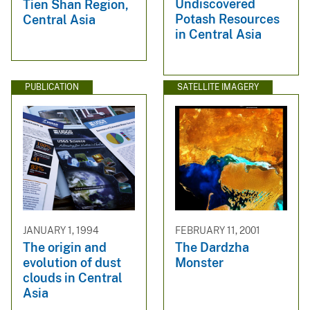
Undiscovered
Tien Shan Region,
Potash Resources
Central Asia
in Central Asia
PUBLICATION
SATELLITE IMAGERY
JANUARY 1, 1994
FEBRUARY 11, 2001
The origin and
The Dardzha
evolution of dust
Monster
clouds in Central
Asia