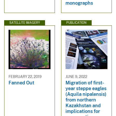
monographs
SATELLITE IMAGERY
PUBLICATION
FEBRUARY 22, 2019
JUNE 9, 2022
Fanned Out
Migration of first-
year steppe eagles
(Aquila nipalensis)
from northern
Kazakhstan and
implications for