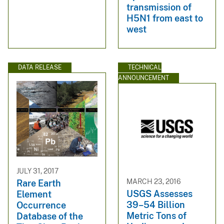
transmission of
H5N1 from east to
west
DATA RELEASE
TECHNICAL
ANNOUNCEMENT
JULY 31, 2017
MARCH 23, 2016
Rare Earth
USGS Assesses
Element
39–54 Billion
Occurrence
Metric Tons of
Database of the