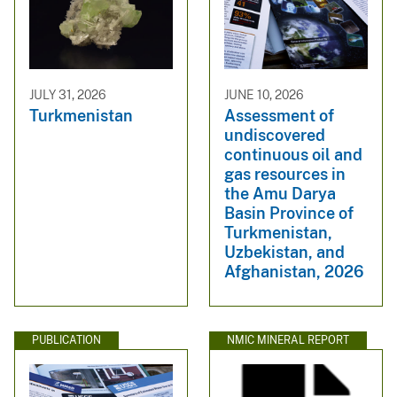
JULY 31, 2026
JUNE 10, 2026
Turkmenistan
Assessment of
undiscovered
continuous oil and
gas resources in
the Amu Darya
Basin Province of
Turkmenistan,
Uzbekistan, and
Afghanistan, 2026
PUBLICATION
NMIC MINERAL REPORT