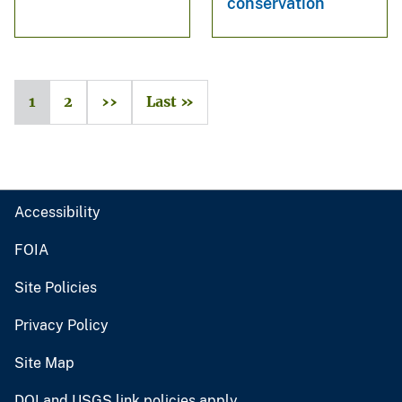
conservation
1
2
››
Last »
Accessibility
FOIA
Site Policies
Privacy Policy
Site Map
DOI and USGS link policies apply