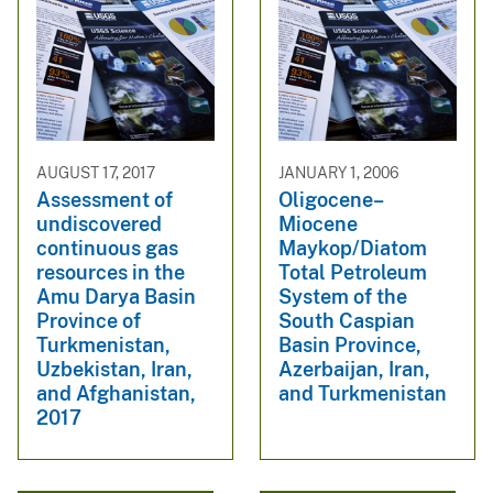
AUGUST 17, 2017
JANUARY 1, 2006
Assessment of
Oligocene–
undiscovered
Miocene
continuous gas
Maykop/Diatom
resources in the
Total Petroleum
Amu Darya Basin
System of the
Province of
South Caspian
Turkmenistan,
Basin Province,
Uzbekistan, Iran,
Azerbaijan, Iran,
and Afghanistan,
and Turkmenistan
2017