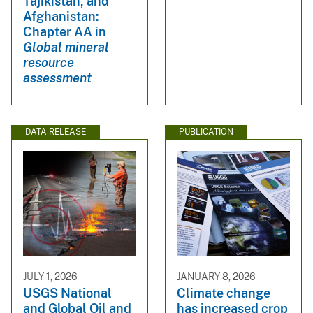
Tajikistan, and
Afghanistan:
Chapter AA in
Global mineral
resource
assessment
DATA RELEASE
PUBLICATION
JULY 1, 2026
JANUARY 8, 2026
USGS National
Climate change
and Global Oil and
has increased crop