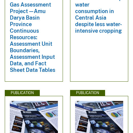
Gas Assessment
water
Project—Amu
consumption in
Darya Basin
Central Asia
Province
despite less water-
Continuous
intensive cropping
Resources:
Assessment Unit
Boundaries,
Assessment Input
Data, and Fact
Sheet Data Tables
PUBLICATION
PUBLICATION