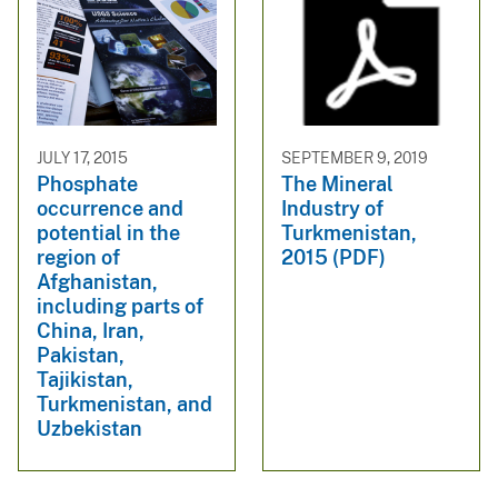
JULY 17, 2015
SEPTEMBER 9, 2019
Phosphate
The Mineral
occurrence and
Industry of
potential in the
Turkmenistan,
region of
2015 (PDF)
Afghanistan,
including parts of
China, Iran,
Pakistan,
Tajikistan,
Turkmenistan, and
Uzbekistan