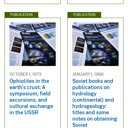
PUBLICATION
PUBLICATION
OCTOBER 1, 1973
JANUARY 1, 1966
Ophiolites in the
Soviet books and
earth's crust: A
publications on
symposium, field
hydrology
excursions, and
(continental) and
cultural exchange
hydrogeology:
in the USSR
titles and some
notes on obtaining
Soviet