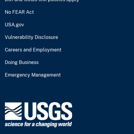
No FEAR Act
USA.gov
Vulnerability Disclosure
Careers and Employment
Doing Business
Emergency Management