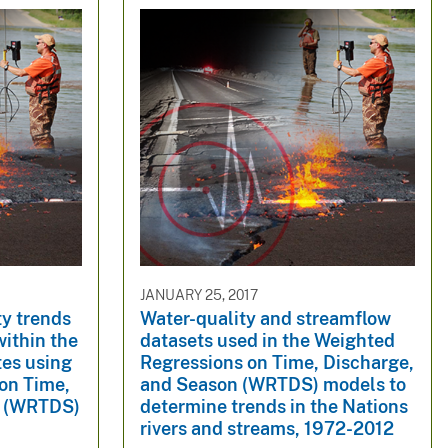
JANUARY 25, 2017
ty trends
Water-quality and streamflow
within the
datasets used in the Weighted
tes using
Regressions on Time, Discharge,
on Time,
and Season (WRTDS) models to
n (WRTDS)
determine trends in the Nations
rivers and streams, 1972-2012