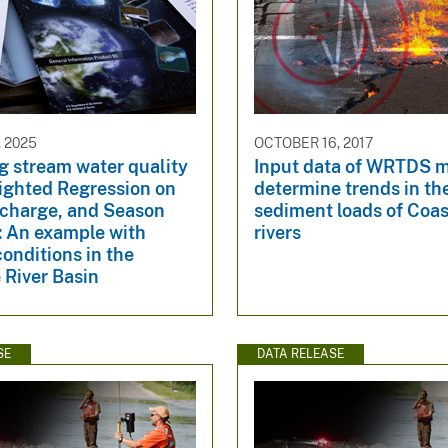
 2025
OCTOBER 16, 2017
g stream water quality
Input data of WRTDS m
ighted Regression on
determine trends in th
scharge, and Season
sediment loads of Coas
 An example with
rivers
onditions in the
 River Basin
SE
DATA RELEASE