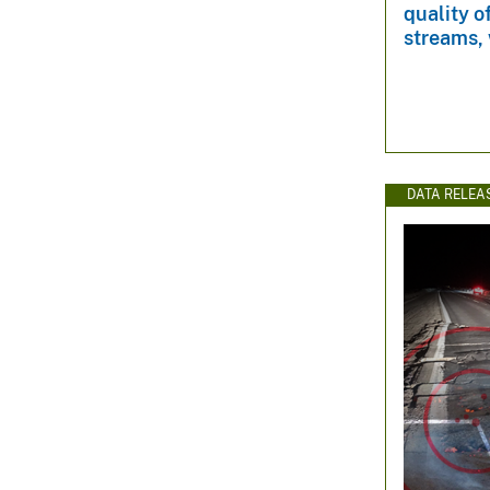
quality o
streams, 
DATA RELEA