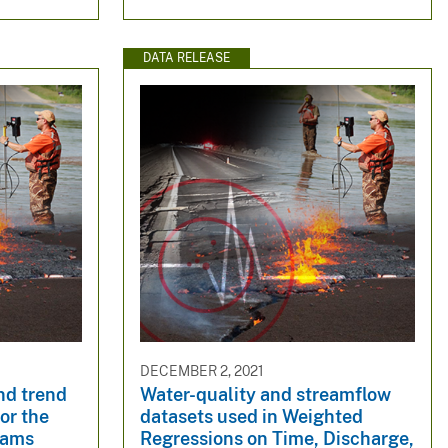
DATA RELEASE
DECEMBER 2, 2021
nd trend
Water-quality and streamflow
or the
datasets used in Weighted
reams
Regressions on Time, Discharge,