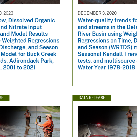
, 2023
DECEMBER 3, 2020
ow, Dissolved Organic
Water-quality trends fo
nd Nitrate Input
and streams in the De
 and Model Results
River Basin using Wei
e Weighted Regressions
Regressions on Time, 
 Discharge, and Season
and Season (WRTDS) m
Model for Buck Creek
Seasonal Kendall Tren
ds, Adirondack Park,
tests, and multisource 
, 2001 to 2021
Water Year 1978-2018
SE
DATA RELEASE