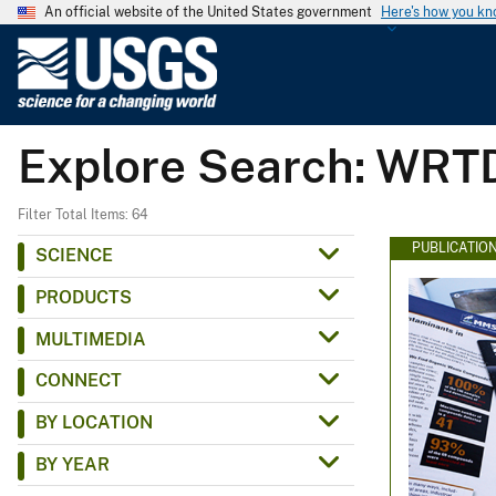
An official website of the United States government
Here's how you k
U
.
S
.
Explore Search: WRT
G
e
o
Filter Total Items: 64
l
PUBLICATIO
SCIENCE
o
PRODUCTS
g
i
MULTIMEDIA
c
CONNECT
a
l
BY LOCATION
S
BY YEAR
u
r