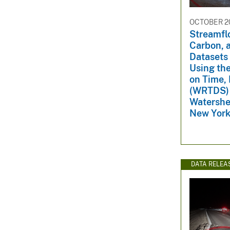
OCTOBER 20
Streamfl
Carbon, a
Datasets
Using th
on Time,
(WRTDS) 
Watershe
New York
DATA RELEA