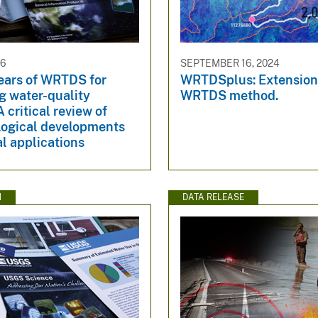
26
SEPTEMBER 16, 2024
years of WRTDS for
WRTDSplus: Extensions
g water-quality
WRTDS method.
A critical review of
ogical developments
l applications
N
DATA RELEASE