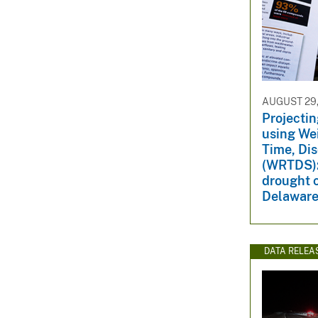
AUGUST 29,
Projectin
using We
Time, Di
(WRTDS):
drought c
Delaware
DATA RELEA