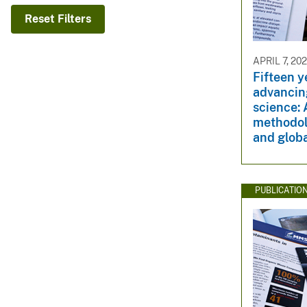
v
Reset Filters
e
y
APRIL 7, 20
Fifteen 
advancin
science: 
methodol
and globa
PUBLICATIO