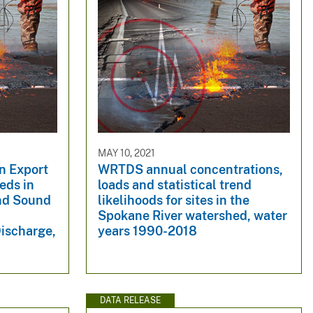
MAY 10, 2021
n Export
WRTDS annual concentrations,
eds in
loads and statistical trend
and Sound
likelihoods for sites in the
Spokane River watershed, water
Discharge,
years 1990-2018
DATA RELEASE