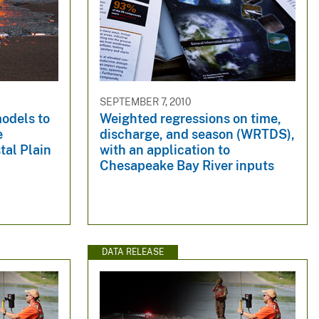
SEPTEMBER 7, 2010
odels to
Weighted regressions on time,
e
discharge, and season (WRTDS),
tal Plain
with an application to
Chesapeake Bay River inputs
DATA RELEASE