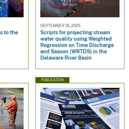
SEPTEMBER 18, 2025
 to the
Scripts for projecting stream
water quality using Weighted
Regression on Time Discharge
and Season (WRTDS) in the
Delaware River Basin
PUBLICATION