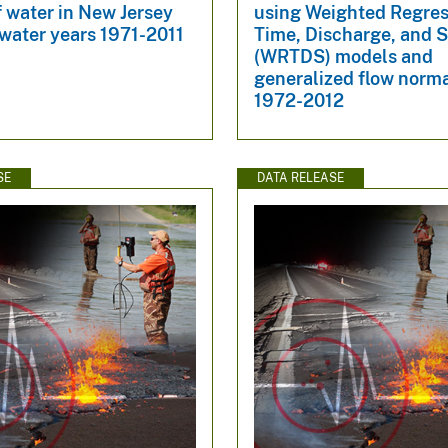
f water in New Jersey
using Weighted Regres
water years 1971-2011
Time, Discharge, and 
(WRTDS) models and
generalized flow norma
1972-2012
SE
DATA RELEASE