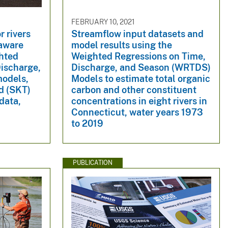
FEBRUARY 10, 2021
r rivers
Streamflow input datasets and
laware
model results using the
ghted
Weighted Regressions on Time,
Discharge,
Discharge, and Season (WRTDS)
odels,
Models to estimate total organic
d (SKT)
carbon and other constituent
data,
concentrations in eight rivers in
Connecticut, water years 1973
to 2019
PUBLICATION