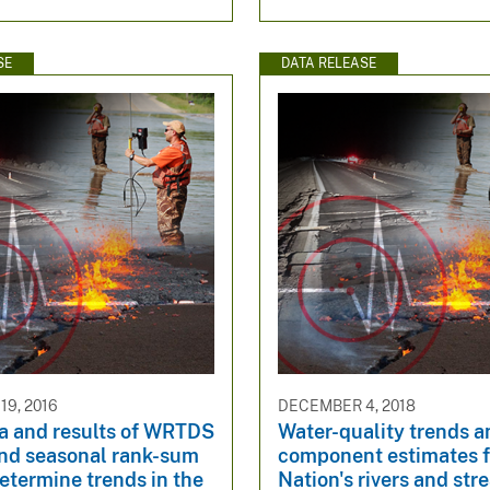
SE
DATA RELEASE
9, 2016
DECEMBER 4, 2018
ta and results of WRTDS
Water-quality trends a
nd seasonal rank-sum
component estimates f
determine trends in the
Nation's rivers and st