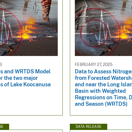
3
FEBRUARY 27, 2025
les and WRTDS Model
Data to Assess Nitroge
r the two major
from Forested Watersh
es of Lake Koocanusa
and near the Long Isl
Basin with Weighted
Regressions on Time, 
and Season (WRTDS)
SE
DATA RELEASE