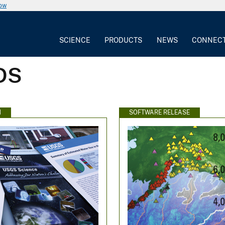
now
SCIENCE
PRODUCTS
NEWS
CONNEC
DS
N
SOFTWARE RELEASE