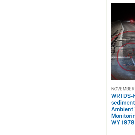
NOVEMBER 1
WRTDS-K 
sediment 
Ambient 
Monitorin
WY 1978 