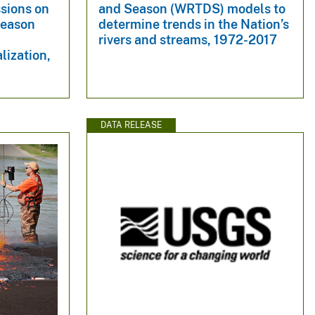
sions on
and Season (WRTDS) models to
Season
determine trends in the Nation’s
rivers and streams, 1972-2017
lization,
DATA RELEASE