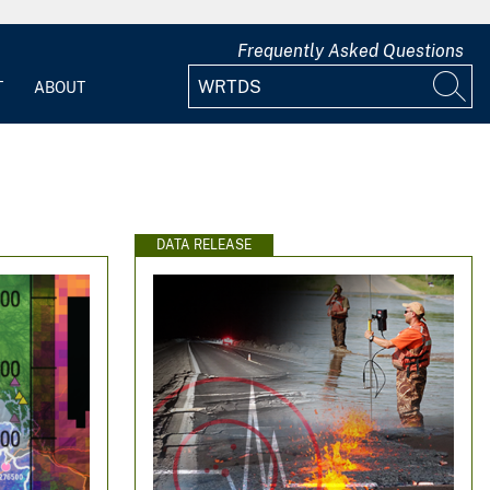
Frequently Asked Questions
T
ABOUT
DATA RELEASE