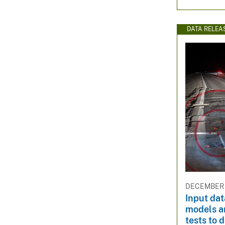
DATA RELEA
DECEMBER 1
Input da
models a
tests to 