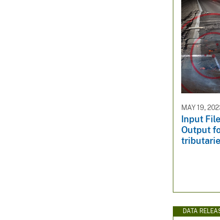
MAY 19, 202
Input Fi
Output fo
tributari
DATA RELEA