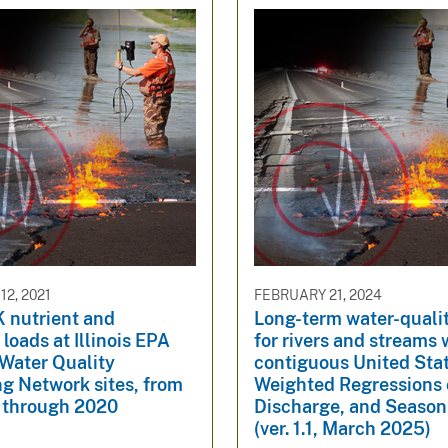
2, 2021
FEBRUARY 21, 2024
nutrient and
Long-term water-quali
loads at Illinois EPA
for rivers and streams 
Water Quality
contiguous United Sta
g Network sites, from
Weighted Regressions 
through 2020
Discharge, and Seaso
(ver. 1.1, March 2025)