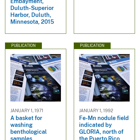
Embayment,
Duluth-Superior
Harbor, Duluth,
Minnesota, 2015
PUBLICATION
PUBLICATION
JANUARY 1, 1971
JANUARY 1, 1992
A basket for
Fe-Mn nodule field
washing
indicated by
benthological
GLORIA, north of
samples
the Puerto Rico