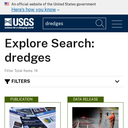
An official website of the United States government
Here's how you know
Explore Search:
dredges
Filter Total Items: 14
FILTERS
PUBLICATION
DATA RELEASE