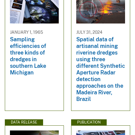
JANUARY 1, 1965
JULY 31, 2024
Sampling
Spatial data of
efficiencies of
artisanal mining
three kinds of
riverine dredges
dredges in
using three
southern Lake
different Synthetic
Michigan
Aperture Radar
detection
approaches on the
Madeira River,
Brazil
DATA RELEASE
PUBLICATION