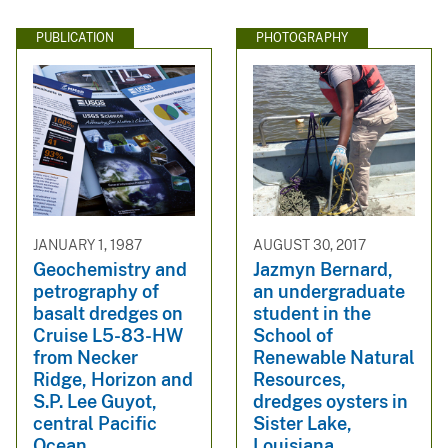
PUBLICATION
PHOTOGRAPHY
JANUARY 1, 1987
AUGUST 30, 2017
Geochemistry and
Jazmyn Bernard,
petrography of
an undergraduate
basalt dredges on
student in the
Cruise L5-83-HW
School of
from Necker
Renewable Natural
Ridge, Horizon and
Resources,
S.P. Lee Guyot,
dredges oysters in
central Pacific
Sister Lake,
Ocean
Louisiana