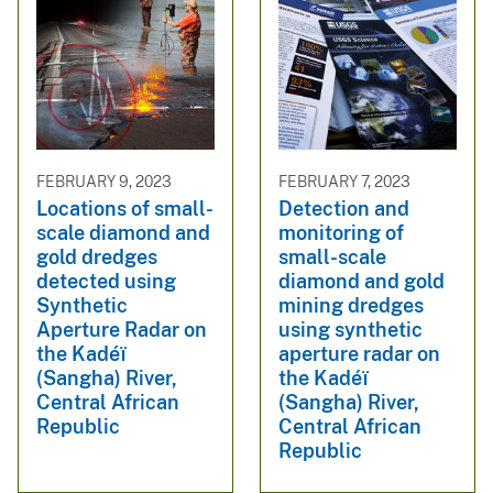
FEBRUARY 9, 2023
FEBRUARY 7, 2023
Locations of small-
Detection and
scale diamond and
monitoring of
gold dredges
small-scale
detected using
diamond and gold
Synthetic
mining dredges
Aperture Radar on
using synthetic
the Kadéï
aperture radar on
(Sangha) River,
the Kadéï
Central African
(Sangha) River,
Republic
Central African
Republic