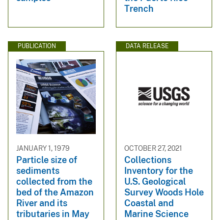
Trench
PUBLICATION
DATA RELEASE
JANUARY 1, 1979
OCTOBER 27, 2021
Particle size of
Collections
sediments
Inventory for the
collected from the
U.S. Geological
bed of the Amazon
Survey Woods Hole
River and its
Coastal and
tributaries in May
Marine Science