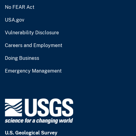
No FEAR Act
USA.gov
Vulnerability Disclosure
Careers and Employment
Doing Business
Emergency Management
U.S. Geological Survey