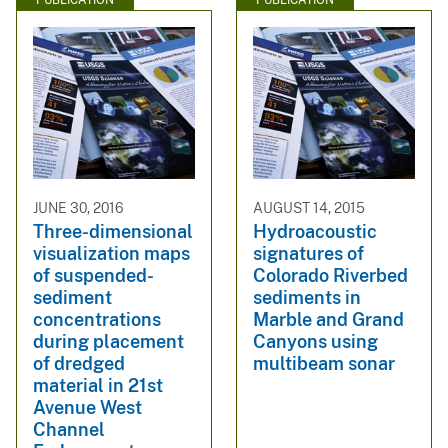
PUBLICATION
PUBLICATION
JUNE 30, 2016
AUGUST 14, 2015
Three-dimensional
Hydroacoustic
visualization maps
signatures of
of suspended-
Colorado Riverbed
sediment
sediments in
concentrations
Marble and Grand
during placement
Canyons using
of dredged
multibeam sonar
material in 21st
Avenue West
Channel