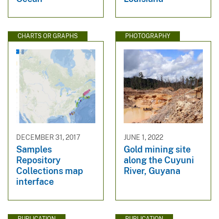
CHARTS OR GRAPHS
PHOTOGRAPHY
DECEMBER 31, 2017
JUNE 1, 2022
Samples
Gold mining site
Repository
along the Cuyuni
Collections map
River, Guyana
interface