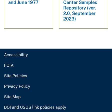
and June 1977
Center Samples
Repository (ver.
2.0, September
2023)
Accessibility
FOIA
Site Policies
Privacy Policy
Site Map
DOI and USGS link policies apply