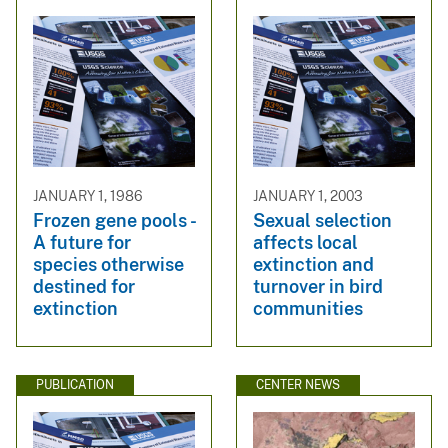
JANUARY 1, 1986
JANUARY 1, 2003
Frozen gene pools -
Sexual selection
A future for
affects local
species otherwise
extinction and
destined for
turnover in bird
extinction
communities
PUBLICATION
CENTER NEWS