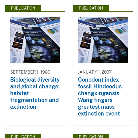
PUBLICATION
PUBLICATION
SEPTEMBER 1, 1989
JANUARY 1, 2007
Biological diversity
Conodont index
and global change:
fossil Hindeodus
habitat
changxingensis
fragmentation and
Wang fingers
extinction
greatest mass
extinction event
PUBLICATION
PUBLICATION