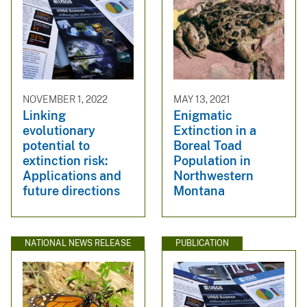
NOVEMBER 1, 2022
MAY 13, 2021
Linking
Enigmatic
evolutionary
Extinction in a
potential to
Boreal Toad
extinction risk:
Population in
Applications and
Northwestern
future directions
Montana
NATIONAL NEWS RELEASE
PUBLICATION