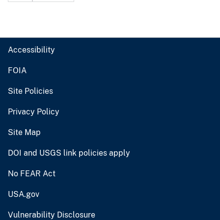
Accessibility
FOIA
Site Policies
Privacy Policy
Site Map
DOI and USGS link policies apply
No FEAR Act
USA.gov
Vulnerability Disclosure