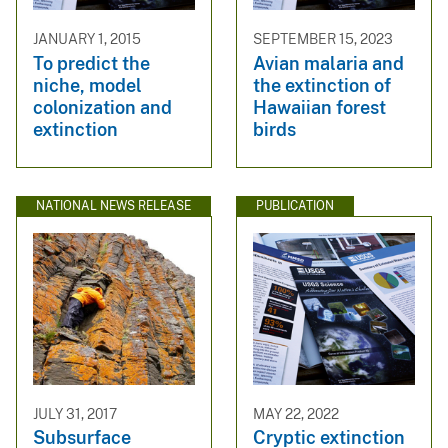
JANUARY 1, 2015
SEPTEMBER 15, 2023
To predict the
Avian malaria and
niche, model
the extinction of
colonization and
Hawaiian forest
extinction
birds
NATIONAL NEWS RELEASE
PUBLICATION
JULY 31, 2017
MAY 22, 2022
Subsurface
Cryptic extinction