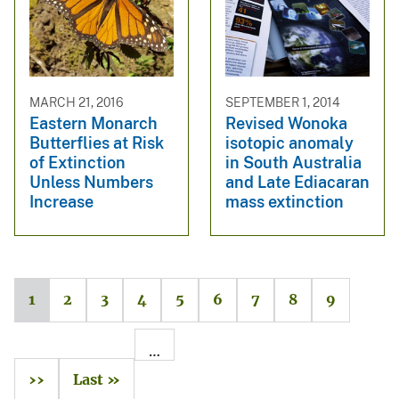
MARCH 21, 2016
SEPTEMBER 1, 2014
Eastern Monarch
Revised Wonoka
Butterflies at Risk
isotopic anomaly
of Extinction
in South Australia
Unless Numbers
and Late Ediacaran
Increase
mass extinction
1
2
3
4
5
6
7
8
9
…
››
Last »