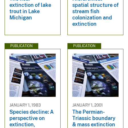
extinction of lake
spatial structure of
trout in Lake
stream fish
Michigan
colonization and
extinction
PUBLICATION
PUBLICATION
JANUARY 1, 1983
JANUARY 1, 2001
Species decline: A
The Permian-
perspective on
Triassic boundary
extinction,
& mass extinction