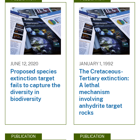
JUNE 12, 2020
JANUARY 1, 1992
Proposed species
The Cretaceous-
extinction target
Tertiary extinction:
fails to capture the
A lethal
diversity in
mechanism
biodiversity
involving
anhydrite target
rocks
PUBLICATION
PUBLICATION