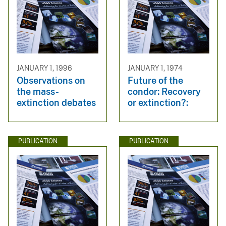
JANUARY 1, 1996
JANUARY 1, 1974
Observations on
Future of the
the mass-
condor: Recovery
extinction debates
or extinction?:
PUBLICATION
PUBLICATION