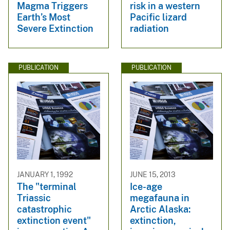
Magma Triggers
risk in a western
Earth’s Most
Pacific lizard
Severe Extinction
radiation
PUBLICATION
PUBLICATION
JANUARY 1, 1992
JUNE 15, 2013
The "terminal
Ice-age
Triassic
megafauna in
catastrophic
Arctic Alaska:
extinction event"
extinction,