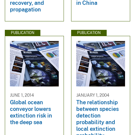
recovery, and
in China
propagation
PUBLICATION
PUBLICATION
JUNE 1, 2014
JANUARY 1, 2004
Global ocean
The relationship
conveyor lowers
between species
extinction risk in
detection
the deep sea
probability and
local extinction