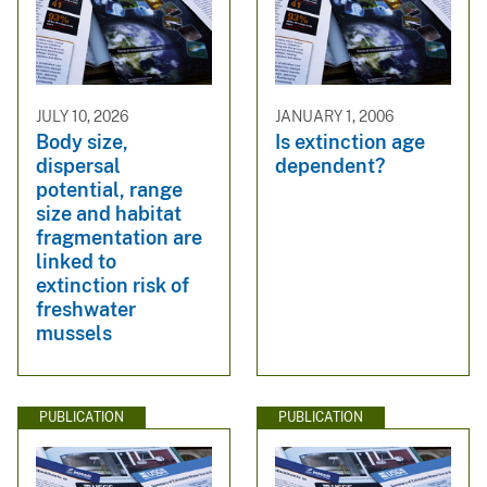
JULY 10, 2026
JANUARY 1, 2006
Body size,
Is extinction age
dispersal
dependent?
potential, range
size and habitat
fragmentation are
linked to
extinction risk of
freshwater
mussels
PUBLICATION
PUBLICATION