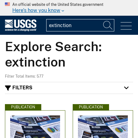
An official website of the United States government
Here's how you know
Explore Search:
extinction
Filter Total Items: 577
FILTERS
PUBLICATION
PUBLICATION