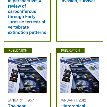
in perspective: A
invasion, survival
review of
carboniferous
through Early
Jurassic terrestrial
vertebrate
extinction patterns
PUBLICATION
PUBLICATION
JANUARY 1, 1957
JANUARY 1, 2012
The near
Hierarchical