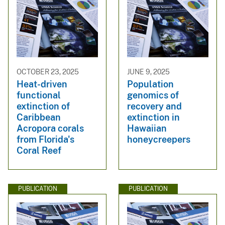
OCTOBER 23, 2025
JUNE 9, 2025
Heat-driven
Population
functional
genomics of
extinction of
recovery and
Caribbean
extinction in
Acropora corals
Hawaiian
from Florida's
honeycreepers
Coral Reef
PUBLICATION
PUBLICATION