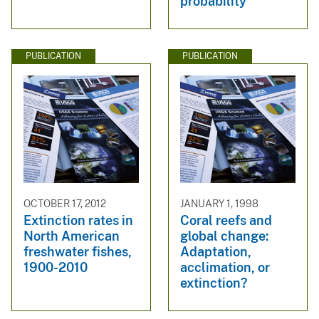
probability
PUBLICATION
PUBLICATION
OCTOBER 17, 2012
JANUARY 1, 1998
Extinction rates in
Coral reefs and
North American
global change:
freshwater fishes,
Adaptation,
1900-2010
acclimation, or
extinction?