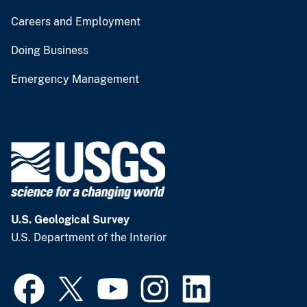
Careers and Employment
Doing Business
Emergency Management
U.S. Geological Survey
U.S. Department of the Interior