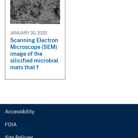
JANUARY 30, 2020
Scanning Electron
Microscope (SEM)
image of the
silicified microbial
mats that f
Accessibility
FOIA
Site Policies