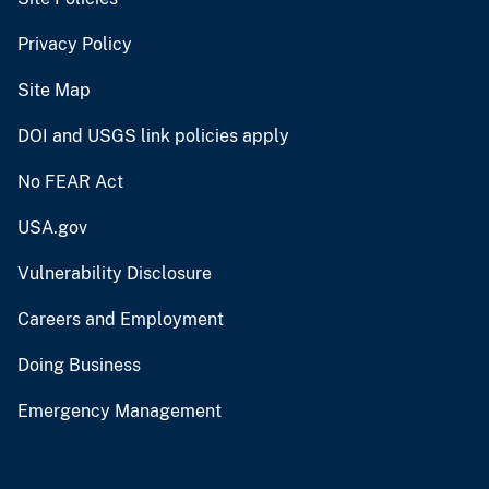
Privacy Policy
Site Map
DOI and USGS link policies apply
No FEAR Act
USA.gov
Vulnerability Disclosure
Careers and Employment
Doing Business
Emergency Management