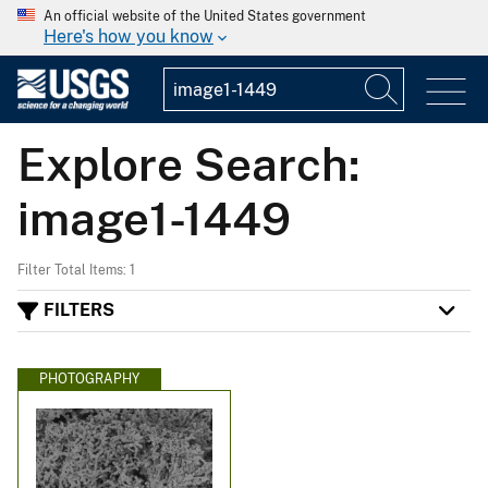
An official website of the United States government
Here's how you know
Explore Search:
image1-1449
Filter Total Items: 1
FILTERS
PHOTOGRAPHY