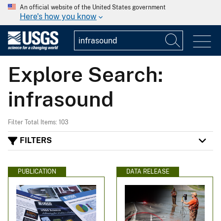
An official website of the United States government
Here's how you know
Explore Search:
infrasound
Filter Total Items: 103
FILTERS
PUBLICATION
DATA RELEASE