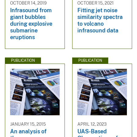
OCTOBER 14, 2019
OCTOBER 15, 2021
Infrasound from
Fitting jet noise
giant bubbles
similarity spectra
during explosive
to volcano
submarine
infrasound data
eruptions
PUBLICATION
PUBLICATION
JANUARY 15, 2015
APRIL 12, 2023
An analysis of
UAS-Based