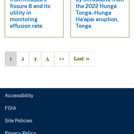
fissure 8 and its
the 2022 Hunga
utility in
Tonga–Hunga
monitoring
Ha’apai eruption,
effusion rate
Tonga
1
2
3
4
››
Last »
Accessibility
FOIA
Site Policies
Privacy Policy