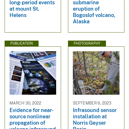
long-period events
submarine
at mount St.
eruption of
Helens
Bogoslof volcano,
Alaska
PUBLICATION
PHOTOGRAPHY
MARCH 30, 2022
SEPTEMBER 6, 2023
Evidence for near-
Infrasound sensor
source nonlinear
installation at
propagation of
Norris Geyser