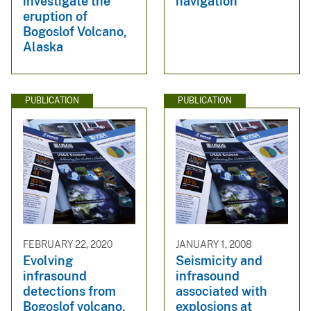
investigate the
navigation
eruption of
Bogoslof Volcano,
Alaska
PUBLICATION
PUBLICATION
FEBRUARY 22, 2020
JANUARY 1, 2008
Evolving
Seismicity and
infrasound
infrasound
detections from
associated with
Bogoslof volcano,
explosions at