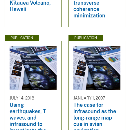
Kīlauea Volcano,
transverse
Hawaii
coherence
minimization
PUBLICATION
PUBLICATION
JULY 14, 2018
JANUARY 1, 2007
Using
The case for
earthquakes, T
infrasound as the
waves, and
long-range map
infrasound to
cue in avian