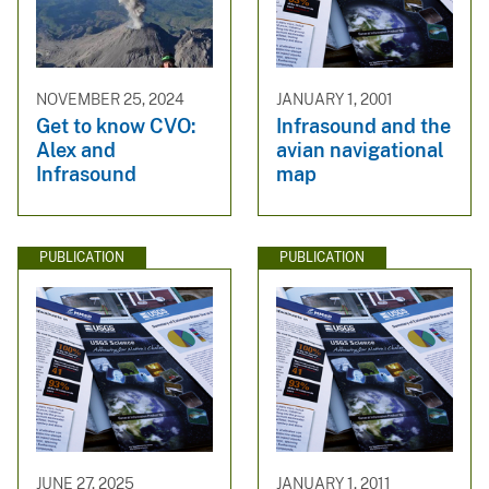
NOVEMBER 25, 2024
JANUARY 1, 2001
Get to know CVO:
Infrasound and the
Alex and
avian navigational
Infrasound
map
PUBLICATION
PUBLICATION
JUNE 27, 2025
JANUARY 1, 2011