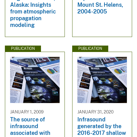
Alaska: Insights
Mount St. Helens,
from atmospheric
2004-2005
propagation
modeling
PUBLICATION
PUBLICATION
JANUARY 1, 2009
JANUARY 31, 2020
The source of
Infrasound
infrasound
generated by the
associated with
2016-2017 shallow