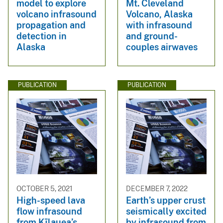
model to explore
Mt. Cleveland
volcano infrasound
Volcano, Alaska
propagation and
with infrasound
detection in
and ground-
Alaska
couples airwaves
PUBLICATION
PUBLICATION
OCTOBER 5, 2021
DECEMBER 7, 2022
High-speed lava
Earth’s upper crust
flow infrasound
seismically excited
from Kīlauea’s
by infrasound from