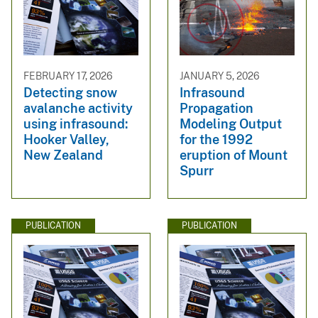
FEBRUARY 17, 2026
JANUARY 5, 2026
Detecting snow
Infrasound
avalanche activity
Propagation
using infrasound:
Modeling Output
Hooker Valley,
for the 1992
New Zealand
eruption of Mount
Spurr
PUBLICATION
PUBLICATION