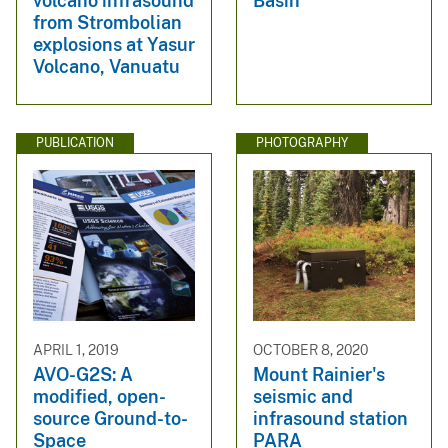
volcano infrasound
Basin
from Strombolian
explosions at Yasur
Volcano, Vanuatu
PUBLICATION
PHOTOGRAPHY
APRIL 1, 2019
OCTOBER 8, 2020
AVO-G2S: A
Mount Rainier's
modified, open-
seismic and
source Ground-to-
infrasound station
Space
PARA