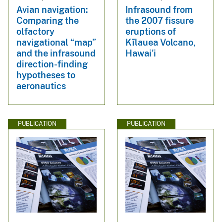
Avian navigation:
Infrasound from
Comparing the
the 2007 fissure
olfactory
eruptions of
navigational “map”
Kīlauea Volcano,
and the infrasound
Hawai'i
direction-finding
hypotheses to
aeronautics
PUBLICATION
PUBLICATION