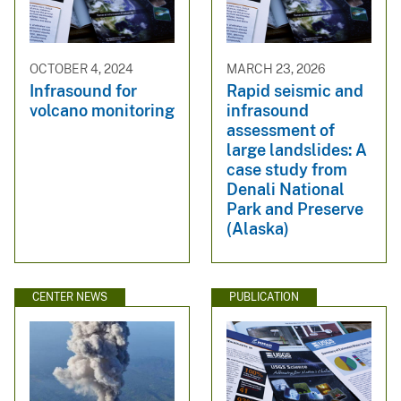
OCTOBER 4, 2024
MARCH 23, 2026
Infrasound for
Rapid seismic and
volcano monitoring
infrasound
assessment of
large landslides: A
case study from
Denali National
Park and Preserve
(Alaska)
CENTER NEWS
PUBLICATION