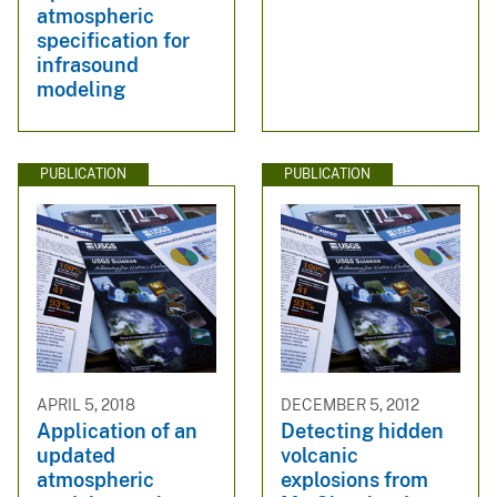
atmospheric
specification for
infrasound
modeling
PUBLICATION
PUBLICATION
APRIL 5, 2018
DECEMBER 5, 2012
Application of an
Detecting hidden
updated
volcanic
atmospheric
explosions from