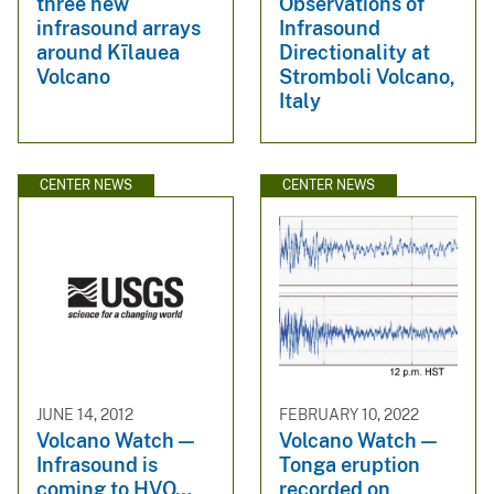
three new
Observations of
infrasound arrays
Infrasound
around Kīlauea
Directionality at
Volcano
Stromboli Volcano,
Italy
CENTER NEWS
CENTER NEWS
JUNE 14, 2012
FEBRUARY 10, 2022
Volcano Watch —
Volcano Watch —
Infrasound is
Tonga eruption
coming to HVO…
recorded on