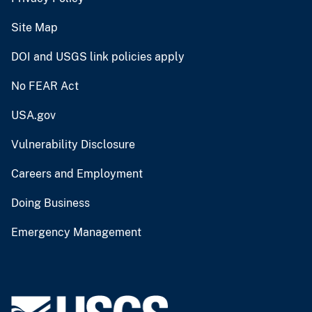
Site Map
DOI and USGS link policies apply
No FEAR Act
USA.gov
Vulnerability Disclosure
Careers and Employment
Doing Business
Emergency Management