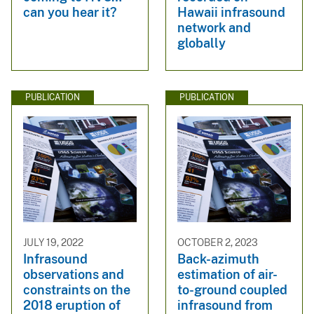
can you hear it?
Hawaii infrasound
network and
globally
PUBLICATION
PUBLICATION
JULY 19, 2022
OCTOBER 2, 2023
Infrasound
Back-azimuth
observations and
estimation of air-
constraints on the
to-ground coupled
2018 eruption of
infrasound from