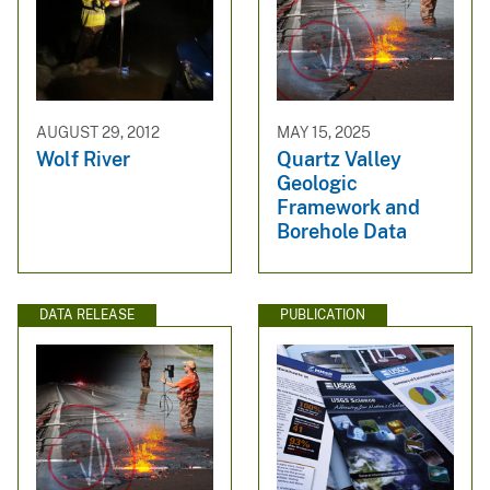
AUGUST 29, 2012
MAY 15, 2025
Wolf River
Quartz Valley
Geologic
Framework and
Borehole Data
DATA RELEASE
PUBLICATION