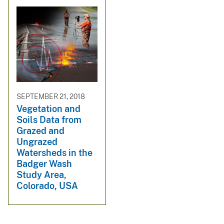
SEPTEMBER 21, 2018
Vegetation and
Soils Data from
Grazed and
Ungrazed
Watersheds in the
Badger Wash
Study Area,
Colorado, USA