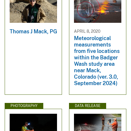
Thomas J Mack, PG
APRIL 8, 2020
Meteorological
measurements
from five locations
within the Badger
Wash study area
near Mack,
Colorado (ver. 3.0,
September 2024)
PHOTOGRAPHY
DATA RELEASE