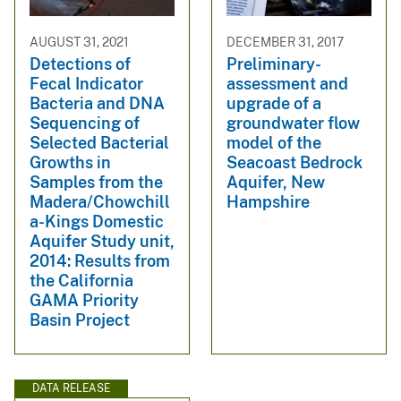
AUGUST 31, 2021
DECEMBER 31, 2017
Detections of
Preliminary-
Fecal Indicator
assessment and
Bacteria and DNA
upgrade of a
Sequencing of
groundwater flow
Selected Bacterial
model of the
Growths in
Seacoast Bedrock
Samples from the
Aquifer, New
Madera/Chowchill
Hampshire
a-Kings Domestic
Aquifer Study unit,
2014: Results from
the California
GAMA Priority
Basin Project
DATA RELEASE