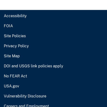
Accessibility
FOIA
Site Policies
Privacy Policy
Site Map
DOI and USGS link policies apply
No FEAR Act
USA.gov
Vulnerability Disclosure
Careers and Employment