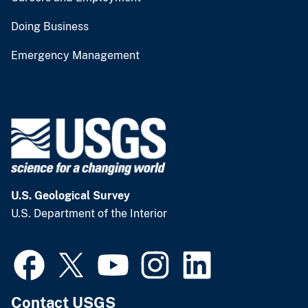
Doing Business
Emergency Management
U.S. Geological Survey
U.S. Department of the Interior
Contact USGS