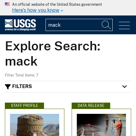
An official website of the United States government
Here's how you know
Explore Search:
mack
Filter Total Items: 7
FILTERS
STAFF PROFILE
DATA RELEASE