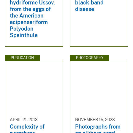
hydriforme Ussov,
black-band
from the eggs of
disease
the American
acipenseriform
Polyodon
Spainthula
PUBLICATION
PHOTOGRAPHY
APRIL 21, 2013
NOVEMBER 15, 2023
Complexity of
Photographs from