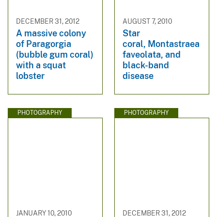
DECEMBER 31, 2012
AUGUST 7, 2010
A massive colony
Star
of Paragorgia
coral, Montastraea
(bubble gum coral)
faveolata, and
with a squat
black-band
lobster
disease
PHOTOGRAPHY
PHOTOGRAPHY
JANUARY 10, 2010
DECEMBER 31, 2012