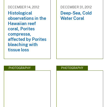
DECEMBER 14, 2012
DECEMBER 31, 2012
Histological
Deep-Sea, Cold
observations in the
Water Coral
Hawaiian reef
coral, Porites
compressa,
affected by Porites
bleaching with
tissue loss
PHOTOGRAPHY
PHOTOGRAPHY