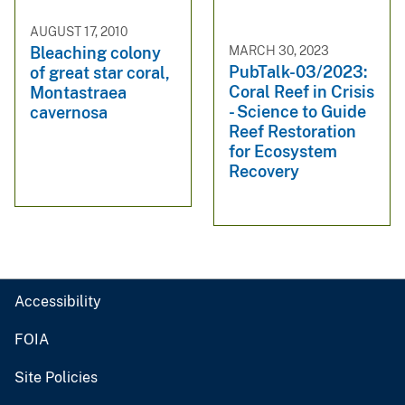
AUGUST 17, 2010
MARCH 30, 2023
Bleaching colony
PubTalk-03/2023:
of great star coral,
Coral Reef in Crisis
Montastraea
- Science to Guide
cavernosa
Reef Restoration
for Ecosystem
Recovery
Accessibility
FOIA
Site Policies