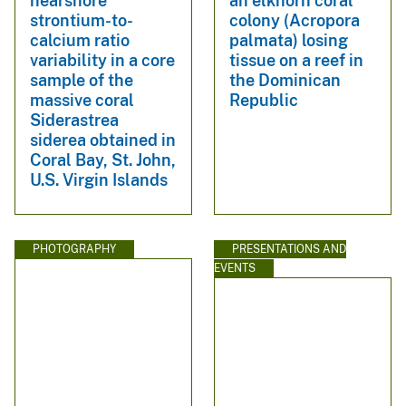
nearshore
an elkhorn coral
strontium-to-
colony (Acropora
calcium ratio
palmata) losing
variability in a core
tissue on a reef in
sample of the
the Dominican
massive coral
Republic
Siderastrea
siderea obtained in
Coral Bay, St. John,
U.S. Virgin Islands
PHOTOGRAPHY
PRESENTATIONS AND
EVENTS