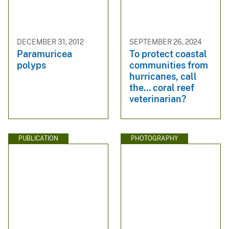
DECEMBER 31, 2012
SEPTEMBER 26, 2024
Paramuricea
To protect coastal
polyps
communities from
hurricanes, call
the... coral reef
veterinarian?
PUBLICATION
PHOTOGRAPHY