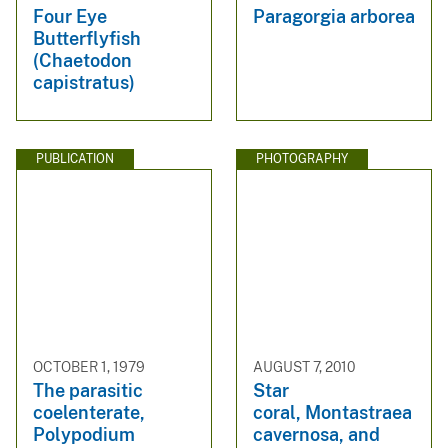
Four Eye
Paragorgia arborea
Butterflyfish
(Chaetodon
capistratus)
PUBLICATION
PHOTOGRAPHY
OCTOBER 1, 1979
AUGUST 7, 2010
The parasitic
Star
coelenterate,
coral, Montastraea
Polypodium
cavernosa, and