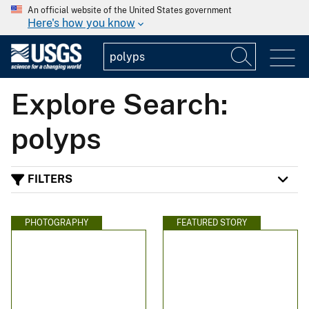
An official website of the United States government
Here's how you know
Explore Search:
polyps
FILTERS
PHOTOGRAPHY
FEATURED STORY