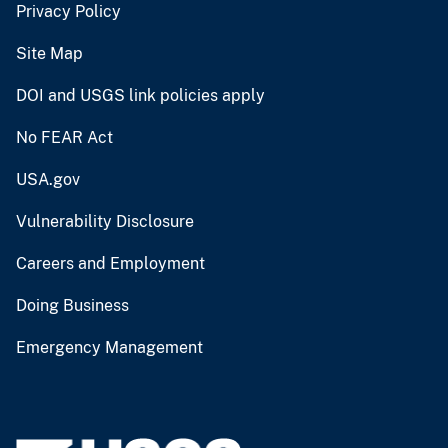
Privacy Policy
Site Map
DOI and USGS link policies apply
No FEAR Act
USA.gov
Vulnerability Disclosure
Careers and Employment
Doing Business
Emergency Management