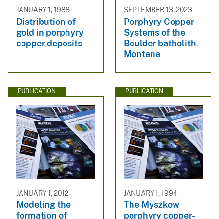
JANUARY 1, 1988
SEPTEMBER 13, 2023
Distribution of
Porphyry Copper
gold in porphyry
Systems of the
copper deposits
Boulder batholith,
Montana
PUBLICATION
PUBLICATION
JANUARY 1, 2012
JANUARY 1, 1994
Modeling the
The Myszkow
formation of
porphyry copper-