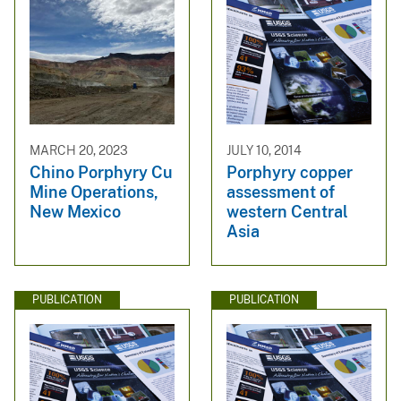
MARCH 20, 2023
JULY 10, 2014
Chino Porphyry Cu
Porphyry copper
Mine Operations,
assessment of
New Mexico
western Central
Asia
PUBLICATION
PUBLICATION