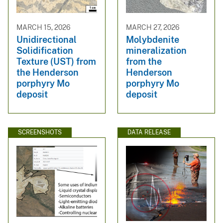
MARCH 15, 2026
MARCH 27, 2026
Unidirectional
Molybdenite
Solidification
mineralization
Texture (UST) from
from the
the Henderson
Henderson
porphyry Mo
porphyry Mo
deposit
deposit
SCREENSHOTS
DATA RELEASE