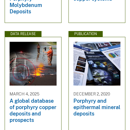
Molybdenum
Deposits
DATA RELEASE
PUBLICATION
MARCH 4, 2025
DECEMBER 2, 2020
A global database
Porphyry and
of porphyry copper
epithermal mineral
deposits and
deposits
prospects