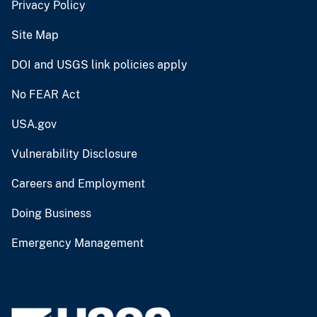
Privacy Policy
Site Map
DOI and USGS link policies apply
No FEAR Act
USA.gov
Vulnerability Disclosure
Careers and Employment
Doing Business
Emergency Management