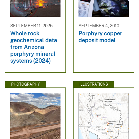
SEPTEMBER 11, 2025
SEPTEMBER 4, 2010
Whole rock
Porphyry copper
geochemical data
deposit model
from Arizona
porphyry mineral
systems (2024)
PHOTOGRAPHY
ILLUSTRATIONS