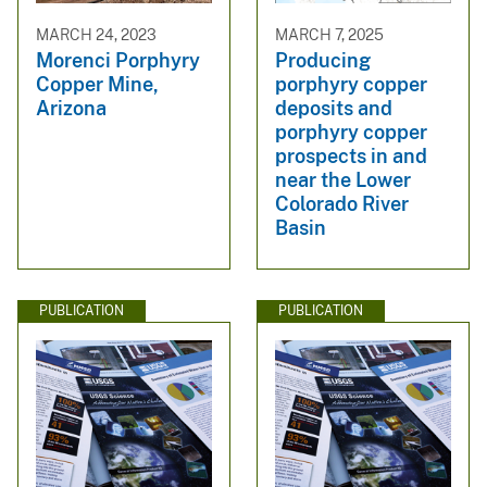
MARCH 24, 2023
MARCH 7, 2025
Morenci Porphyry
Producing
Copper Mine,
porphyry copper
Arizona
deposits and
porphyry copper
prospects in and
near the Lower
Colorado River
Basin
PUBLICATION
PUBLICATION