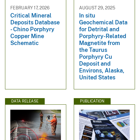
FEBRUARY 17, 2026
AUGUST 29, 2025
Critical Mineral
In situ
Deposits Database
Geochemical Data
- Chino Porphyry
for Detrital and
Copper Mine
Porphyry-Related
Schematic
Magnetite from
the Taurus
Porphyry Cu
Deposit and
Environs, Alaska,
United States
DATA RELEASE
PUBLICATION