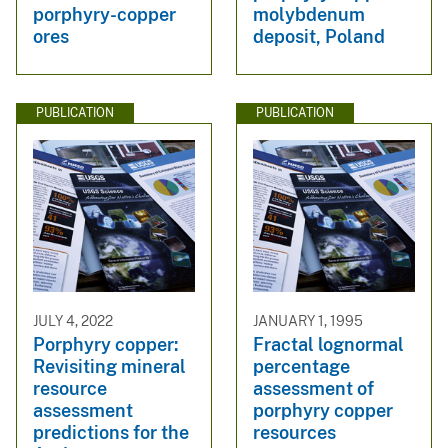
porphyry-copper
molybdenum
ores
deposit, Poland
PUBLICATION
PUBLICATION
JULY 4, 2022
JANUARY 1, 1995
Porphyry copper:
Fractal lognormal
Revisiting mineral
percentage
resource
assessment of
assessment
porphyry copper
predictions for the
resources