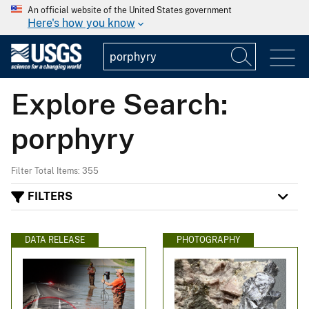
An official website of the United States government
Here's how you know
Explore Search:
porphyry
Filter Total Items: 355
FILTERS
DATA RELEASE
PHOTOGRAPHY