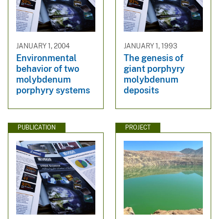
JANUARY 1, 2004
JANUARY 1, 1993
Environmental
The genesis of
behavior of two
giant porphyry
molybdenum
molybdenum
porphyry systems
deposits
PUBLICATION
PROJECT