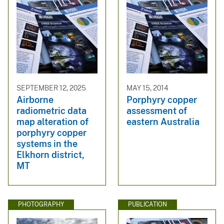
SEPTEMBER 12, 2025
MAY 15, 2014
Airborne
Porphyry copper
radiometric data
assessment of
map alteration of
eastern Australia
porphyry copper
systems in the
Elkhorn district,
MT
PHOTOGRAPHY
PUBLICATION