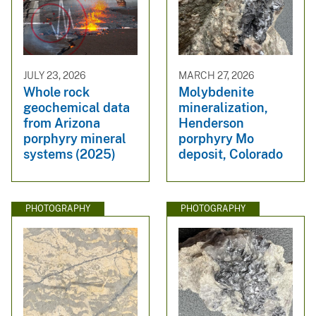
JULY 23, 2026
MARCH 27, 2026
Whole rock
Molybdenite
geochemical data
mineralization,
from Arizona
Henderson
porphyry mineral
porphyry Mo
systems (2025)
deposit, Colorado
PHOTOGRAPHY
PHOTOGRAPHY