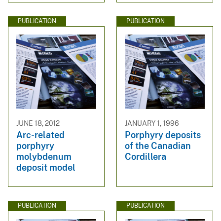
PUBLICATION
PUBLICATION
JUNE 18, 2012
JANUARY 1, 1996
Arc-related
Porphyry deposits
porphyry
of the Canadian
molybdenum
Cordillera
deposit model
PUBLICATION
PUBLICATION