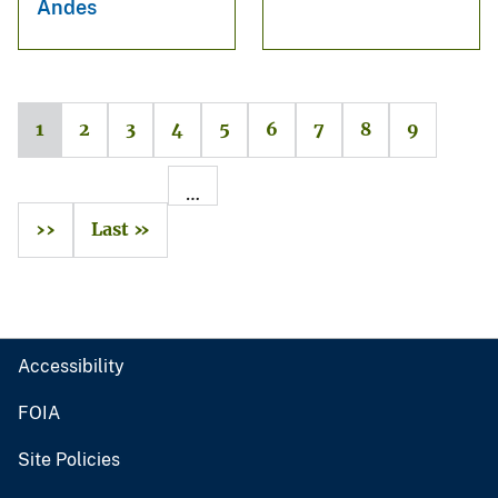
Andes
1
2
3
4
5
6
7
8
9
…
››
Last »
Accessibility
FOIA
Site Policies