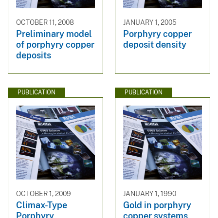
OCTOBER 11, 2008
JANUARY 1, 2005
Preliminary model
Porphyry copper
of porphyry copper
deposit density
deposits
PUBLICATION
PUBLICATION
OCTOBER 1, 2009
JANUARY 1, 1990
Climax-Type
Gold in porphyry
Porphyry
copper systems