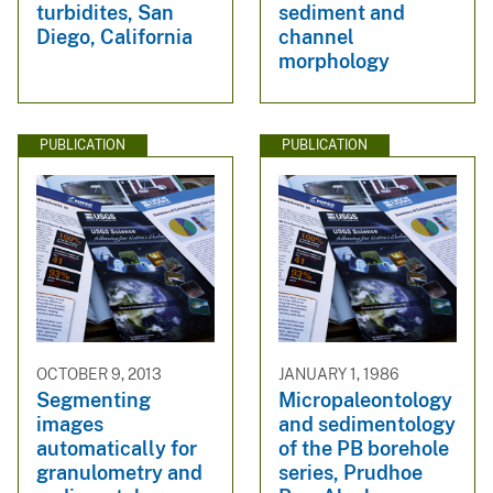
turbidites, San
sediment and
Diego, California
channel
morphology
PUBLICATION
PUBLICATION
OCTOBER 9, 2013
JANUARY 1, 1986
Segmenting
Micropaleontology
images
and sedimentology
automatically for
of the PB borehole
granulometry and
series, Prudhoe