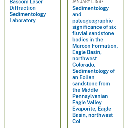
Bascom Laser
JANUARY 1, 1987
Diffraction
Sedimentology
Sedimentology
and
Laboratory
paleogeographic
significance of six
fluvial sandstone
bodies in the
Maroon Formation,
Eagle Basin,
northwest
Colorado.
Sedimentology of
an Eolian
sandstone from
the Middle
Pennsylvanian
Eagle Valley
Evaporite, Eagle
Basin, northwest
Col