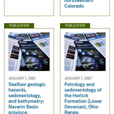
northwestern
Colorado
PUBLICATION
PUBLICATION
JANUARY 1, 1981
JANUARY 1, 1987
Seafloor geologic
Petrology and
hazards,
sedimentology of
sedimentology,
the Horlick
and bathymetry;
Formation (Lower
Navarin Basin
Devonian), Ohio
province,
Range,