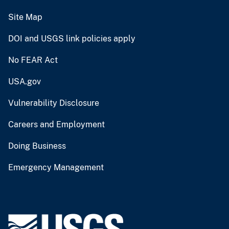
Site Map
DOI and USGS link policies apply
No FEAR Act
USA.gov
Vulnerability Disclosure
Careers and Employment
Doing Business
Emergency Management