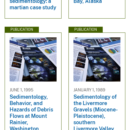
sedimentology: a
Bay, Alaska
martian case study
PUBLICATION
PUBLICATION
JUNE 1, 1995
JANUARY 1, 1989
Sedimentology,
Sedimentology of
Behavior, and
the Livermore
Hazards of Debris
Gravels (Miocene-
Flows at Mount
Pleistocene),
Rainier,
southern
Washington
Livermore Valley,