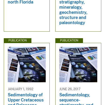
north Florida
stratigraphy,
mineralogy,
geochemistry,
structure and
paleontology
PUBLICATION
PUBLICATION
JANUARY 1, 1992
JUNE 26, 2017
Sedimentology of
Sedimentology,
Upper Cretaceous
sequence-