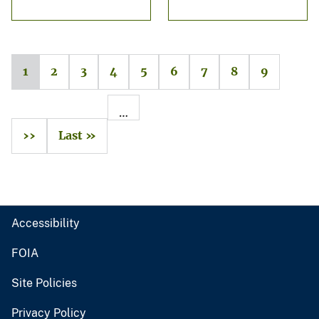
1
2
3
4
5
6
7
8
9
…
››
Last »
Accessibility
FOIA
Site Policies
Privacy Policy