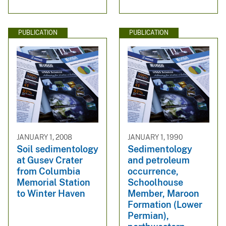
PUBLICATION
PUBLICATION
JANUARY 1, 2008
JANUARY 1, 1990
Soil sedimentology
Sedimentology
at Gusev Crater
and petroleum
from Columbia
occurrence,
Memorial Station
Schoolhouse
to Winter Haven
Member, Maroon
Formation (Lower
Permian),