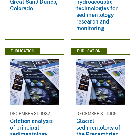
Great Sand Dunes,
hydroacoustic
Colorado
technologies for
sedimentology
research and
monitoring
PUBLICATION
PUBLICATION
DECEMBER 31, 1982
DECEMBER 31, 1969
Citation analysis
Glacial
of principal
sedimentology of
sedimentology
the Precambrian