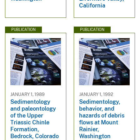
California
PUBLICATION
PUBLICATION
JANUARY 1, 1989
JANUARY 1, 1992
Sedimentology
Sedimentology,
and paleontology
behavior, and
of the Upper
hazards of debris
Triassic Chinle
flows at Mount
Formation,
Rainier,
Bedrock, Colorado
Washington