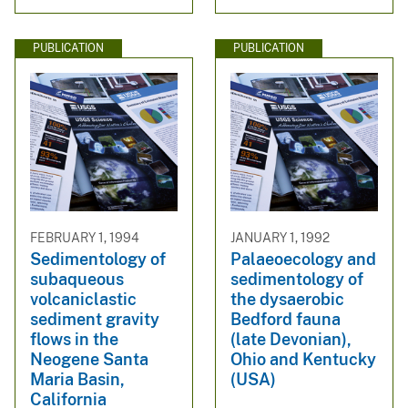
PUBLICATION
PUBLICATION
FEBRUARY 1, 1994
JANUARY 1, 1992
Sedimentology of
Palaeoecology and
subaqueous
sedimentology of
volcaniclastic
the dysaerobic
sediment gravity
Bedford fauna
flows in the
(late Devonian),
Neogene Santa
Ohio and Kentucky
Maria Basin,
(USA)
California