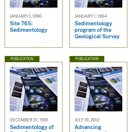
JANUARY 1, 1990
JANUARY 1, 1964
Site 765:
Sedimentology
Sedimentology
program of the
Geological Survey
PUBLICATION
PUBLICATION
DECEMBER 31, 1981
JULY 19, 2012
Sedimentology of
Advancing