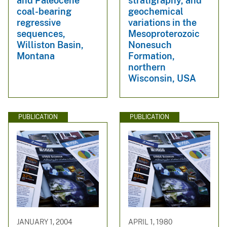
and Paleocene
stratigraphy, and
coal-bearing
geochemical
regressive
variations in the
sequences,
Mesoproterozoic
Williston Basin,
Nonesuch
Montana
Formation,
northern
Wisconsin, USA
PUBLICATION
PUBLICATION
JANUARY 1, 2004
APRIL 1, 1980