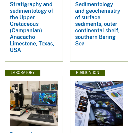
Stratigraphy and
Sedimentology
sedimentology of
and geochemistry
the Upper
of surface
Cretaceous
sediments, outer
(Campanian)
continental shelf,
Anacacho
southern Bering
Limestone, Texas,
Sea
USA
LABORATORY
PUBLICATION