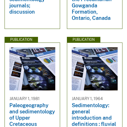
journals;
Gowganda
discussion
Formation,
Ontario, Canada
PUBLICATION
PUBLICATION
JANUARY 1, 1981
JANUARY 1, 1964
Paleogeography
Sedimentology:
and sedimentology
general
of Upper
introduction and
Cretaceous
definitions : fluvial