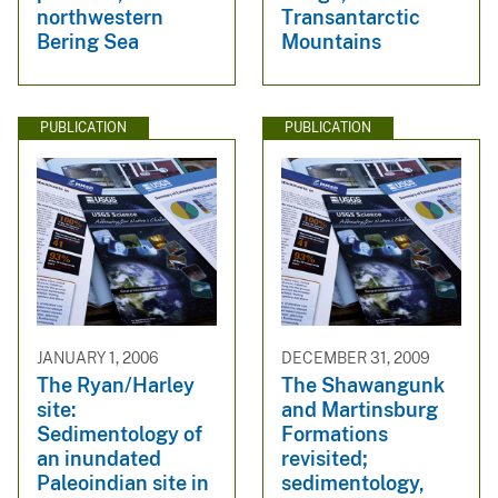
northwestern
Transantarctic
Bering Sea
Mountains
PUBLICATION
PUBLICATION
JANUARY 1, 2006
DECEMBER 31, 2009
The Ryan/Harley
The Shawangunk
site:
and Martinsburg
Sedimentology of
Formations
an inundated
revisited;
Paleoindian site in
sedimentology,