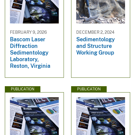
FEBRUARY 9, 2026
DECEMBER 2, 2024
Bascom Laser
Sedimentology
Diffraction
and Structure
Sedimentology
Working Group
Laboratory,
Reston, Virginia
PUBLICATION
PUBLICATION