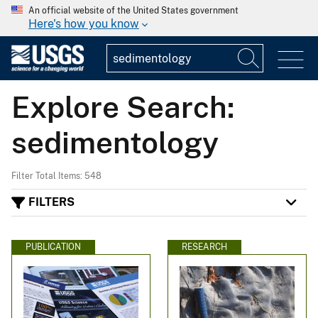
An official website of the United States government
Here's how you know
Explore Search:
sedimentology
Filter Total Items: 548
FILTERS
PUBLICATION
RESEARCH