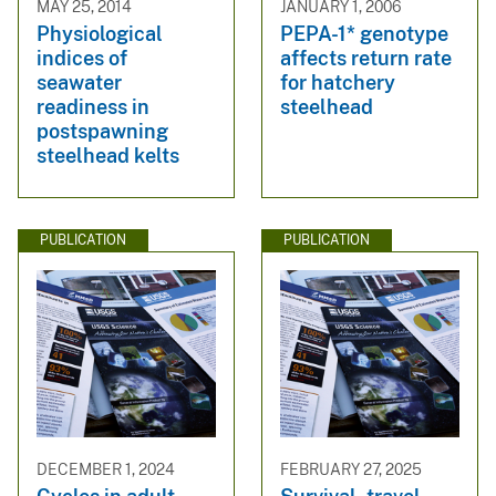
MAY 25, 2014
JANUARY 1, 2006
Physiological
PEPA-1* genotype
indices of
affects return rate
seawater
for hatchery
readiness in
steelhead
postspawning
steelhead kelts
PUBLICATION
PUBLICATION
DECEMBER 1, 2024
FEBRUARY 27, 2025