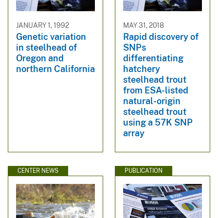
JANUARY 1, 1992
MAY 31, 2018
Genetic variation
Rapid discovery of
in steelhead of
SNPs
Oregon and
differentiating
northern California
hatchery
steelhead trout
from ESA-listed
natural-origin
steelhead trout
using a 57K SNP
array
CENTER NEWS
PUBLICATION