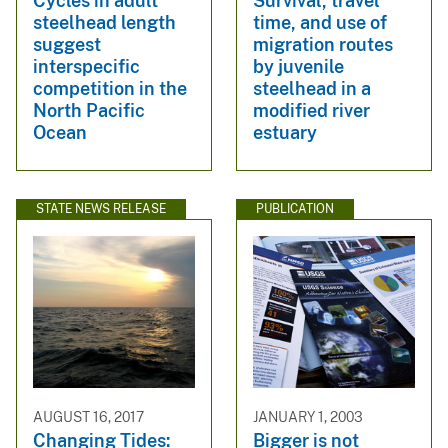
Cycles in adult
Survival, travel
steelhead length
time, and use of
suggest
migration routes
interspecific
by juvenile
competition in the
steelhead in a
North Pacific
modified river
Ocean
estuary
STATE NEWS RELEASE
PUBLICATION
AUGUST 16, 2017
JANUARY 1, 2003
Changing Tides:
Bigger is not