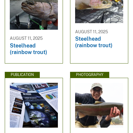
AUGUST 11, 2025
Steelhead
AUGUST 11, 2025
(rainbow trout)
Steelhead
(rainbow trout)
PUBLICATION
PHOTOGRAPHY