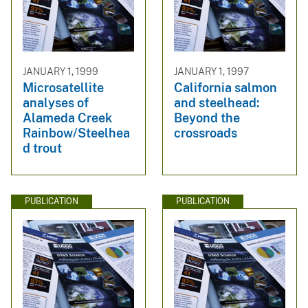
JANUARY 1, 1999
JANUARY 1, 1997
Microsatellite
California salmon
analyses of
and steelhead:
Alameda Creek
Beyond the
Rainbow/Steelhea
crossroads
d trout
PUBLICATION
PUBLICATION