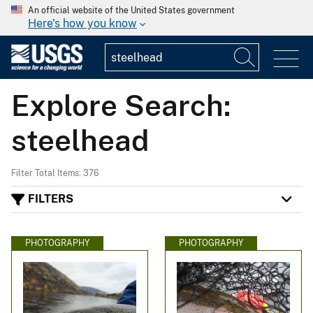
An official website of the United States government
Here's how you know
Explore Search:
steelhead
Filter Total Items: 376
FILTERS
PHOTOGRAPHY
PHOTOGRAPHY