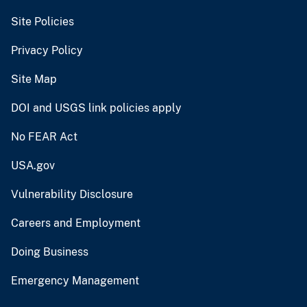
Site Policies
Privacy Policy
Site Map
DOI and USGS link policies apply
No FEAR Act
USA.gov
Vulnerability Disclosure
Careers and Employment
Doing Business
Emergency Management