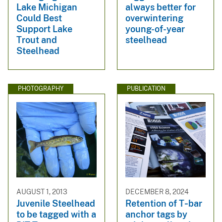
Lake Michigan
always better for
Could Best
overwintering
Support Lake
young-of-year
Trout and
steelhead
Steelhead
PHOTOGRAPHY
PUBLICATION
AUGUST 1, 2013
DECEMBER 8, 2024
Juvenile Steelhead
Retention of T‐bar
to be tagged with a
anchor tags by