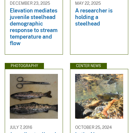
DECEMBER 23, 2025
MAY 22, 2025
Elevation mediates
A researcher is
juvenile steelhead
holding a
demographic
steelhead
response to stream
temperature and
flow
PHOTOGRAPHY
CENTER NEWS
JULY 7, 2016
OCTOBER 25, 2024