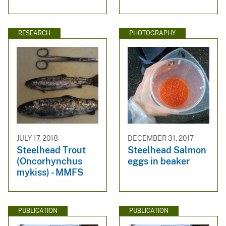
RESEARCH
PHOTOGRAPHY
JULY 17, 2018
DECEMBER 31, 2017
Steelhead Trout
Steelhead Salmon
(Oncorhynchus
eggs in beaker
mykiss) - MMFS
PUBLICATION
PUBLICATION