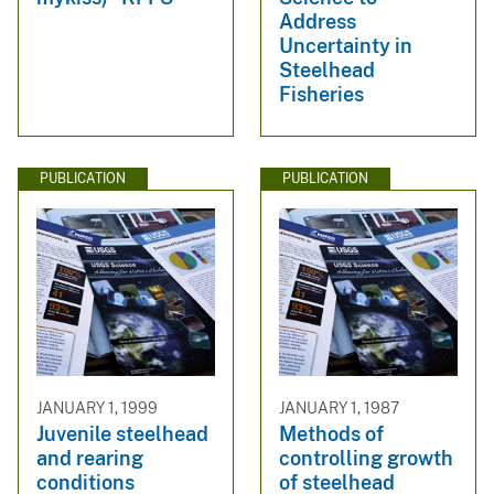
Address
Uncertainty in
Steelhead
Fisheries
PUBLICATION
PUBLICATION
JANUARY 1, 1999
JANUARY 1, 1987
Juvenile steelhead
Methods of
and rearing
controlling growth
conditions
of steelhead