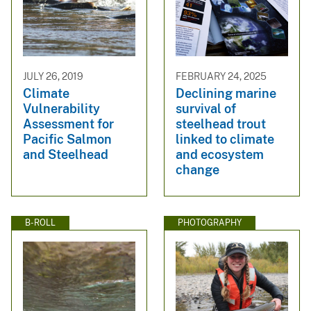
JULY 26, 2019
FEBRUARY 24, 2025
Climate
Declining marine
Vulnerability
survival of
Assessment for
steelhead trout
Pacific Salmon
linked to climate
and Steelhead
and ecosystem
change
B-ROLL
PHOTOGRAPHY