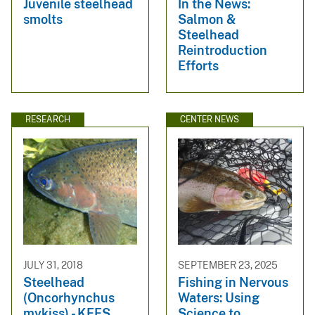
Juvenile steelhead
In the News:
smolts
Salmon &
Steelhead
Reintroduction
Efforts
RESEARCH
CENTER NEWS
JULY 31, 2018
SEPTEMBER 23, 2025
Steelhead
Fishing in Nervous
(Oncorhynchus
Waters: Using
mykiss) - KFFS
Science to