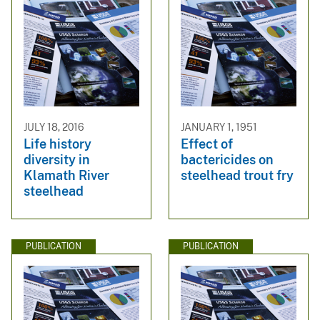
JULY 18, 2016
JANUARY 1, 1951
Life history
Effect of
diversity in
bactericides on
Klamath River
steelhead trout fry
steelhead
PUBLICATION
PUBLICATION