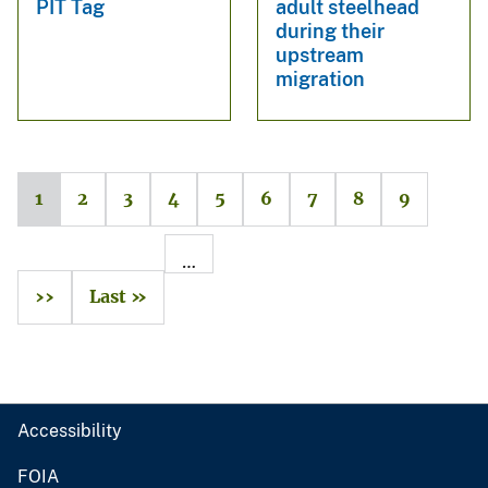
PIT Tag
adult steelhead
during their
upstream
migration
1
2
3
4
5
6
7
8
9
…
››
Last »
Accessibility
FOIA