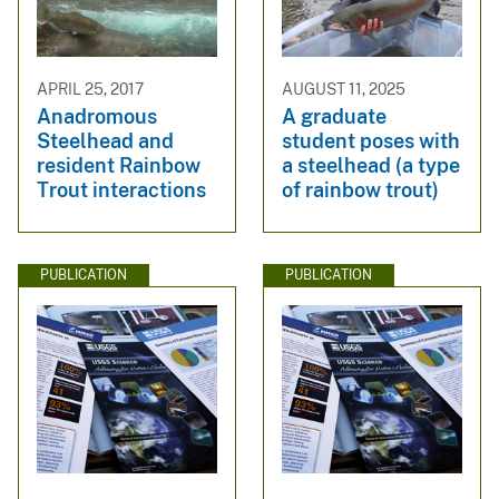
APRIL 25, 2017
AUGUST 11, 2025
Anadromous
A graduate
Steelhead and
student poses with
resident Rainbow
a steelhead (a type
Trout interactions
of rainbow trout)
PUBLICATION
PUBLICATION