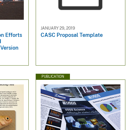
JANUARY 29, 2019
n Efforts
CASC Proposal Template
d
Version
PUBLICATION