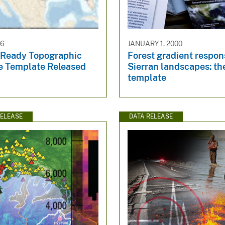
16
JANUARY 1, 2000
Ready Topographic
Forest gradient respon
e Template Released
Sierran landscapes: th
template
ELEASE
DATA RELEASE