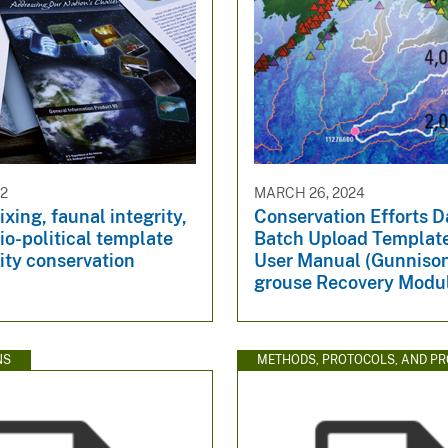
92
MARCH 26, 2024
xing, faunal integrity,
Conservation Efforts 
io-political template
Batch Upload Templat
sity conservation
User Manual (Gunniso
grouse Recovery Modu
NS
METHODS, PROTOCOLS, AND P