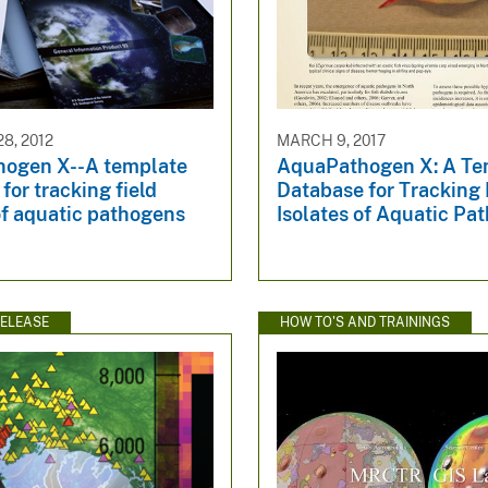
8, 2012
MARCH 9, 2017
ogen X--A template
AquaPathogen X: A Te
for tracking field
Database for Tracking 
of aquatic pathogens
Isolates of Aquatic Pa
ELEASE
HOW TO'S AND TRAININGS