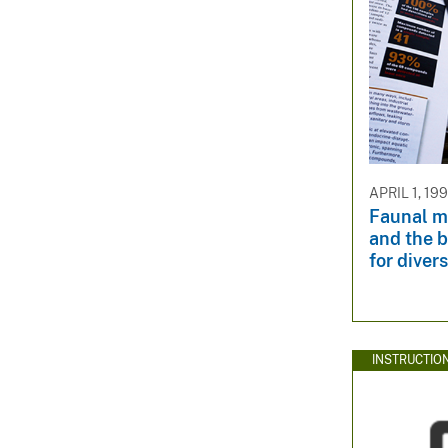
APRIL 1, 19
Faunal mi
and the b
for diver
INSTRUCTIO