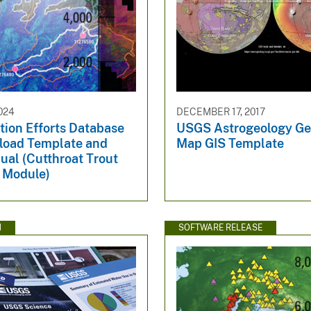
024
DECEMBER 17, 2017
tion Efforts Database
USGS Astrogeology Ge
load Template and
Map GIS Template
ual (Cutthroat Trout
 Module)
N
SOFTWARE RELEASE