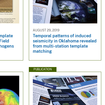
AUGUST 29, 2019
mplate
Temporal patterns of induced
Field
seismicity in Oklahoma revealed
thogens
from multi-station template
matching
PUBLICATION