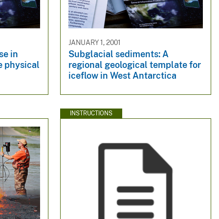
JANUARY 1, 2001
se in
Subglacial sediments: A
e physical
regional geological template for
iceflow in West Antarctica
INSTRUCTIONS