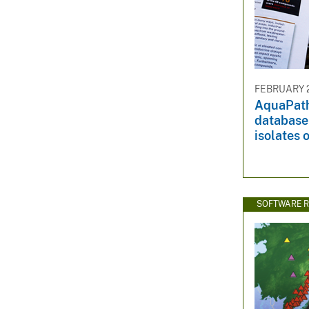
FEBRUARY 2
AquaPath
database 
isolates 
SOFTWARE R