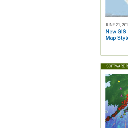
JUNE 21, 20
New GIS-
Map Styl
SOFTWARE R