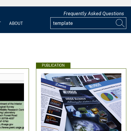
Frequently Asked Questions
T
ABOUT
PUBLICATION