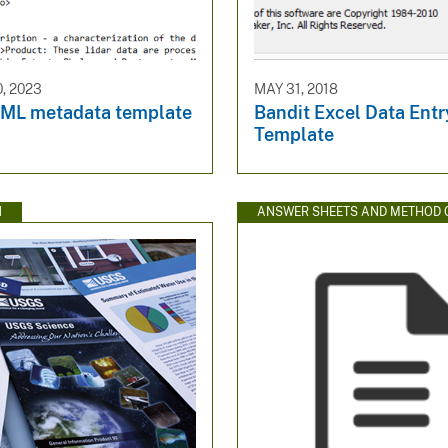
, 2023
MAY 31, 2018
ML metadata template
Bandit Excel Data Entr
Template
N
ANSWER SHEETS AND METHOD 