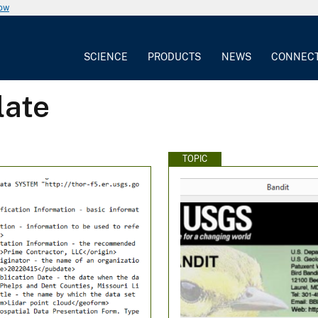
now
SCIENCE
PRODUCTS
NEWS
CONNEC
late
TOPIC