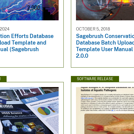
 2024
OCTOBER 5, 2018
tion Efforts Database
Sagebrush Conservatio
load Template and
Database Batch Uploa
ual (Sagebrush
Template User Manual 
2.0.0
N
SOFTWARE RELEASE