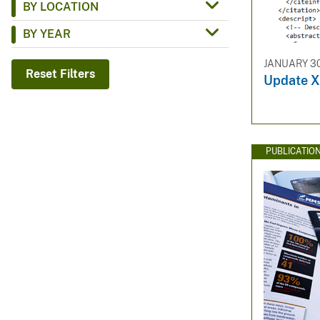
BY LOCATION
v
BY YEAR
e
y
JANUARY 30
Reset Filters
Update X
PUBLICATIO