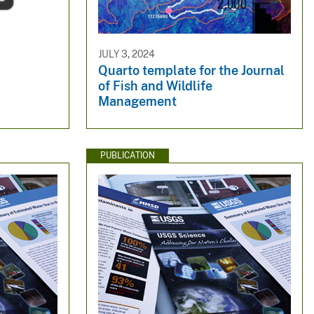
JULY 3, 2024
Quarto template for the Journal
of Fish and Wildlife
Management
PUBLICATION