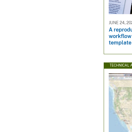
JUNE 24, 20
A reprod
workflow
template
TECHNICAL