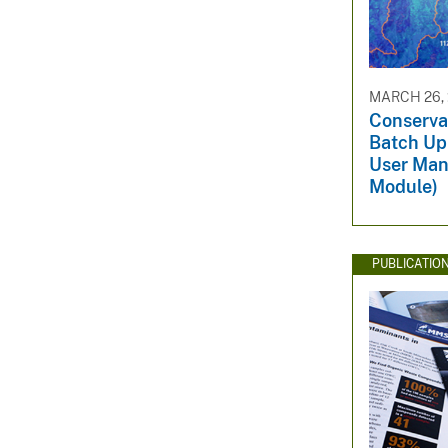
MARCH 26,
Conserva
Batch Up
User Man
Module)
PUBLICATIO