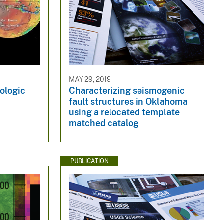
MAY 29, 2019
ologic
Characterizing seismogenic
fault structures in Oklahoma
using a relocated template
matched catalog
PUBLICATION