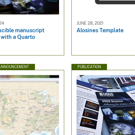
24
JUNE 28, 2021
ucible manuscript
Alosines Template
 with a Quarto
 ANNOUNCEMENT
PUBLICATION