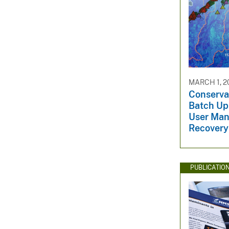
MARCH 1, 2
Conserva
Batch Up
User Man
Recovery
PUBLICATIO