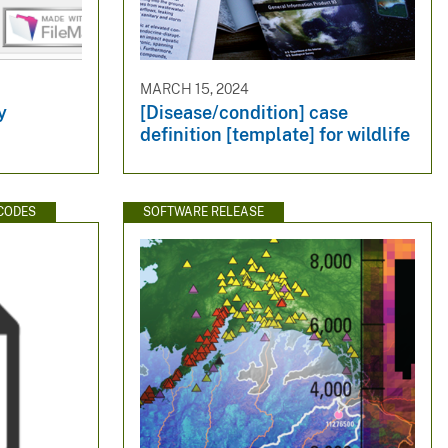
MARCH 15, 2024
y
[Disease/condition] case
definition [template] for wildlife
CODES
SOFTWARE RELEASE