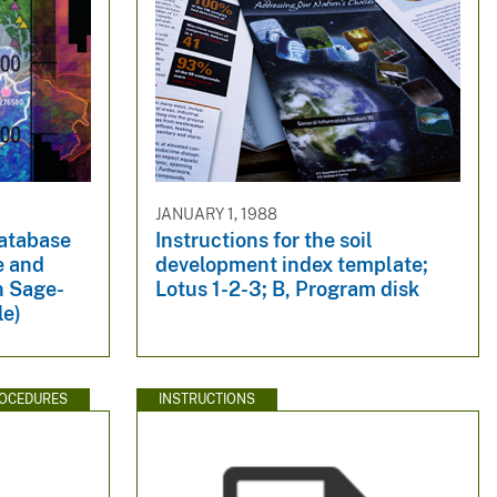
JANUARY 1, 1988
Database
Instructions for the soil
e and
development index template;
n Sage-
Lotus 1-2-3; B, Program disk
le)
ROCEDURES
INSTRUCTIONS