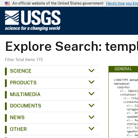
An official website of the United States government
Here's how you k
U
.
S
.
Explore Search: temp
G
e
o
Filter Total Items: 173
l
GENERAL
SCIENCE
o
PRODUCTS
g
i
MULTIMEDIA
c
DOCUMENTS
a
l
NEWS
S
OTHER
u
r