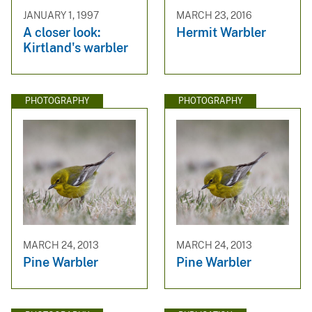
JANUARY 1, 1997
MARCH 23, 2016
A closer look:
Hermit Warbler
Kirtland's warbler
PHOTOGRAPHY
PHOTOGRAPHY
MARCH 24, 2013
MARCH 24, 2013
Pine Warbler
Pine Warbler