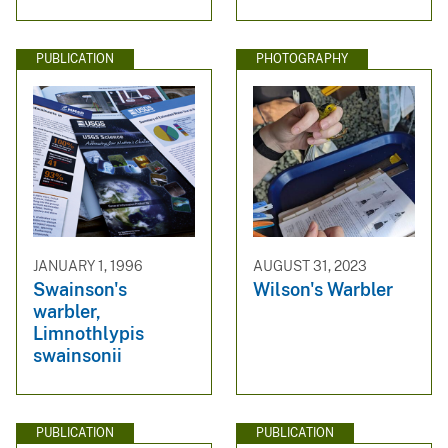
PUBLICATION
PHOTOGRAPHY
JANUARY 1, 1996
AUGUST 31, 2023
Swainson's
Wilson's Warbler
warbler,
Limnothlypis
swainsonii
PUBLICATION
PUBLICATION