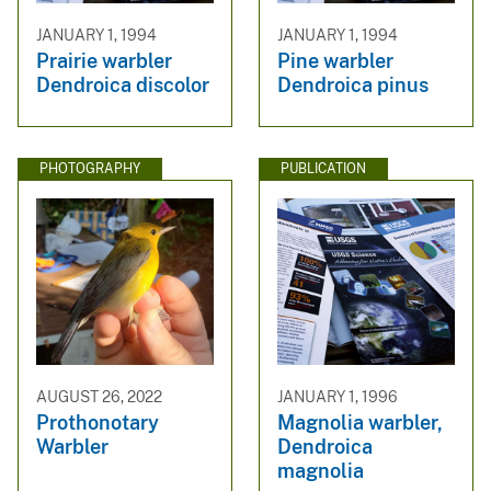
JANUARY 1, 1994
JANUARY 1, 1994
Prairie warbler
Pine warbler
Dendroica discolor
Dendroica pinus
PHOTOGRAPHY
PUBLICATION
AUGUST 26, 2022
JANUARY 1, 1996
Prothonotary
Magnolia warbler,
Warbler
Dendroica
magnolia