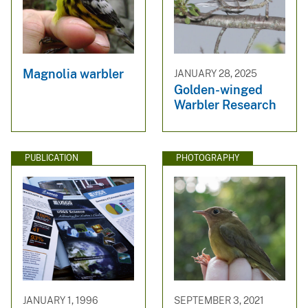
Magnolia warbler
JANUARY 28, 2025
Golden-winged
Warbler Research
PUBLICATION
PHOTOGRAPHY
JANUARY 1, 1996
SEPTEMBER 3, 2021