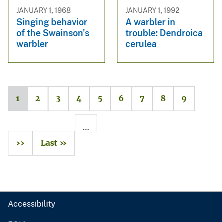
JANUARY 1, 1968
JANUARY 1, 1992
Singing behavior
A warbler in
of the Swainson's
trouble: Dendroica
warbler
cerulea
1
2
3
4
5
6
7
8
9
…
››
Last »
Accessibility