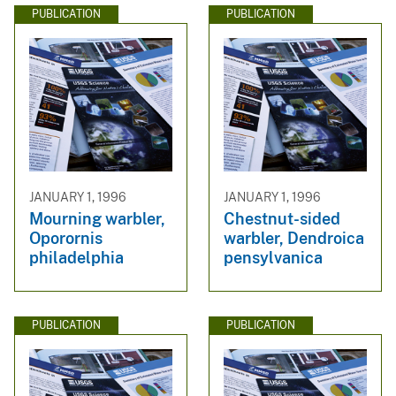
PUBLICATION
PUBLICATION
JANUARY 1, 1996
JANUARY 1, 1996
Mourning warbler,
Chestnut-sided
Oporornis
warbler, Dendroica
philadelphia
pensylvanica
PUBLICATION
PUBLICATION