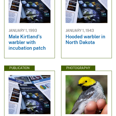
JANUARY 1, 1993
JANUARY 1, 1943
Male Kirtland's
Hooded warbler in
warbler with
North Dakota
incubation patch
PUBLICATION
PHOTOGRAPHY