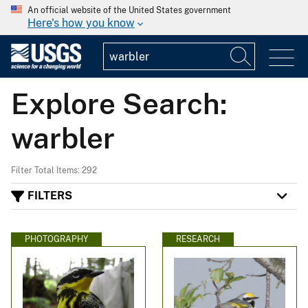
An official website of the United States government
Here's how you know
Explore Search:
warbler
Filter Total Items: 292
FILTERS
PHOTOGRAPHY
RESEARCH