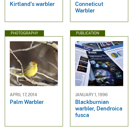
Kirtland's warbler
Conneticut
Warbler
PHOTOGRAPHY
PUBLICATION
APRIL 17, 2014
JANUARY 1, 1996
Palm Warbler
Blackburnian
warbler, Dendroica
fusca