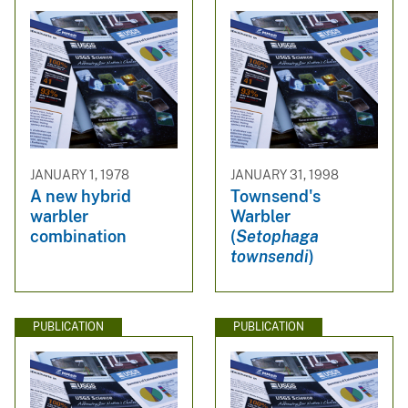
JANUARY 1, 1978
JANUARY 31, 1998
A new hybrid
Townsend's
warbler
Warbler
combination
(
Setophaga
townsendi
)
PUBLICATION
PUBLICATION