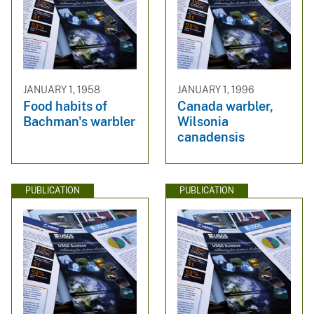
JANUARY 1, 1958
JANUARY 1, 1996
Food habits of
Canada warbler,
Bachman's warbler
Wilsonia
canadensis
PUBLICATION
PUBLICATION