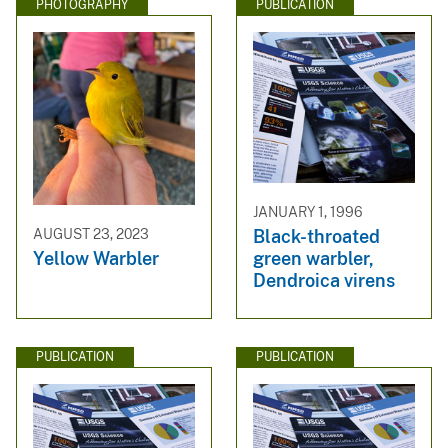
PHOTOGRAPHY
PUBLICATION
JANUARY 1, 1996
Black-throated
AUGUST 23, 2023
green warbler,
Yellow Warbler
Dendroica virens
PUBLICATION
PUBLICATION