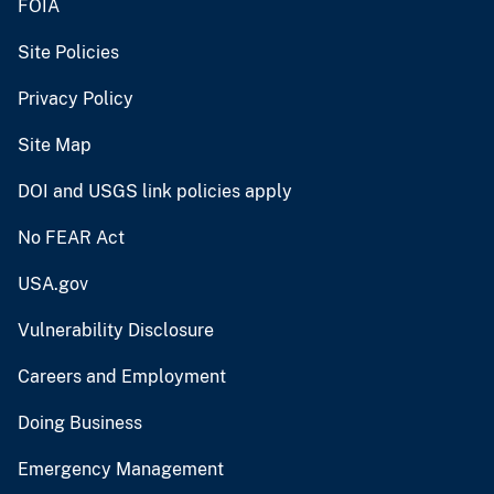
FOIA
Site Policies
Privacy Policy
Site Map
DOI and USGS link policies apply
No FEAR Act
USA.gov
Vulnerability Disclosure
Careers and Employment
Doing Business
Emergency Management