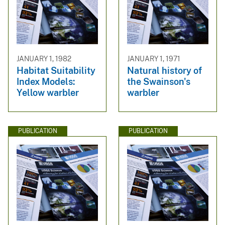
JANUARY 1, 1982
JANUARY 1, 1971
Habitat Suitability
Natural history of
Index Models:
the Swainson's
Yellow warbler
warbler
PUBLICATION
PUBLICATION