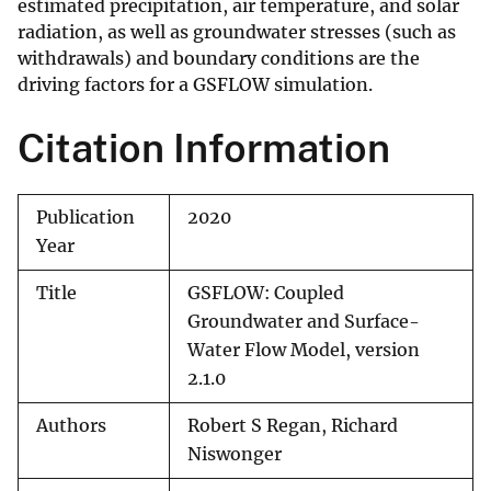
estimated precipitation, air temperature, and solar
radiation, as well as groundwater stresses (such as
withdrawals) and boundary conditions are the
driving factors for a GSFLOW simulation.
Citation Information
Publication
2020
Year
Title
GSFLOW: Coupled
Groundwater and Surface-
Water Flow Model, version
2.1.0
Authors
Robert S Regan, Richard
Niswonger