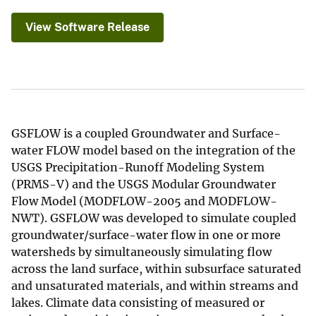
View Software Release
GSFLOW is a coupled Groundwater and Surface-
water FLOW model based on the integration of the
USGS Precipitation-Runoff Modeling System
(PRMS-V) and the USGS Modular Groundwater
Flow Model (MODFLOW-2005 and MODFLOW-
NWT). GSFLOW was developed to simulate coupled
groundwater/surface-water flow in one or more
watersheds by simultaneously simulating flow
across the land surface, within subsurface saturated
and unsaturated materials, and within streams and
lakes. Climate data consisting of measured or