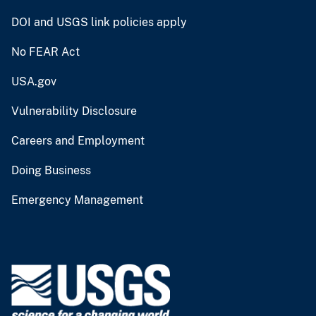
DOI and USGS link policies apply
No FEAR Act
USA.gov
Vulnerability Disclosure
Careers and Employment
Doing Business
Emergency Management