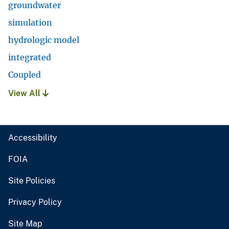
groundwater
simulation
hydrologic model
integrated
Coupled
View All
Accessibility
FOIA
Site Policies
Privacy Policy
Site Map