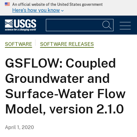
An official website of the United States government
Here's how you know
SOFTWARE
SOFTWARE RELEASES
GSFLOW: Coupled
Groundwater and
Surface-Water Flow
Model, version 2.1.0
April 1, 2020