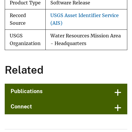
Product Type
Software Release
Record
USGS Asset Identifier Service
Source
(AIS)
USGS
Water Resources Mission Area
Organization
- Headquarters
Related
Publications
Connect