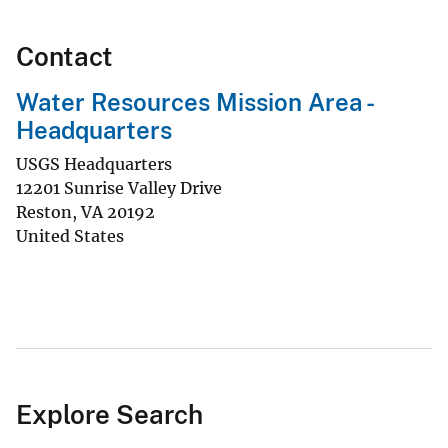
Contact
Water Resources Mission Area -
Headquarters
USGS Headquarters
12201 Sunrise Valley Drive
Reston
,
VA
20192
United States
Explore Search