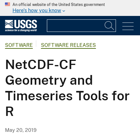
An official website of the United States government
Here's how you know
SOFTWARE
SOFTWARE RELEASES
NetCDF-CF
Geometry and
Timeseries Tools for
R
May 20, 2019