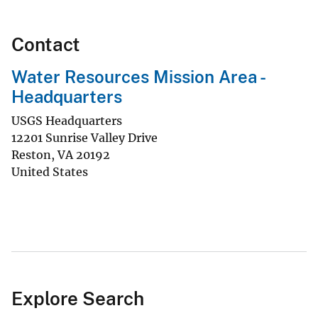
Contact
Water Resources Mission Area -
Headquarters
USGS Headquarters
12201 Sunrise Valley Drive
Reston
,
VA
20192
United States
Explore Search