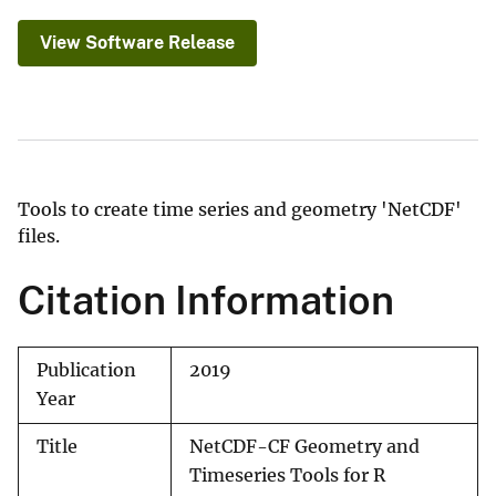
View Software Release
Tools to create time series and geometry 'NetCDF'
files.
Citation Information
Publication
2019
Year
Title
NetCDF-CF Geometry and
Timeseries Tools for R