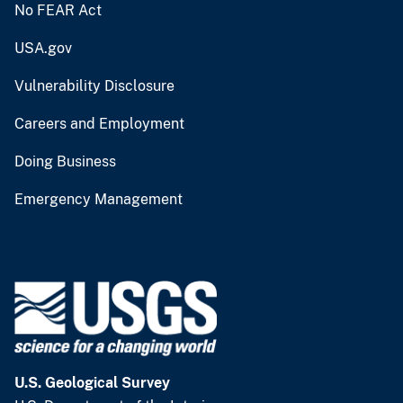
No FEAR Act
USA.gov
Vulnerability Disclosure
Careers and Employment
Doing Business
Emergency Management
U.S. Geological Survey