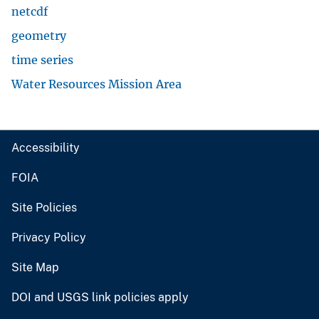
netcdf
geometry
time series
Water Resources Mission Area
Accessibility
FOIA
Site Policies
Privacy Policy
Site Map
DOI and USGS link policies apply