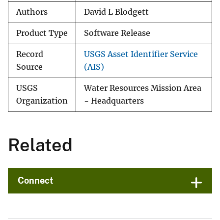
Authors
David L Blodgett
Product Type
Software Release
Record
USGS Asset Identifier Service
Source
(AIS)
USGS
Water Resources Mission Area
Organization
- Headquarters
Related
Connect