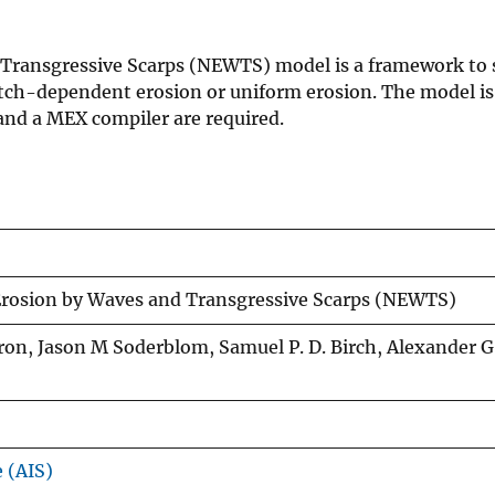
 Transgressive Scarps (NEWTS) model is a framework to 
etch-dependent erosion or uniform erosion. The model is
d a MEX compiler are required.
Erosion by Waves and Transgressive Scarps (NEWTS)
rron, Jason M Soderblom, Samuel P. D. Birch, Alexander G
e (AIS)