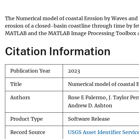
v
e
The Numerical model of coastal Erosion by Waves and
y
erosion of a closed-basin coastline through time by f
MATLAB and the MATLAB Image Processing Toolbox an
Citation Information
Publication Year
2023
Title
Numerical model of coastal 
Authors
Rose E Palermo, J. Taylor Pe
Andrew D. Ashton
Product Type
Software Release
Record Source
USGS Asset Identifier Servic