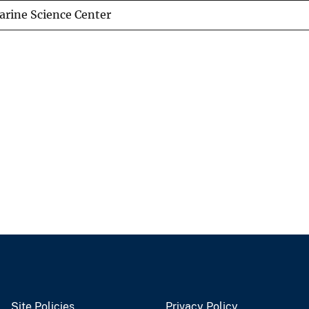
arine Science Center
Site Policies
Privacy Policy