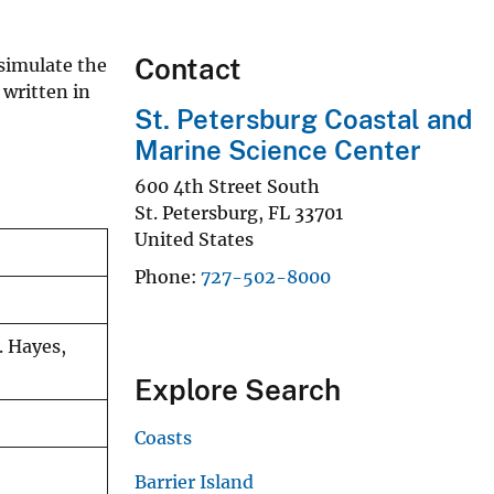
Contact
simulate the
 written in
St. Petersburg Coastal and
Marine Science Center
600 4th Street South
St. Petersburg
,
FL
33701
United States
Phone
727-502-8000
. Hayes,
Explore Search
Coasts
Barrier Island