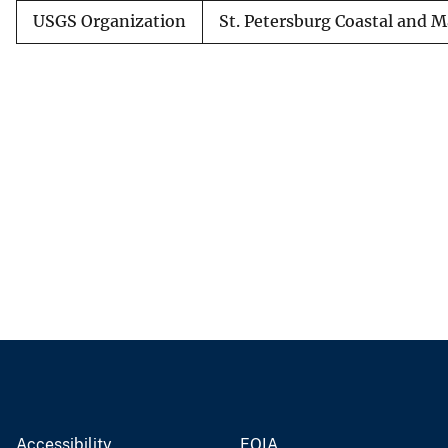
USGS Organization
St. Petersburg Coastal and M
Accessibility
FOIA