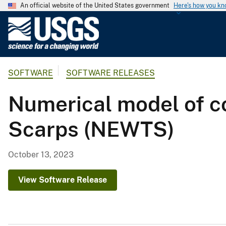
An official website of the United States government
Here's how you k
U
.
S
.
SOFTWARE
SOFTWARE RELEASES
G
e
Numerical model of c
o
l
Scarps (NEWTS)
o
g
i
October 13, 2023
c
a
View Software Release
l
S
u
r