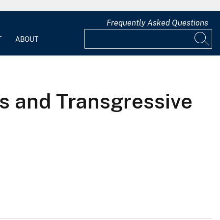
Frequently Asked Questions
T
ABOUT
s and Transgressive