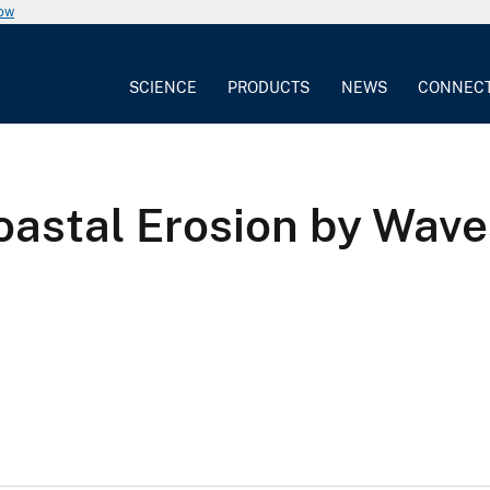
now
SCIENCE
PRODUCTS
NEWS
CONNEC
oastal Erosion by Wave