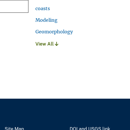
coasts
Modeling
Geomorphology
View All
Site Map
DOI and USGS link