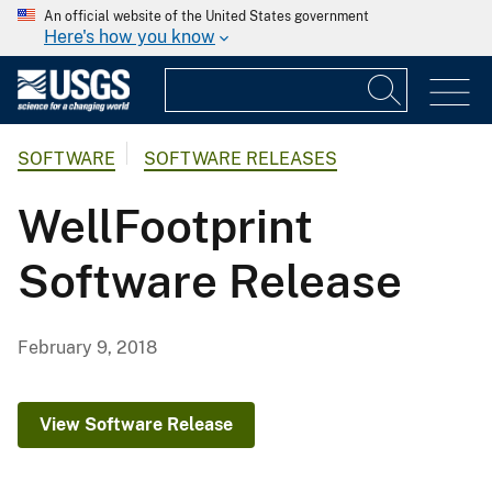
An official website of the United States government
Here's how you know
SOFTWARE
SOFTWARE RELEASES
WellFootprint
Software Release
February 9, 2018
View Software Release