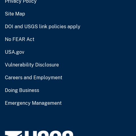
Privacy Policy
Site Map
DOI and USGS link policies apply
No FEAR Act
USA.gov
Vulnerability Disclosure
Careers and Employment
Doing Business
Emergency Management