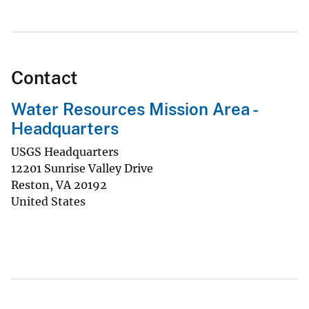
Contact
Water Resources Mission Area -
Headquarters
USGS Headquarters
12201 Sunrise Valley Drive
Reston
,
VA
20192
United States