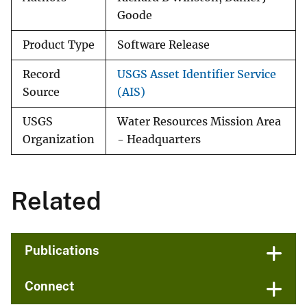
Goode
Product Type
Software Release
Record
USGS Asset Identifier Service
Source
(AIS)
USGS
Water Resources Mission Area
Organization
- Headquarters
Related
Publications
Connect