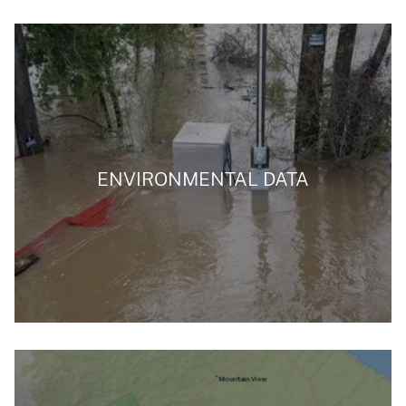
ENVIRONMENTAL DATA