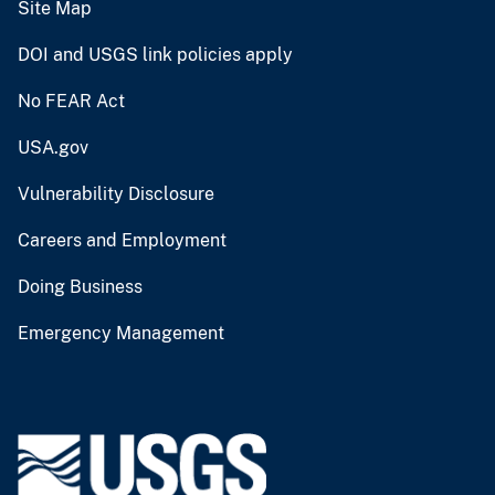
Site Map
DOI and USGS link policies apply
No FEAR Act
USA.gov
Vulnerability Disclosure
Careers and Employment
Doing Business
Emergency Management