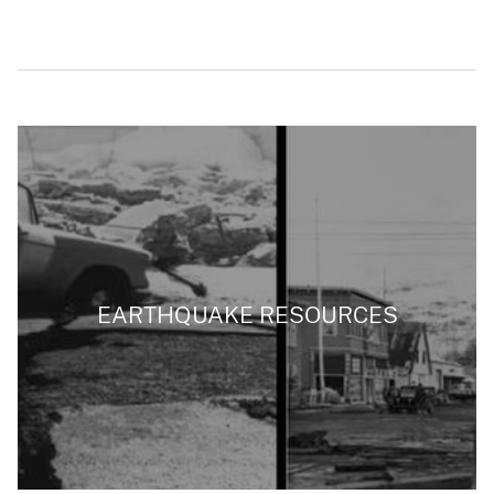
EARTHQUAKE RESOURCES