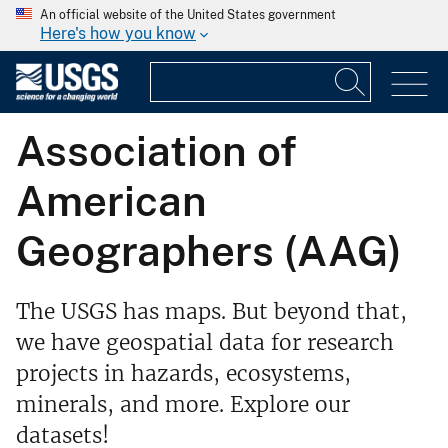
An official website of the United States government
Here's how you know
Association of
American
Geographers (AAG)
The USGS has maps. But beyond that,
we have geospatial data for research
projects in hazards, ecosystems,
minerals, and more. Explore our
datasets!