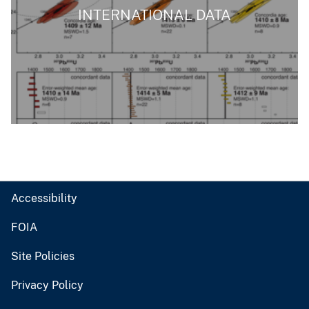
INTERNATIONAL DATA
Accessibility
FOIA
Site Policies
Privacy Policy