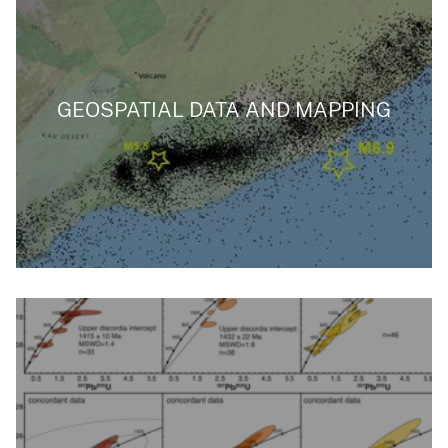
GEOSPATIAL DATA AND MAPPING