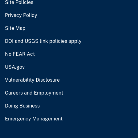
Site Policies
Privacy Policy
Site Map
DOI and USGS link policies apply
No FEAR Act
USA.gov
Vulnerability Disclosure
Careers and Employment
Doing Business
Emergency Management