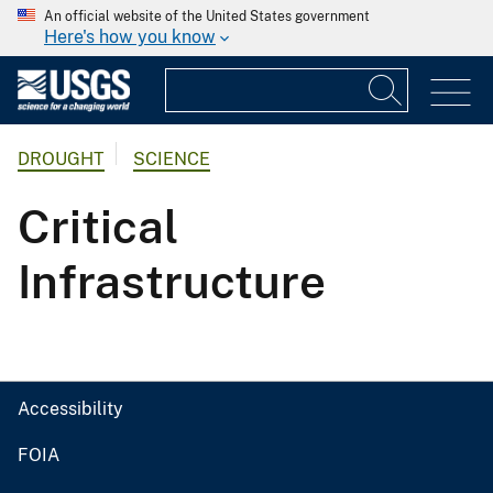
An official website of the United States government
Here's how you know
DROUGHT
SCIENCE
Critical
Infrastructure
Accessibility
FOIA