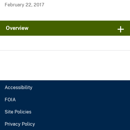
February 22, 2017
Overview
Accessibility
FOIA
Site Policies
Privacy Policy