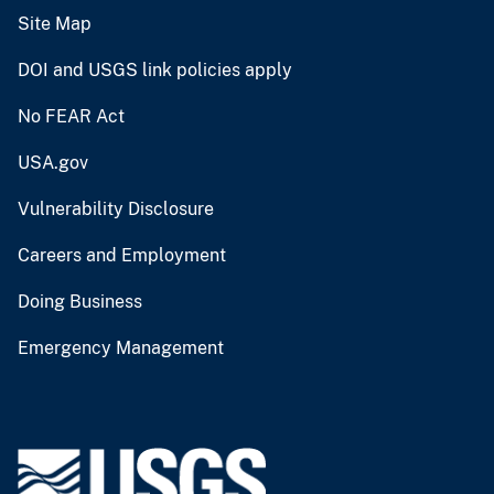
Site Map
DOI and USGS link policies apply
No FEAR Act
USA.gov
Vulnerability Disclosure
Careers and Employment
Doing Business
Emergency Management