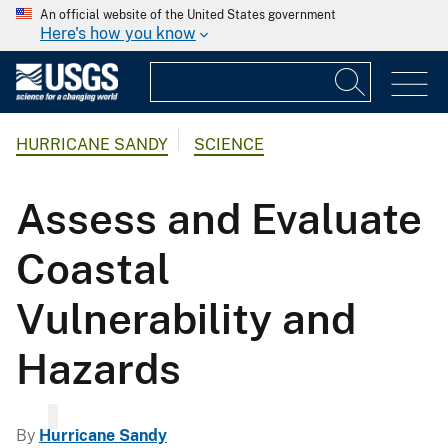
An official website of the United States government
Here's how you know
HURRICANE SANDY
SCIENCE
Assess and Evaluate
Coastal
Vulnerability and
Hazards
By
Hurricane Sandy