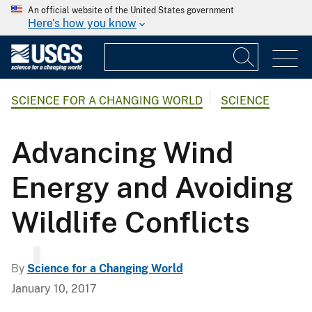
An official website of the United States government
Here's how you know
SCIENCE FOR A CHANGING WORLD
SCIENCE
Advancing Wind
Energy and Avoiding
Wildlife Conflicts
By
Science for a Changing World
January 10, 2017