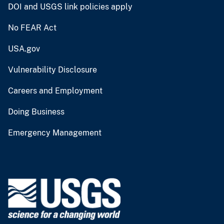
DOI and USGS link policies apply
No FEAR Act
USA.gov
Vulnerability Disclosure
Careers and Employment
Doing Business
Emergency Management