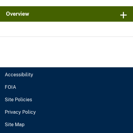
Overview
Accessibility
FOIA
Site Policies
Privacy Policy
Site Map