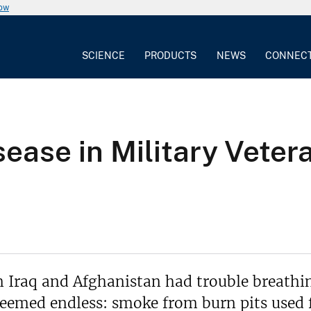
now
SCIENCE
PRODUCTS
NEWS
CONNEC
sease in Military Veter
m Iraq and Afghanistan had trouble breathin
eemed endless: smoke from burn pits used fo