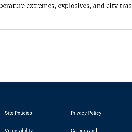
erature extremes, explosives, and city tra
Site Policies
Privacy Policy
Vulnerability
Careers and