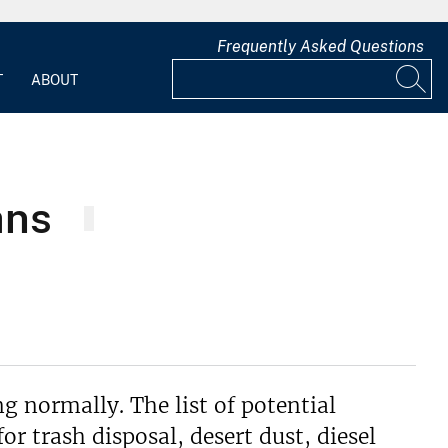
Frequently Asked Questions
T
ABOUT
ans
g normally. The list of potential
r trash disposal, desert dust, diesel