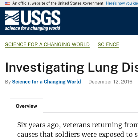
An official website of the United States government
Here's how you k
U
.
S
.
SCIENCE FOR A CHANGING WORLD
SCIENCE
G
e
o
Investigating Lung Di
l
o
By
Science for a Changing World
December 12, 2016
g
i
c
Overview
a
l
S
Six years ago, veterans returning fro
u
causes that soldiers were exposed to s
r