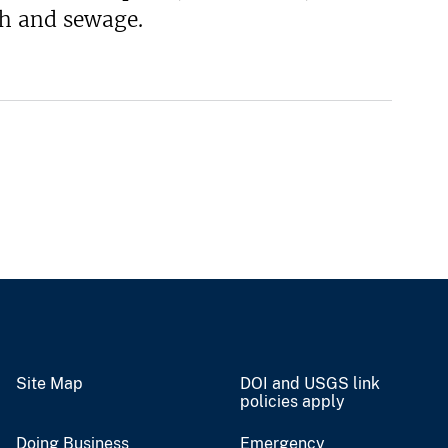
sh and sewage.
Site Map
DOI and USGS link
policies apply
Doing Business
Emergency