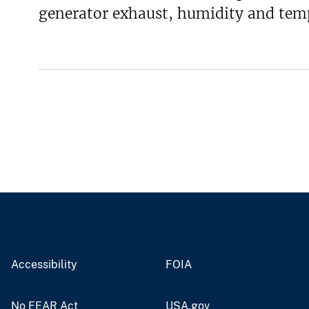
generator exhaust, humidity and temp
v
e
y
Accessibility
FOIA
No FEAR Act
USA.gov