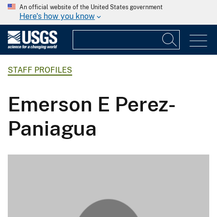
An official website of the United States government
Here's how you know
STAFF PROFILES
Emerson E Perez-
Paniagua