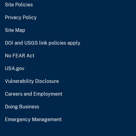
Site Policies
Privacy Policy
Site Map
DOI and USGS link policies apply
No FEAR Act
USA.gov
Vulnerability Disclosure
Careers and Employment
Doing Business
Emergency Management