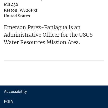
MS 432
Reston
,
VA
20192
United States
Emerson Perez-Paniagua is an
Administrative Officer for the USGS
Water Resources Mission Area.
Accessibility
FOIA