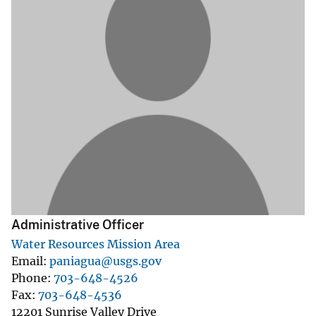
Administrative Officer
Water Resources Mission Area
Email
paniagua@usgs.gov
Phone
703-648-4526
Fax
703-648-4536
12201 Sunrise Valley Drive