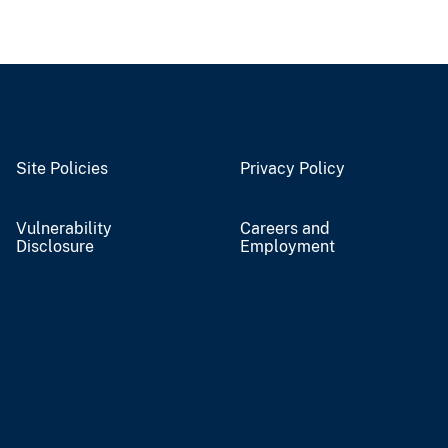
Site Policies
Privacy Policy
Vulnerability
Careers and
Disclosure
Employment