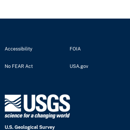
Accessibility
FOIA
No FEAR Act
USA.gov
U.S. Geological Survey