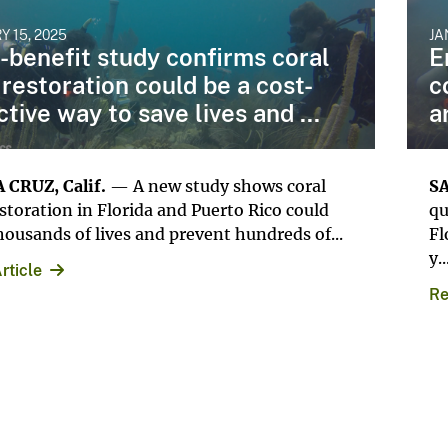
Y 15, 2025
JA
-benefit study confirms coral
E
 restoration could be a cost-
c
ctive way to save lives and ...
a
 CRUZ, Calif.
— A new study shows coral
SA
estoration in Florida and Puerto Rico could
qu
housands of lives and prevent hundreds of...
Fl
y..
rticle
Re