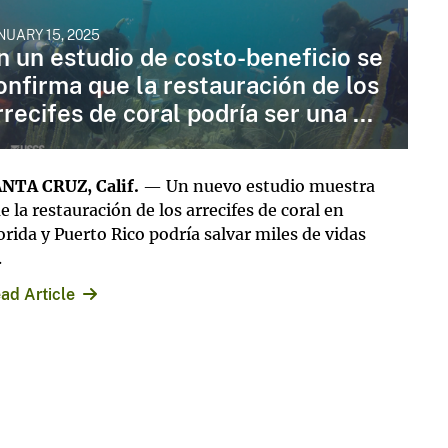
NUARY 15, 2025
n un estudio de costo-beneficio se
onfirma que la restauración de los
rrecifes de coral podría ser una ...
NTA CRUZ, Calif.
— Un nuevo estudio muestra
e la restauración de los arrecifes de coral en
orida y Puerto Rico podría salvar miles de vidas
.
ad Article