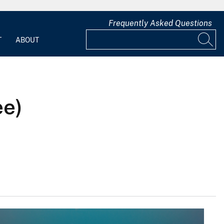
Frequently Asked Questions
T
ABOUT
ee)