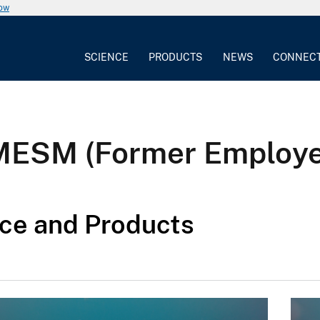
now
SCIENCE
PRODUCTS
NEWS
CONNEC
 MESM (Former Employ
ce and Products