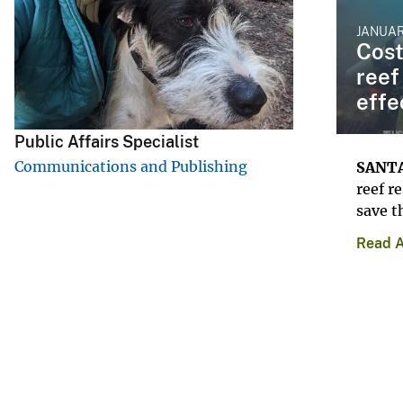
v
JANUAR
e
Cost
y
reef
effe
Public Affairs Specialist
Communications and Publishing
SANTA
reef r
save t
Read A