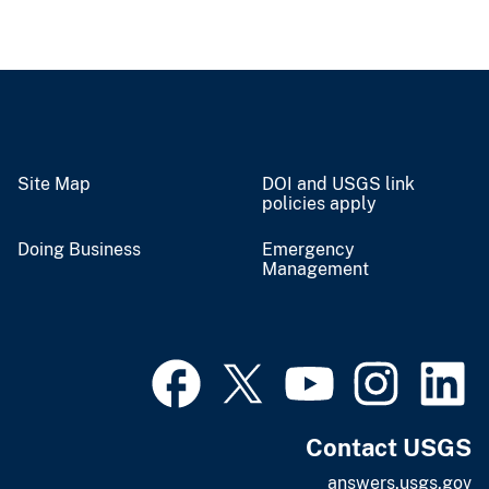
Site Map
DOI and USGS link
policies apply
Doing Business
Emergency
Management
Contact USGS
answers.usgs.gov