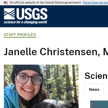
An official website of the United States government
Here's how you k
U
.
S
.
STAFF PROFILES
G
e
o
Janelle Christensen,
l
o
g
i
Scien
c
a
l
News
S
u
r