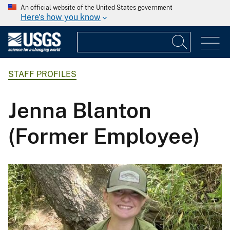
An official website of the United States government
Here's how you know
STAFF PROFILES
Jenna Blanton
(Former Employee)