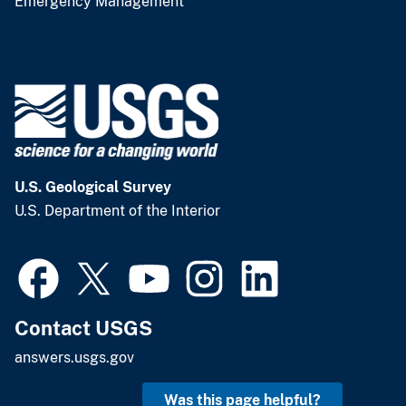
Emergency Management
U.S. Geological Survey
U.S. Department of the Interior
Contact USGS
answers.usgs.gov
Was this page helpful?