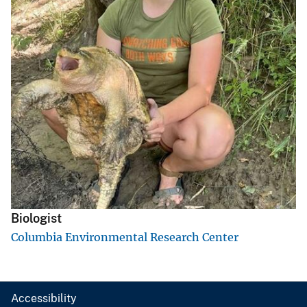
Biologist
Columbia Environmental Research Center
Accessibility