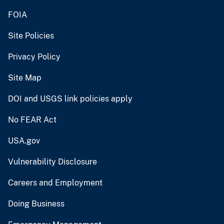
FOIA
Site Policies
Privacy Policy
Site Map
DOI and USGS link policies apply
No FEAR Act
USA.gov
Vulnerability Disclosure
Careers and Employment
Doing Business