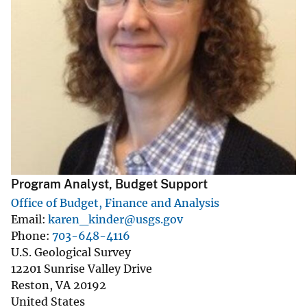
Program Analyst, Budget Support
Office of Budget, Finance and Analysis
Email
karen_kinder@usgs.gov
Phone
703-648-4116
U.S. Geological Survey
12201 Sunrise Valley Drive
Reston
,
VA
20192
United States