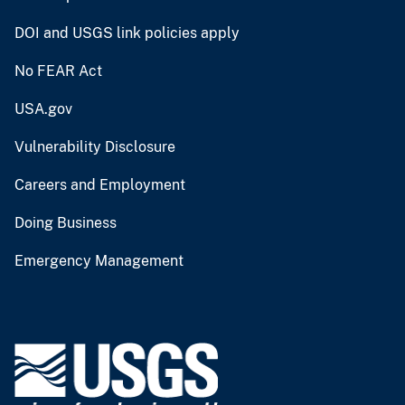
DOI and USGS link policies apply
No FEAR Act
USA.gov
Vulnerability Disclosure
Careers and Employment
Doing Business
Emergency Management