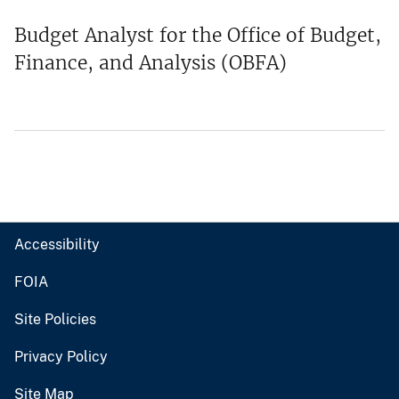
Budget Analyst for the Office of Budget,
Finance, and Analysis (OBFA)
Accessibility
FOIA
Site Policies
Privacy Policy
Site Map