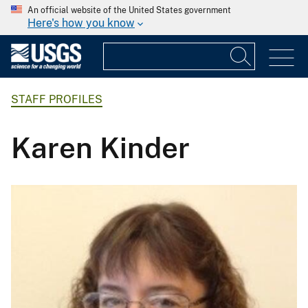
An official website of the United States government
Here's how you know
STAFF PROFILES
Karen Kinder