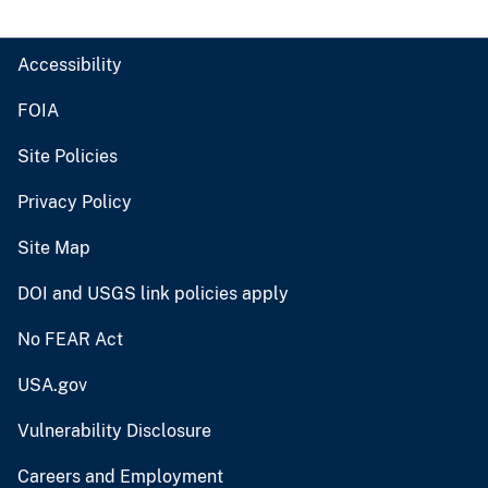
Accessibility
FOIA
Site Policies
Privacy Policy
Site Map
DOI and USGS link policies apply
No FEAR Act
USA.gov
Vulnerability Disclosure
Careers and Employment