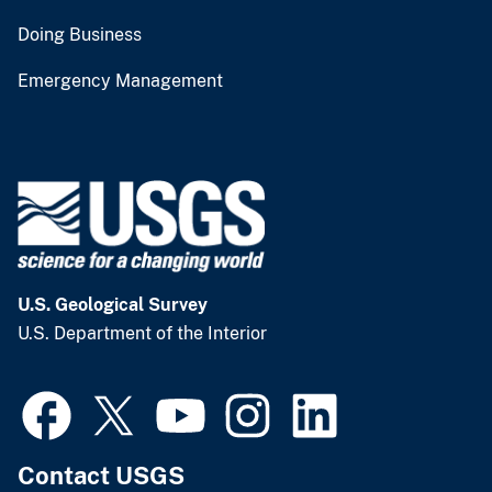
Doing Business
Emergency Management
U.S. Geological Survey
U.S. Department of the Interior
Contact USGS