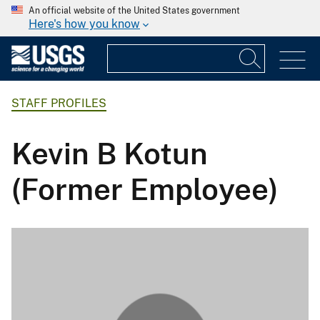
An official website of the United States government
Here's how you know
STAFF PROFILES
Kevin B Kotun
(Former Employee)