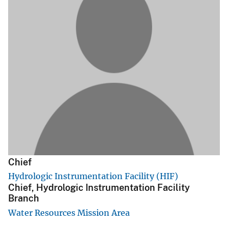
Chief
Hydrologic Instrumentation Facility (HIF)
Chief, Hydrologic Instrumentation Facility
Branch
Water Resources Mission Area