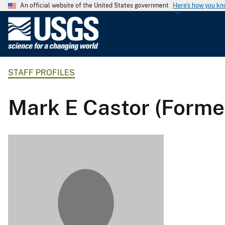
An official website of the United States government
Here's how you k
U
.
S
.
STAFF PROFILES
G
e
o
Mark E Castor (Forme
l
o
g
i
c
a
l
S
u
r