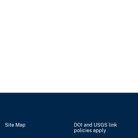
Site Map
DOI and USGS link
policies apply