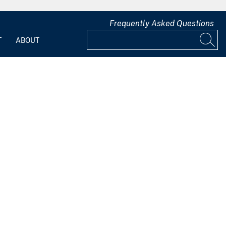
Frequently Asked Questions
T
ABOUT