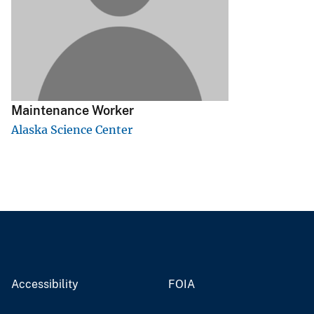
v
e
y
Maintenance Worker
Alaska Science Center
Accessibility
FOIA