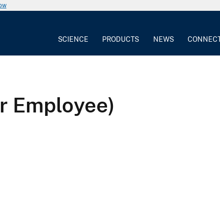
now
SCIENCE
PRODUCTS
NEWS
CONNEC
r Employee)