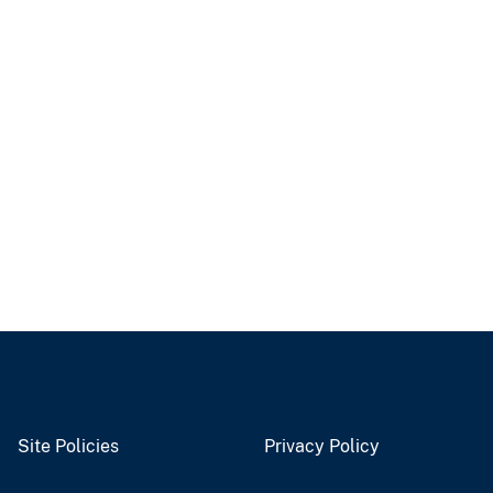
Site Policies
Privacy Policy