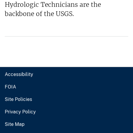
Hydrologic Technicians are the
backbone of the USGS.
Accessibility
FOIA
Site Policies
Privacy Policy
Site Map