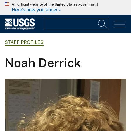
An official website of the United States government
Here's how you know
STAFF PROFILES
Noah Derrick