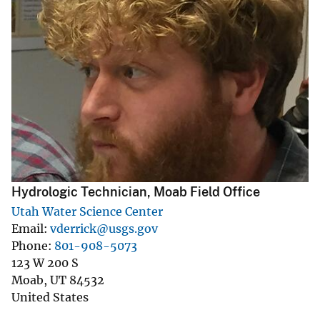
Hydrologic Technician, Moab Field Office
Utah Water Science Center
Email
vderrick@usgs.gov
Phone
801-908-5073
123 W 200 S
Moab
,
UT
84532
United States