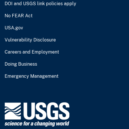
DOI and USGS link policies apply
No FEAR Act
USA.gov
Vulnerability Disclosure
Careers and Employment
Doing Business
Emergency Management