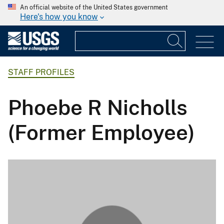
An official website of the United States government
Here's how you know
STAFF PROFILES
Phoebe R Nicholls
(Former Employee)