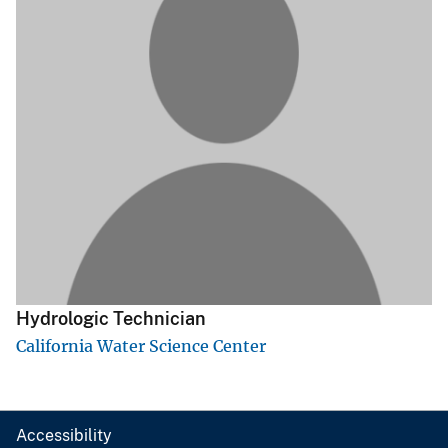
Hydrologic Technician
California Water Science Center
Accessibility