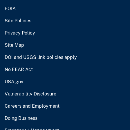
FOIA
Site Policies
Privacy Policy
Site Map
DOI and USGS link policies apply
No FEAR Act
USA.gov
Vulnerability Disclosure
Careers and Employment
Doing Business