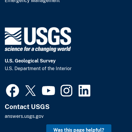
Emergency Management
U.S. Geological Survey
U.S. Department of the Interior
Contact USGS
answers.usgs.gov
Was this page helpful?