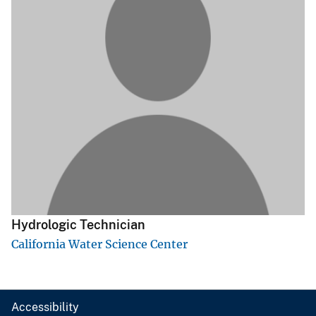
Hydrologic Technician
California Water Science Center
Accessibility