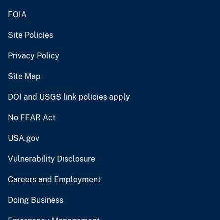
FOIA
Site Policies
Privacy Policy
Site Map
DOI and USGS link policies apply
No FEAR Act
USA.gov
Vulnerability Disclosure
Careers and Employment
Doing Business