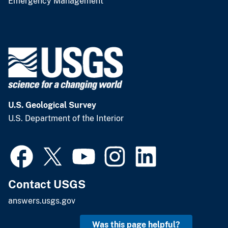
Emergency Management
U.S. Geological Survey
U.S. Department of the Interior
Contact USGS
answers.usgs.gov
Was this page helpful?