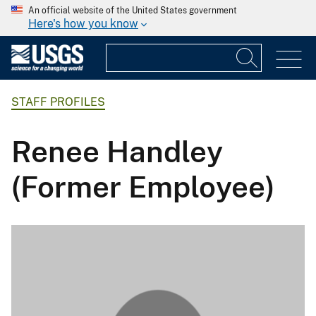
An official website of the United States government
Here's how you know
STAFF PROFILES
Renee Handley
(Former Employee)