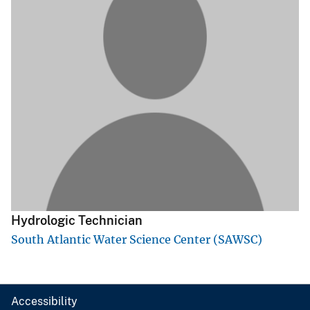
Hydrologic Technician
South Atlantic Water Science Center (SAWSC)
Accessibility