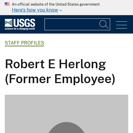
An official website of the United States government
Here's how you know
STAFF PROFILES
Robert E Herlong
(Former Employee)