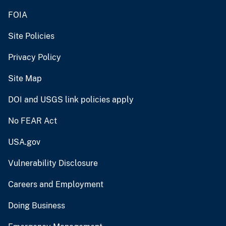
FOIA
Site Policies
Privacy Policy
Site Map
DOI and USGS link policies apply
No FEAR Act
USA.gov
Vulnerability Disclosure
Careers and Employment
Doing Business