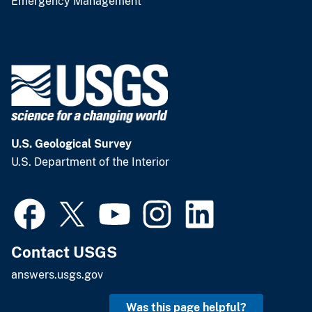
Emergency Management
U.S. Geological Survey
U.S. Department of the Interior
Contact USGS
answers.usgs.gov
Was this page helpful?