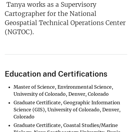
Tanya works as a Supervisory
Cartographer for the National
Geospatial Technical Operations Center
(NGTOC).
Education and Certifications
Master of Science, Environmental Science,
University of Colorado, Denver, Colorado
Graduate Certificate, Geographic Information
Science (GIS), University of Colorado, Denver,
Colorado
Graduate Certificate, Coastal Studies/Marine