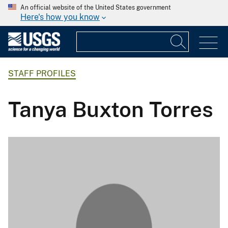
An official website of the United States government
Here's how you know
STAFF PROFILES
Tanya Buxton Torres