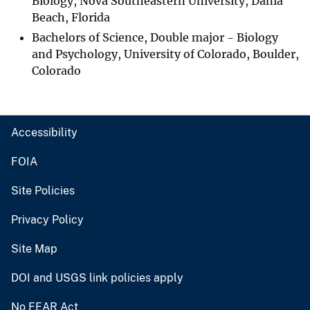
Biology, Nova Southeastern University, Dania
Beach, Florida
Bachelors of Science, Double major - Biology
and Psychology, University of Colorado, Boulder,
Colorado
Accessibility
FOIA
Site Policies
Privacy Policy
Site Map
DOI and USGS link policies apply
No FEAR Act