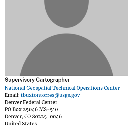
Supervisory Cartographer
National Geospatial Technical Operations Center
Email
tbuxtontorres@usgs.gov
Denver Federal Center
PO Box 25046 MS-510
Denver
,
CO
80225-0046
United States