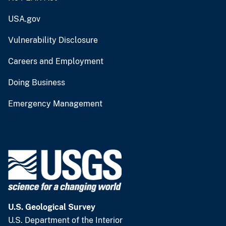
USA.gov
Vulnerability Disclosure
Careers and Employment
Doing Business
Emergency Management
U.S. Geological Survey
U.S. Department of the Interior